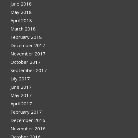
June 2018
May 2018
April 2018
March 2018
February 2018
December 2017
November 2017
October 2017
September 2017
July 2017
June 2017
May 2017
April 2017
February 2017
December 2016
November 2016
October 2016