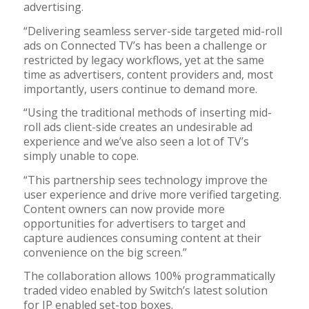
advertising.
“Delivering seamless server-side targeted mid-roll
ads on Connected TV’s has been a challenge or
restricted by legacy workflows, yet at the same
time as advertisers, content providers and, most
importantly, users continue to demand more.
“Using the traditional methods of inserting mid-
roll ads client-side creates an undesirable ad
experience and we’ve also seen a lot of TV’s
simply unable to cope.
“This partnership sees technology improve the
user experience and drive more verified targeting.
Content owners can now provide more
opportunities for advertisers to target and
capture audiences consuming content at their
convenience on the big screen.”
The collaboration allows 100% programmatically
traded video enabled by Switch’s latest solution
for IP enabled set-top boxes.