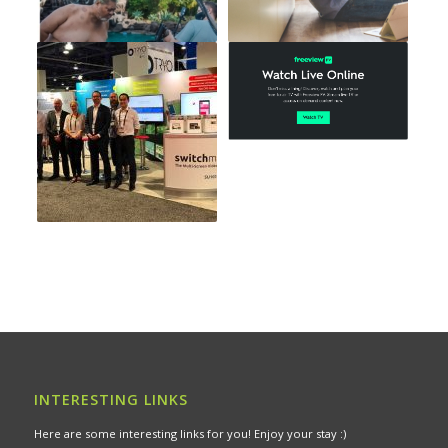
INTERESTING LINKS
Here are some interesting links for you! Enjoy your stay :)