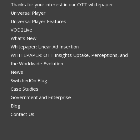
Thanks for your interest in our OTT whitepaper
Universal Player
Universal Player Features
VOD2Live
What’s New
Whitepaper: Linear Ad Insertion
WHITEPAPER: OTT Insights Uptake, Perceptions, and
the Worldwide Evolution
News
SwitchedOn Blog
Case Studies
Government and Enterprise
Blog
Contact Us