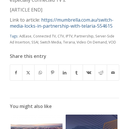
[ARTICLE END]
Link to article:
https://mumbrella.com.au/switch-
media-locks-in-partnership-with-telaria-554615
Tags:
AdEase
,
Connected TV
,
CTV
,
IPTV
,
Partnership
,
Server-Side
Ad Insertion
,
SSAI
,
Switch Media
,
Teraria
,
Video On Demand
,
VOD
Share this entry
You might also like