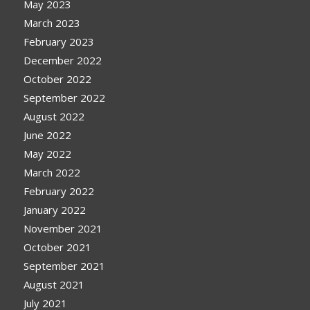
May 2023
March 2023
February 2023
December 2022
October 2022
September 2022
August 2022
June 2022
May 2022
March 2022
February 2022
January 2022
November 2021
October 2021
September 2021
August 2021
July 2021