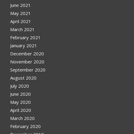
June 2021
May 2021
April 2021
March 2021
February 2021
January 2021
December 2020
November 2020
September 2020
August 2020
July 2020
June 2020
May 2020
April 2020
March 2020
February 2020