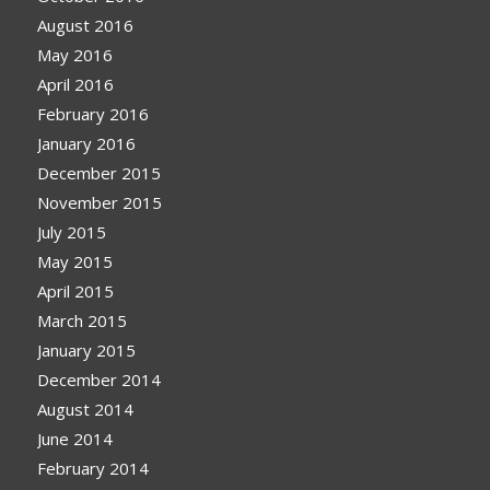
August 2016
May 2016
April 2016
February 2016
January 2016
December 2015
November 2015
July 2015
May 2015
April 2015
March 2015
January 2015
December 2014
August 2014
June 2014
February 2014