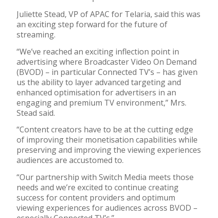
Juliette Stead, VP of APAC for Telaria, said this was
an exciting step forward for the future of
streaming.
“We’ve reached an exciting inflection point in
advertising where Broadcaster Video On Demand
(BVOD) – in particular Connected TV’s – has given
us the ability to layer advanced targeting and
enhanced optimisation for advertisers in an
engaging and premium TV environment,” Mrs.
Stead said.
“Content creators have to be at the cutting edge
of improving their monetisation capabilities while
preserving and improving the viewing experiences
audiences are accustomed to.
“Our partnership with Switch Media meets those
needs and we’re excited to continue creating
success for content providers and optimum
viewing experiences for audiences across BVOD –
especially Connected TV’s.”