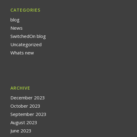
CATEGORIES
blog
News
SwitchedOn blog
Uncategorized
Whats new
ARCHIVE
December 2023
October 2023
September 2023
August 2023
June 2023