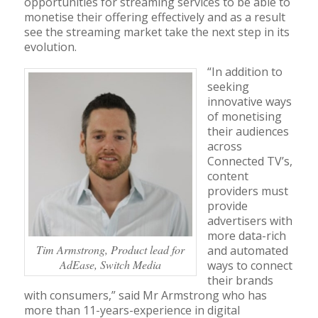
opportunities for streaming services to be able to
monetise their offering effectively and as a result
see the streaming market take the next step in its
evolution.
“In addition to
seeking
innovative ways
of monetising
their audiences
across
Connected TV’s,
content
providers must
provide
advertisers with
more data-rich
Tim Armstrong, Product lead for
and automated
AdEase, Switch Media
ways to connect
their brands
with consumers,” said Mr Armstrong who has
more than 11-years-experience in digital