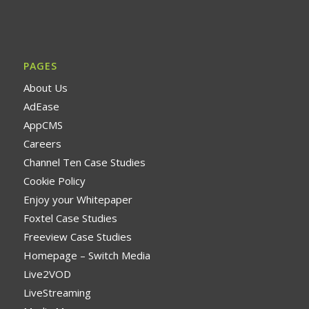
PAGES
About Us
AdEase
AppCMS
Careers
Channel Ten Case Studies
Cookie Policy
Enjoy your Whitepaper
Foxtel Case Studies
Freeview Case Studies
Homepage – Switch Media
Live2VOD
LiveStreaming