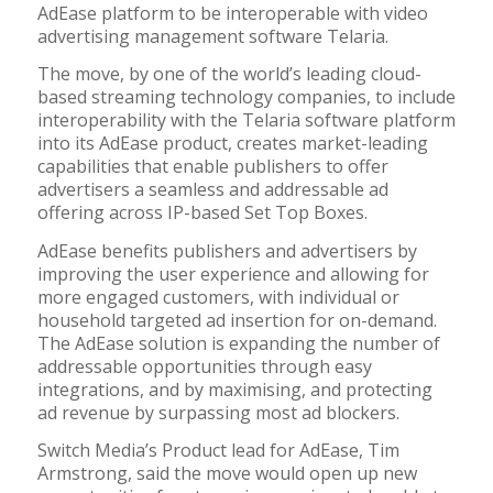
AdEase platform to be interoperable with video
advertising management software Telaria.
The move, by one of the world’s leading cloud-
based streaming technology companies, to include
interoperability with the Telaria software platform
into its AdEase product, creates market-leading
capabilities that enable publishers to offer
advertisers a seamless and addressable ad
offering across IP-based Set Top Boxes.
AdEase benefits publishers and advertisers by
improving the user experience and allowing for
more engaged customers, with individual or
household targeted ad insertion for on-demand.
The AdEase solution is expanding the number of
addressable opportunities through easy
integrations, and by maximising, and protecting
ad revenue by surpassing most ad blockers.
Switch Media’s Product lead for AdEase, Tim
Armstrong, said the move would open up new