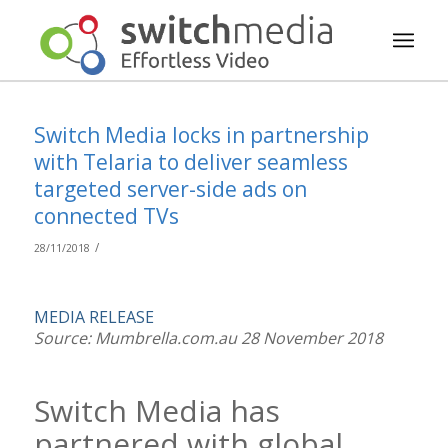
Switch Media locks in partnership
with Telaria to deliver seamless
targeted server-side ads on
connected TVs
/
28/11/2018
MEDIA RELEASE
Source: Mumbrella.com.au 28 November 2018
Switch Media has
partnered with global