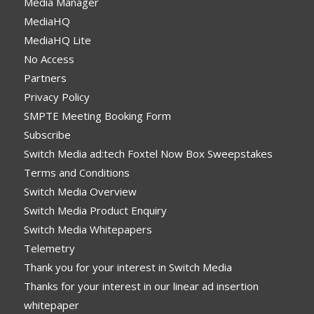
Media Manager
MediaHQ
MediaHQ Lite
No Access
Partners
Privacy Policy
SMPTE Meeting Booking Form
Subscribe
Switch Media ad:tech Foxtel Now Box Sweepstakes
Terms and Conditions
Switch Media Overview
Switch Media Product Enquiry
Switch Media Whitepapers
Telemetry
Thank you for your interest in Switch Media
Thanks for your interest in our linear ad insertion
whitepaper