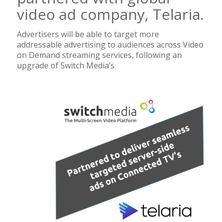
video ad company, Telaria.
Advertisers will be able to target more
addressable advertising to audiences across Video
on Demand streaming services, following an
upgrade of Switch Media’s