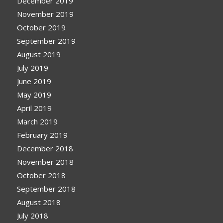
December 2019
November 2019
October 2019
September 2019
August 2019
July 2019
June 2019
May 2019
April 2019
March 2019
February 2019
December 2018
November 2018
October 2018
September 2018
August 2018
July 2018