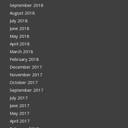
September 2018
August 2018
July 2018
June 2018
May 2018
April 2018
March 2018
February 2018
December 2017
November 2017
October 2017
September 2017
July 2017
June 2017
May 2017
April 2017