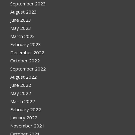
September 2023
August 2023
June 2023
May 2023
March 2023
February 2023
December 2022
October 2022
September 2022
August 2022
June 2022
May 2022
March 2022
February 2022
January 2022
November 2021
October 2021