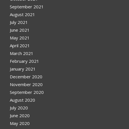
September 2021
August 2021
July 2021
June 2021
May 2021
April 2021
March 2021
February 2021
January 2021
December 2020
November 2020
September 2020
August 2020
July 2020
June 2020
May 2020