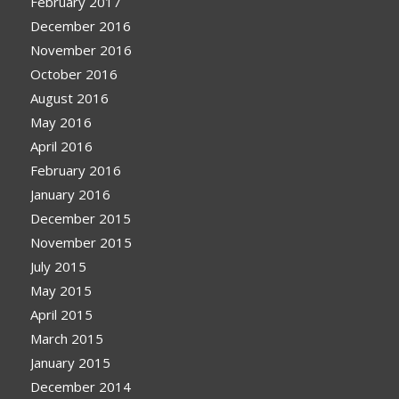
February 2017
December 2016
November 2016
October 2016
August 2016
May 2016
April 2016
February 2016
January 2016
December 2015
November 2015
July 2015
May 2015
April 2015
March 2015
January 2015
December 2014