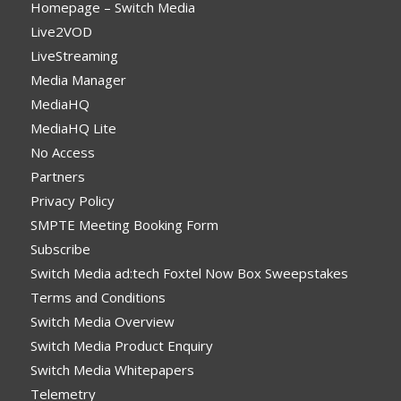
Homepage – Switch Media
Live2VOD
LiveStreaming
Media Manager
MediaHQ
MediaHQ Lite
No Access
Partners
Privacy Policy
SMPTE Meeting Booking Form
Subscribe
Switch Media ad:tech Foxtel Now Box Sweepstakes
Terms and Conditions
Switch Media Overview
Switch Media Product Enquiry
Switch Media Whitepapers
Telemetry