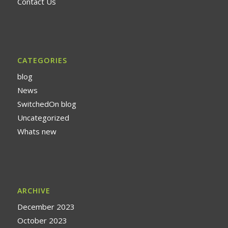
Contact Us
CATEGORIES
blog
News
SwitchedOn blog
Uncategorized
Whats new
ARCHIVE
December 2023
October 2023