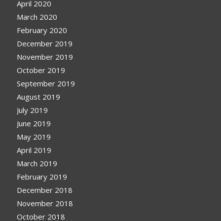
April 2020
March 2020
February 2020
December 2019
November 2019
October 2019
September 2019
August 2019
July 2019
June 2019
May 2019
April 2019
March 2019
February 2019
December 2018
November 2018
October 2018