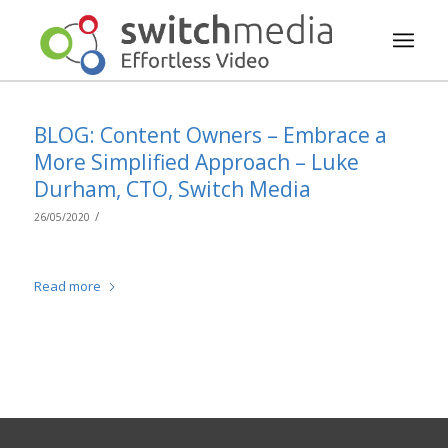
BLOG: Content Owners – Embrace a
More Simplified Approach – Luke
Durham, CTO, Switch Media
/
26/05/2020
Read more