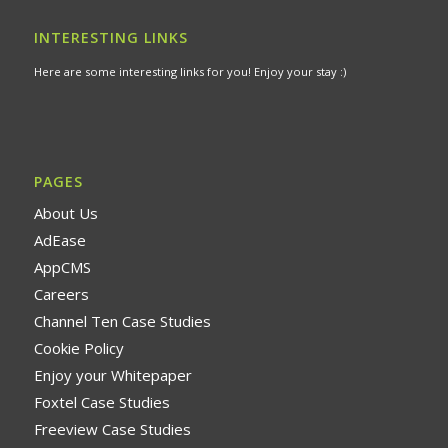
INTERESTING LINKS
Here are some interesting links for you! Enjoy your stay :)
PAGES
About Us
AdEase
AppCMS
Careers
Channel Ten Case Studies
Cookie Policy
Enjoy your Whitepaper
Foxtel Case Studies
Freeview Case Studies