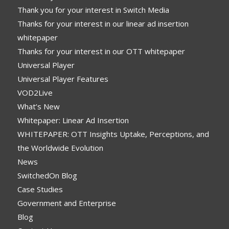
Thank you for your interest in Switch Media
Thanks for your interest in our linear ad insertion
whitepaper
Thanks for your interest in our OTT whitepaper
Universal Player
Universal Player Features
VOD2Live
What’s New
Whitepaper: Linear Ad Insertion
WHITEPAPER: OTT Insights Uptake, Perceptions, and
the Worldwide Evolution
News
SwitchedOn Blog
Case Studies
Government and Enterprise
Blog