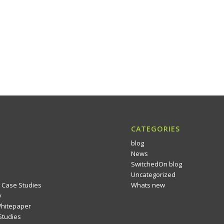
CATEGORIES
blog
News
SwitchedOn blog
Uncategorized
 Case Studies
Whats new
y
Whitepaper
Studies