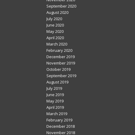
September 2020
August 2020
July 2020
June 2020
May 2020
April 2020
March 2020
February 2020
December 2019
November 2019
October 2019
September 2019
August 2019
July 2019
June 2019
May 2019
April 2019
March 2019
February 2019
December 2018
November 2018