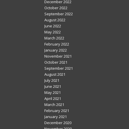
December 2022
October 2022
September 2022
August 2022
June 2022
May 2022
March 2022
February 2022
January 2022
November 2021
October 2021
September 2021
August 2021
July 2021
June 2021
May 2021
April 2021
March 2021
February 2021
January 2021
December 2020
November 2020