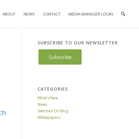
ABOUT
NEWS
CONTACT
MEDIA MANAGER LOGIN
SUBSCRIBE TO OUR NEWSLETTER
Subscribe
CATEGORIES
What's New
News
ch
Switched On Blog
Whitepapers