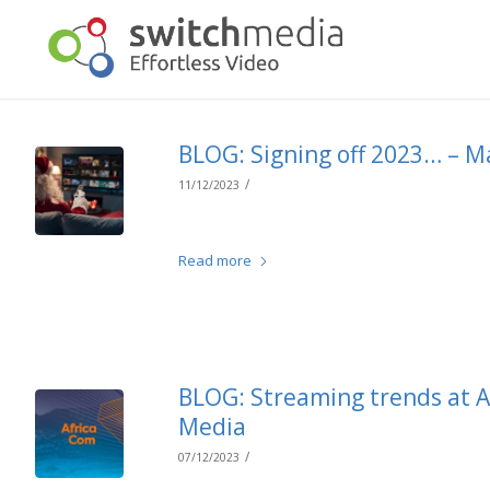
BLOG: Signing off 2023… – M
/
11/12/2023
Read more
BLOG: Streaming trends at A
Media
/
07/12/2023