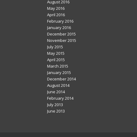
August 2016
May 2016
April 2016
February 2016
January 2016
December 2015
November 2015
July 2015
May 2015
April 2015
March 2015
January 2015
December 2014
August 2014
June 2014
February 2014
July 2013
June 2013