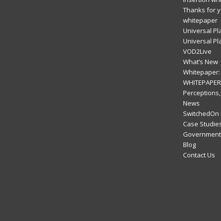
Thanks for y
whitepaper
Universal Pl
Universal Pl
VOD2Live
What’s New
Whitepaper: 
WHITEPAPER:
Perceptions,
News
SwitchedOn 
Case Studie
Government 
Blog
Contact Us