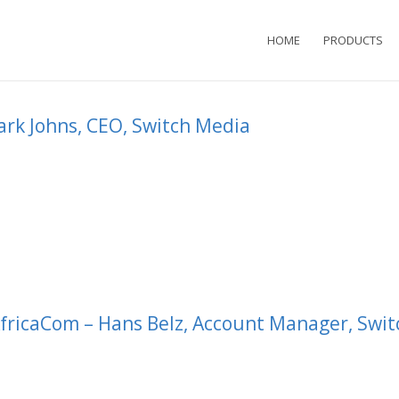
HOME
PRODUCTS
ark Johns, CEO, Switch Media
fricaCom – Hans Belz, Account Manager, Swit