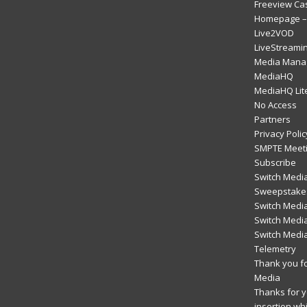
Freeview Ca
Homepage – 
Live2VOD
LiveStreami
Media Mana
MediaHQ
MediaHQ Lit
No Access
Partners
Privacy Polic
SMPTE Meeti
Subscribe
Switch Media
Sweepstakes
Switch Medi
Switch Media
Switch Medi
Telemetry
Thank you fo
Media
Thanks for yo
insertion wh