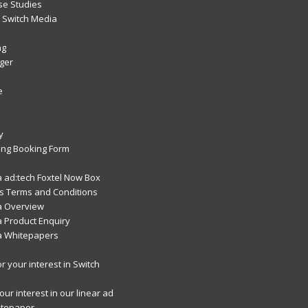
se Studies
Switch Media
ng
ger
e
y
ng Booking Form
 ad:tech Foxtel Now Box
 Terms and Conditions
a Overview
 Product Enquiry
a Whitepapers
r your interest in Switch
ur interest in our linear ad
itepaper