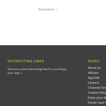
Read more
INTERESTING LINKS
PAGES
About Us
Here are some interesting links for you! Enjoy
AdEase
your stay :)
AppCMS
Careers
Channel Ten
Cookie Polic
Enjoy your 
Foxtel Case 