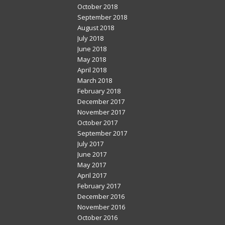
October 2018
September 2018
August 2018
July 2018
June 2018
May 2018
April 2018
March 2018
February 2018
December 2017
November 2017
October 2017
September 2017
July 2017
June 2017
May 2017
April 2017
February 2017
December 2016
November 2016
October 2016