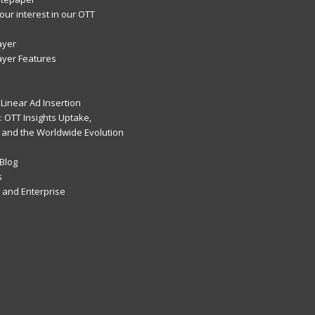
our interest in our OTT
ayer
ayer Features
Linear Ad Insertion
 OTT Insights Uptake,
 and the Worldwide Evolution
Blog
s
and Enterprise