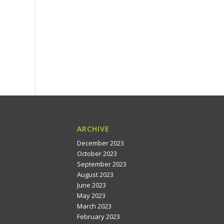
ARCHIVE
December 2023
October 2023
September 2023
August 2023
June 2023
May 2023
March 2023
February 2023