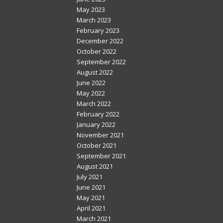
May 2023
March 2023
February 2023
December 2022
October 2022
September 2022
August 2022
June 2022
May 2022
March 2022
February 2022
January 2022
November 2021
October 2021
September 2021
August 2021
July 2021
June 2021
May 2021
April 2021
March 2021