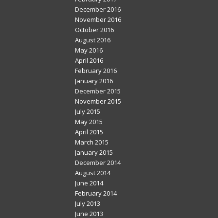
December 2016
November 2016
October 2016
August 2016
May 2016
April 2016
February 2016
January 2016
December 2015
November 2015
July 2015
May 2015
April 2015
March 2015
January 2015
December 2014
August 2014
June 2014
February 2014
July 2013
June 2013