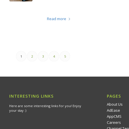
Read more
1
2
3
4
5
INTERESTING LINKS
PAGES
About Us
Here are some interesting links for you! Enjoy
AdEase
your stay :)
AppCMS
Careers
Channel Ten