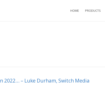
HOME
PRODUCTS
 in 2022… – Luke Durham, Switch Media