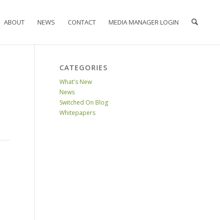
ABOUT
NEWS
CONTACT
MEDIA MANAGER LOGIN
CATEGORIES
What's New
News
Switched On Blog
Whitepapers