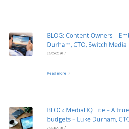
BLOG: Content Owners – Emb
Durham, CTO, Switch Media
/
26/05/2020
Read more
BLOG: MediaHQ Lite – A true 
budgets – Luke Durham, CTO
/
23/04/2020