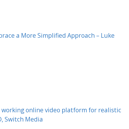
race a More Simplified Approach – Luke
working online video platform for realistic
, Switch Media