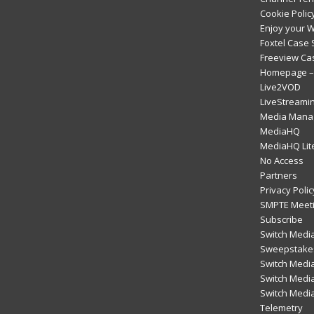
Cookie Polic
Enjoy your 
Foxtel Case 
Freeview Ca
Homepage – 
Live2VOD
LiveStreami
Media Mana
MediaHQ
MediaHQ Lit
No Access
Partners
Privacy Polic
SMPTE Meeti
Subscribe
Switch Media
Sweepstakes
Switch Medi
Switch Media
Switch Medi
Telemetry