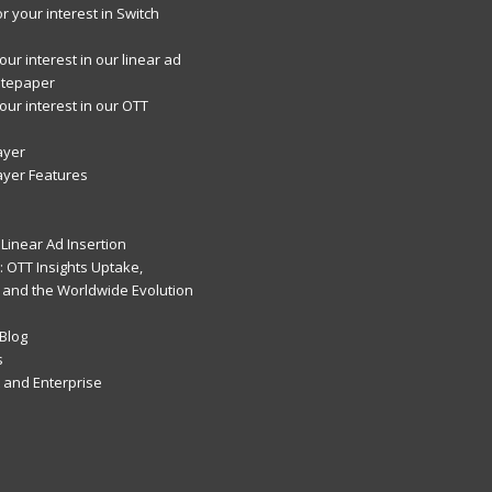
r your interest in Switch
ur interest in our linear ad
itepaper
our interest in our OTT
ayer
ayer Features
Linear Ad Insertion
 OTT Insights Uptake,
 and the Worldwide Evolution
Blog
s
and Enterprise