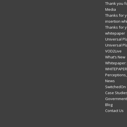
Thank you fo
Media
Thanks for yo
insertion wh
Thanks for y
whitepaper
Universal Pl
Universal Pl
VOD2Live
What’s New
Whitepaper: 
WHITEPAPER:
Perceptions,
News
SwitchedOn 
Case Studie
Government 
Blog
Contact Us