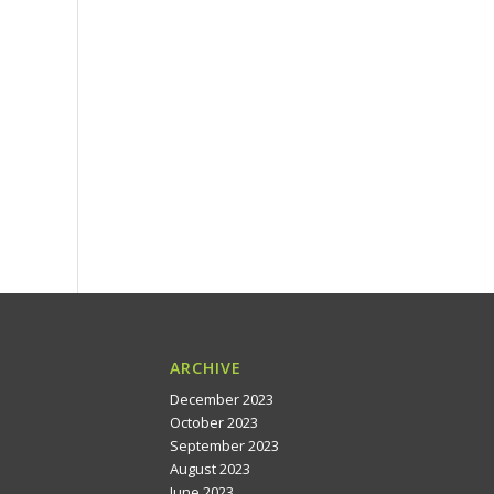
ARCHIVE
December 2023
October 2023
September 2023
August 2023
June 2023