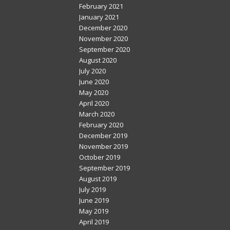
February 2021
January 2021
December 2020
November 2020
September 2020
August 2020
July 2020
June 2020
May 2020
April 2020
March 2020
February 2020
December 2019
November 2019
October 2019
September 2019
August 2019
July 2019
June 2019
May 2019
April 2019