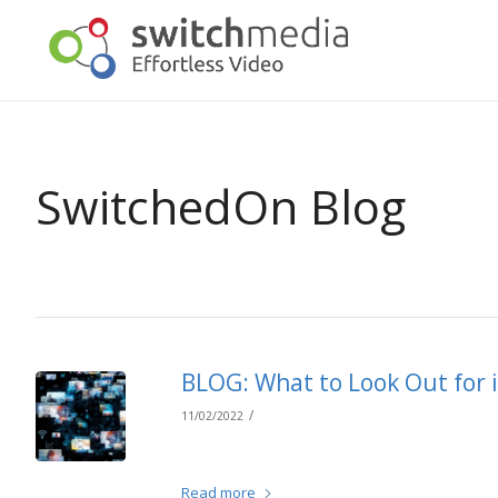
SwitchedOn Blog
BLOG: What to Look Out for
/
11/02/2022
Read more