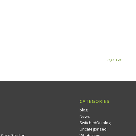
Page 1 of 5
CATEGORIES
blog
News
SwitchedOn blog
Uncategorized
 Case Studies
Whats new