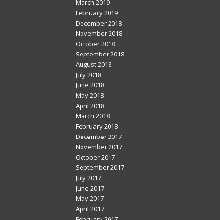
March 2019
February 2019
December 2018
November 2018
October 2018
September 2018
August 2018
July 2018
June 2018
May 2018
April 2018
March 2018
February 2018
December 2017
November 2017
October 2017
September 2017
July 2017
June 2017
May 2017
April 2017
February 2017