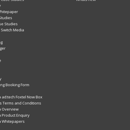
y
Whitepaper
Studies
se Studies
Switch Media
ng
ger
e
y
ng Booking Form
 ad:tech Foxtel Now Box
 Terms and Conditions
a Overview
 Product Enquiry
a Whitepapers