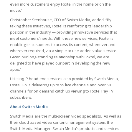
even more customers enjoy Foxtel in the home or on the
move.”
Christopher Stenhouse, CEO of Switch Media, added: “By
taking these initiatives, Foxtel is reinforcing its leadership
position in the industry — providing innovative services that
meet customers’ needs. With these new services, Foxtel is
enabling its customers to access its content, whenever and
wherever required, via a simple to use added value service.
Given our long-standing relationship with Foxtel, we are
delighted to have played our part in developing the new
apps.”
Utilising IP head-end services also provided by Switch Media,
Foxtel Go is delivering up to 59 live channels and over 50
channels for on demand catch up viewing to Foxtel Pay TV
subscribers.
About Switch Media
Switch Media are the multi-screen video specialists. As well as
their cloud based video content management system, the
Switch Media Manager, Switch Media’s products and services