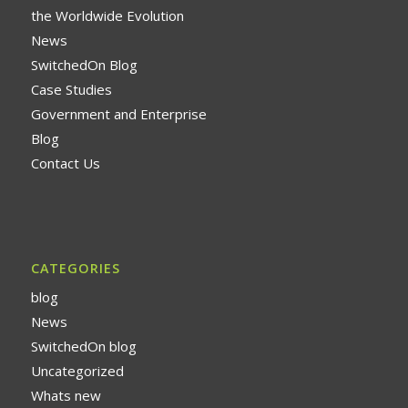
the Worldwide Evolution
News
SwitchedOn Blog
Case Studies
Government and Enterprise
Blog
Contact Us
CATEGORIES
blog
News
SwitchedOn blog
Uncategorized
Whats new