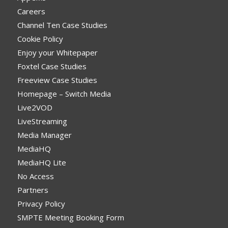
Careers
Channel Ten Case Studies
Cookie Policy
Enjoy your Whitepaper
Foxtel Case Studies
Freeview Case Studies
Homepage – Switch Media
Live2VOD
LiveStreaming
Media Manager
MediaHQ
MediaHQ Lite
No Access
Partners
Privacy Policy
SMPTE Meeting Booking Form