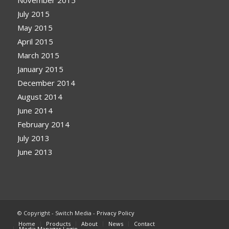
July 2015
May 2015
April 2015
March 2015
January 2015
December 2014
August 2014
June 2014
February 2014
July 2013
June 2013
© Copyright - Switch Media -
Privacy Policy
Home
Products
About
News
Contact
Media Manager Login