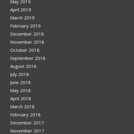
May 2019
April 2019
March 2019
February 2019
December 2018
November 2018
October 2018
September 2018
August 2018
July 2018
June 2018
May 2018
April 2018
March 2018
February 2018
December 2017
November 2017