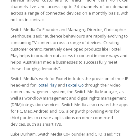
service allows customers to watch more than 40 Foxtel
channels live and access up to 34 channels of on demand
across a range of connected devices on a monthly basis, with
no lock-in contract.
Switch Media Co-Founder and Managing Director, Christopher
Stenhouse, said; “audience behaviours are rapidly evolving to
consuming TV content across a range of devices. Creating
customer centric, iteratively developed products like Foxtel
Play helps to broaden out access to content in more ways and
helps Australian media businesses to successfully meet
these changing demands”.
Switch Media’s work for Foxtel includes the provision of their IP
head-end for
Foxtel Play
and
Foxtel Go
through their video
content management system, the Switch Media Manager, as
well as workflow management and digital rights management
(DRM) integration services. Switch Media also created the apps
for PC, Mac, Android and iOS, along with providing APIs for
third parties to create applications on other connected
devices, such as smart TVs.
Luke Durham, Switch Media Co-Founder and CTO, said; “it’s