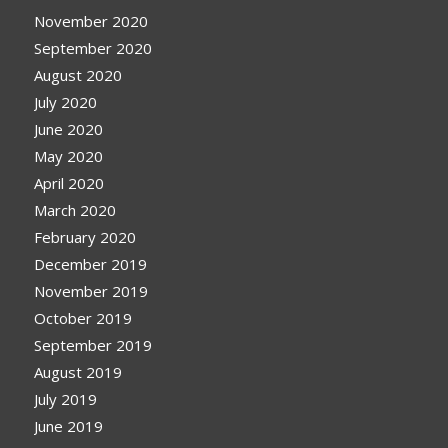
November 2020
September 2020
August 2020
July 2020
June 2020
May 2020
April 2020
March 2020
February 2020
December 2019
November 2019
October 2019
September 2019
August 2019
July 2019
June 2019