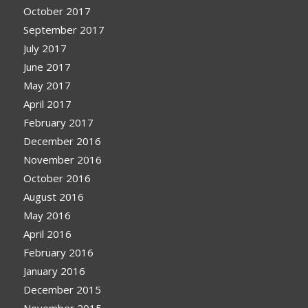
October 2017
September 2017
July 2017
June 2017
May 2017
April 2017
February 2017
December 2016
November 2016
October 2016
August 2016
May 2016
April 2016
February 2016
January 2016
December 2015
November 2015