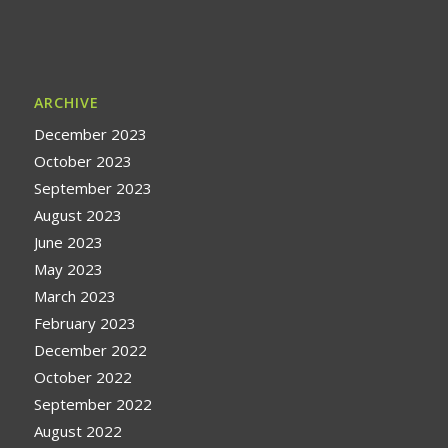
ARCHIVE
December 2023
October 2023
September 2023
August 2023
June 2023
May 2023
March 2023
February 2023
December 2022
October 2022
September 2022
August 2022