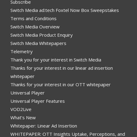
Subscribe
Switch Media ad:tech Foxtel Now Box Sweepstakes
Terms and Conditions
Switch Media Overview
Switch Media Product Enquiry
Switch Media Whitepapers
Telemetry
Thank you for your interest in Switch Media
Thanks for your interest in our linear ad insertion
whitepaper
Thanks for your interest in our OTT whitepaper
Universal Player
Universal Player Features
VOD2Live
What’s New
Whitepaper: Linear Ad Insertion
WHITEPAPER: OTT Insights Uptake, Perceptions, and