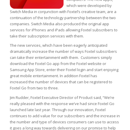
which were developed by
Switch Media in conjunction with Foxtel’s creative team, are a
continuation of the technology partnership between the two
companies. Switch Media also produced the original app
services for iPhones and iPads allowing Foxtel subscribers to
take their subscription services with them.
The new services, which have been eagerly anticipated
dramatically increase the number of ways Foxtel subscribers
can take their entertainment with them. Customers simply
download the Foxtel Go app from the Foxtel website or
Samsung App Store, enter their Foxtel login and start enjoying
great mobile entertainment. In addition Foxtel has
increased the number of devices that can be registered to
Foxtel Go from two to three.
Jim Rudder, Foxtel Executive Director of Product said, “We’re
really pleased with the response we’ve had since Foxtel Go
launched late last year. Through our innovation, Foxtel
continues to add value for our subscribers and the increase in
the number and type of devices consumers can use to access
it goes a long way towards delivering on our promise to help