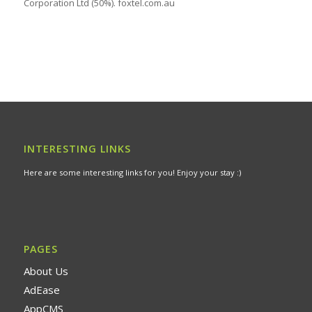
Corporation Ltd (50%). foxtel.com.au
INTERESTING LINKS
Here are some interesting links for you! Enjoy your stay :)
PAGES
About Us
AdEase
AppCMS