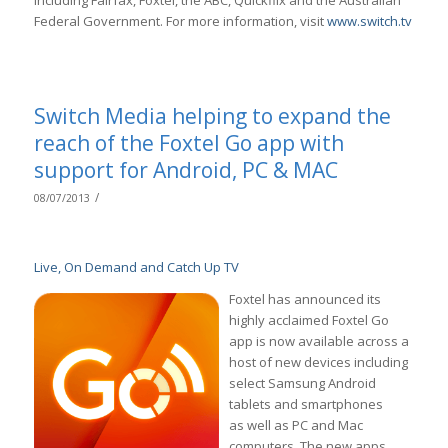
including Fairfax, Foxtel, the ABC, Quickflix and the Australian
Federal Government. For more information, visit
www.switch.tv
Switch Media helping to expand the
reach of the Foxtel Go app with
support for Android, PC & MAC
/
08/07/2013
Live, On Demand and Catch Up TV
Foxtel has announced its
highly acclaimed Foxtel Go
app is now available across a
host of new devices including
select Samsung Android
tablets and smartphones
as well as PC and Mac
computers. The new apps,