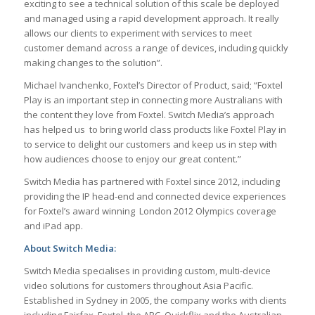
exciting to see a technical solution of this scale be deployed
and managed using a rapid development approach. It really
allows our clients to experiment with services to meet
customer demand across a range of devices, including quickly
making changes to the solution”.
Michael Ivanchenko, Foxtel’s Director of Product, said; “Foxtel
Play is an important step in connecting more Australians with
the content they love from Foxtel. Switch Media’s approach
has helped us to bring world class products like Foxtel Play in
to service to delight our customers and keep us in step with
how audiences choose to enjoy our great content.”
Switch Media has partnered with Foxtel since 2012, including
providing the IP head-end and connected device experiences
for Foxtel’s award winning London 2012 Olympics coverage
and iPad app.
About Switch Media:
Switch Media specialises in providing custom, multi-device
video solutions for customers throughout Asia Pacific.
Established in Sydney in 2005, the company works with clients