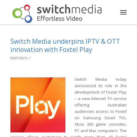
Switch Media underpins IPTV & OTT
innovation with Foxtel Play
/
09/07/2013
Switch Media today
announced its role in the
development of Foxtel Play
– a new internet TV service
offering Australian
audiences access to Foxtel
on Samsung Smart TVs,
Xbox 360 game consoles,
PC and Mac computers. The