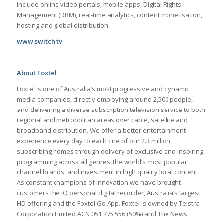
include online video portals, mobile apps, Digital Rights
Management (DRM), real-time analytics, content monetisation,
hosting and global distribution.
www.switch.tv
About Foxtel
Foxtel is one of Australia’s most progressive and dynamic
media companies, directly employing around 2,500 people,
and delivering a diverse subscription television service to both
regional and metropolitan areas over cable, satellite and
broadband distribution. We offer a better entertainment
experience every day to each one of our 2.3 million
subscribing homes through delivery of exclusive and inspiring
programming across all genres, the world’s most popular
channel brands, and investment in high quality local content.
As constant champions of innovation we have brought
customers the iQ personal digital recorder, Australia’s largest
HD offering and the Foxtel Go App. Foxtel is owned by Telstra
Corporation Limited ACN 051 775 556 (50%) and The News