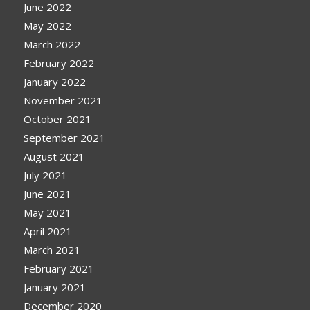
June 2022
May 2022
March 2022
February 2022
January 2022
November 2021
October 2021
September 2021
August 2021
July 2021
June 2021
May 2021
April 2021
March 2021
February 2021
January 2021
December 2020