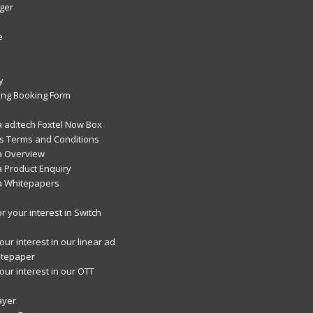
ger
e
y
ng Booking Form
 ad:tech Foxtel Now Box
 Terms and Conditions
a Overview
 Product Enquiry
a Whitepapers
r your interest in Switch
ur interest in our linear ad
itepaper
our interest in our OTT
ayer