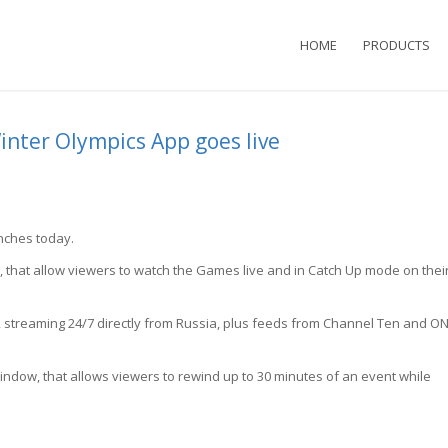
HOME
PRODUCTS
Winter Olympics App goes live
unches today.
s, that allow viewers to watch the Games live and in Catch Up mode on thei
, streaming 24/7 directly from Russia, plus feeds from Channel Ten and O
ndow, that allows viewers to rewind up to 30 minutes of an event while