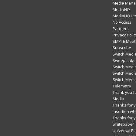
Media Mana
MediaHQ
MediaHQ Lit
No Access
Partners
Privacy Polic
SMPTE Meeti
Subscribe
Switch Media
Sweepstakes
Switch Medi
Switch Media
Switch Medi
Telemetry
Thank you fo
Media
Thanks for yo
insertion wh
Thanks for y
whitepaper
Universal Pl