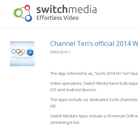
Channel Ten’s official 2014 
/
04/02/2014
The App referred to as, ‘Sochi 2014 On Ten’ la
Video specialists, Switch Media have built App
iOS and Android devices.
The Apps include six dedicated Sochi channels
HD.
Switch Media’s Apps include a 30-minute DVR wi
streaming it live.