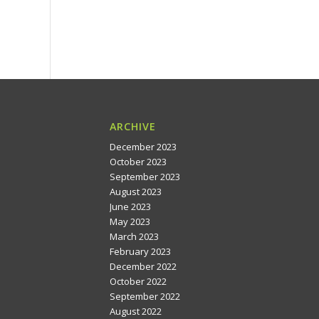
ARCHIVE
December 2023
October 2023
September 2023
August 2023
June 2023
May 2023
March 2023
February 2023
December 2022
October 2022
September 2022
August 2022