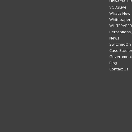
Universal Pl
VOD2Live
What’s New
Whitepaper: 
WHITEPAPER:
Perceptions,
News
SwitchedOn 
Case Studie
Government 
Blog
Contact Us