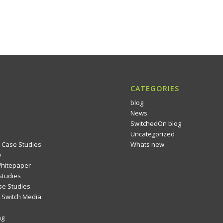
CATEGORIES
blog
News
SwitchedOn blog
Uncategorized
 Case Studies
Whats new
y
Whitepaper
Studies
se Studies
Switch Media
ng