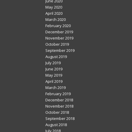
June 2020
May 2020
April 2020
March 2020
February 2020
December 2019
November 2019
October 2019
September 2019
August 2019
July 2019
June 2019
May 2019
April 2019
March 2019
February 2019
December 2018
November 2018
October 2018
September 2018
August 2018
July 2018