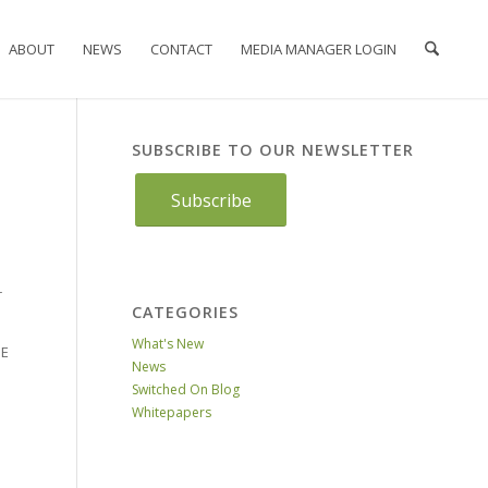
ABOUT
NEWS
CONTACT
MEDIA MANAGER LOGIN
SUBSCRIBE TO OUR NEWSLETTER
Subscribe
r
CATEGORIES
What's New
NE
News
Switched On Blog
Whitepapers