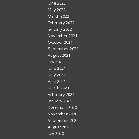
June 2022
May 2022
March 2022
February 2022
January 2022
November 2021
October 2021
September 2021
August 2021
July 2021
June 2021
May 2021
April 2021
March 2021
February 2021
January 2021
December 2020
November 2020
September 2020
August 2020
July 2020