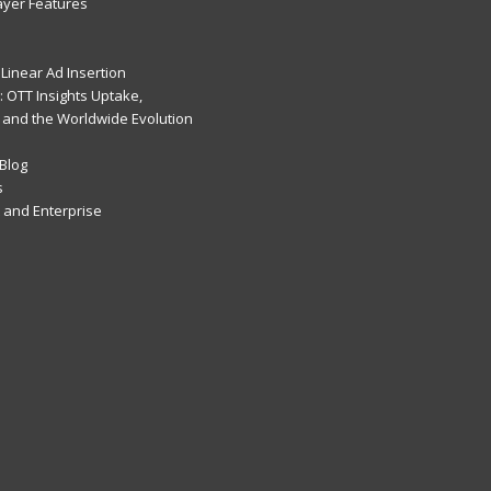
ayer Features
Linear Ad Insertion
 OTT Insights Uptake,
 and the Worldwide Evolution
Blog
s
and Enterprise