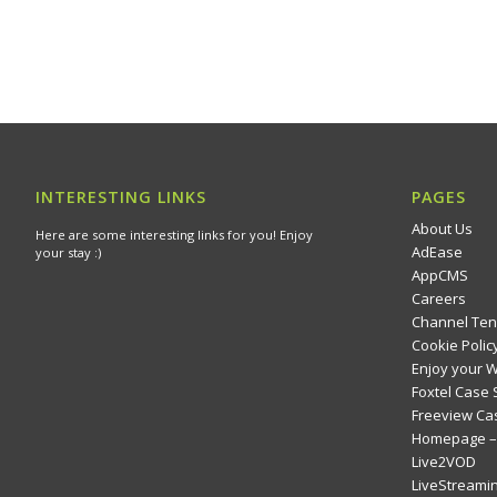
INTERESTING LINKS
PAGES
About Us
Here are some interesting links for you! Enjoy
AdEase
your stay :)
AppCMS
Careers
Channel Ten
Cookie Polic
Enjoy your 
Foxtel Case 
Freeview Ca
Homepage – 
Live2VOD
LiveStreami