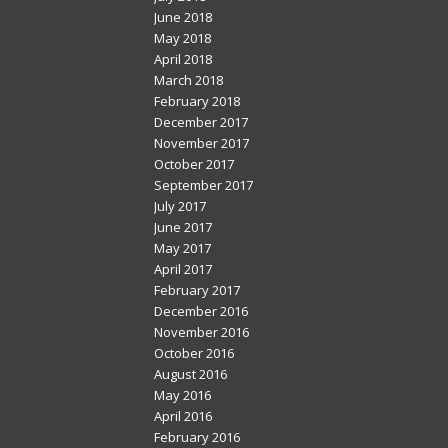
June 2018
May 2018
April 2018
March 2018
February 2018
December 2017
November 2017
October 2017
September 2017
July 2017
June 2017
May 2017
April 2017
February 2017
December 2016
November 2016
October 2016
August 2016
May 2016
April 2016
February 2016