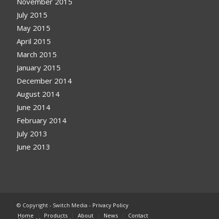
November 2015
July 2015
May 2015
April 2015
March 2015
January 2015
December 2014
August 2014
June 2014
February 2014
July 2013
June 2013
© Copyright - Switch Media -
Privacy Policy
Home
Products
About
News
Contact