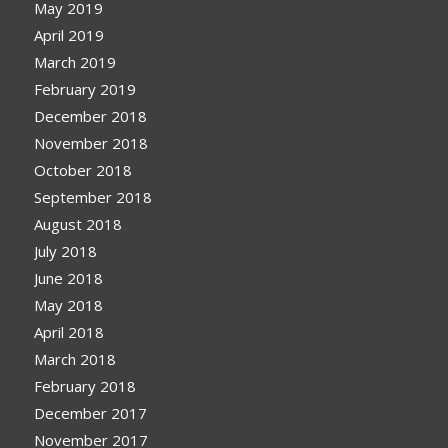
May 2019
April 2019
March 2019
February 2019
December 2018
November 2018
October 2018
September 2018
August 2018
July 2018
June 2018
May 2018
April 2018
March 2018
February 2018
December 2017
November 2017