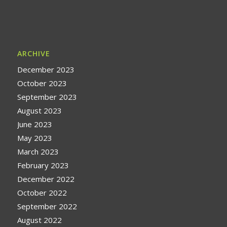
ARCHIVE
December 2023
October 2023
September 2023
August 2023
June 2023
May 2023
March 2023
February 2023
December 2022
October 2022
September 2022
August 2022