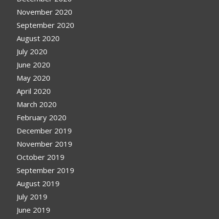
November 2020
September 2020
August 2020
July 2020
June 2020
May 2020
April 2020
March 2020
February 2020
December 2019
November 2019
October 2019
September 2019
August 2019
July 2019
June 2019