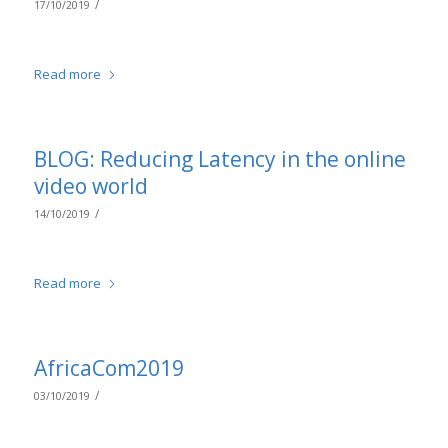
/
17/10/2019
Read more
BLOG: Reducing Latency in the online
video world
/
14/10/2019
Read more
AfricaCom2019
/
03/10/2019