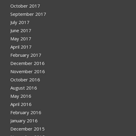
October 2017
September 2017
July 2017
June 2017
May 2017
April 2017
February 2017
December 2016
November 2016
October 2016
August 2016
May 2016
April 2016
February 2016
January 2016
December 2015