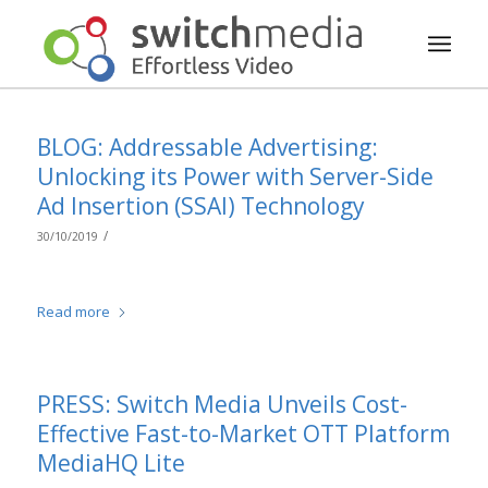
BLOG: Addressable Advertising:
Unlocking its Power with Server-Side
Ad Insertion (SSAI) Technology
/
30/10/2019
Read more
PRESS: Switch Media Unveils Cost-
Effective Fast-to-Market OTT Platform
MediaHQ Lite