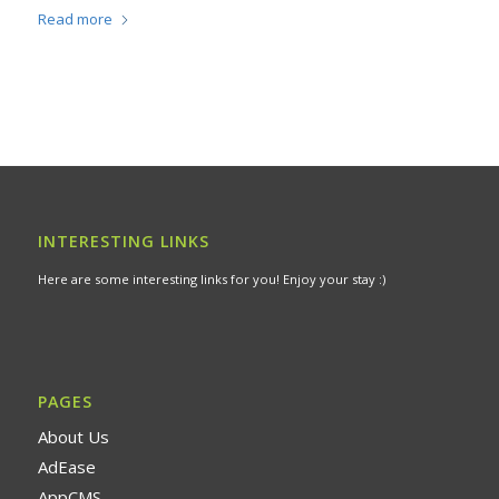
Read more
INTERESTING LINKS
Here are some interesting links for you! Enjoy your stay :)
PAGES
About Us
AdEase
AppCMS