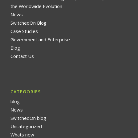
the Worldwide Evolution
News
SwitchedOn Blog
Case Studies
Government and Enterprise
Blog
Contact Us
CATEGORIES
blog
News
SwitchedOn blog
Uncategorized
Whats new