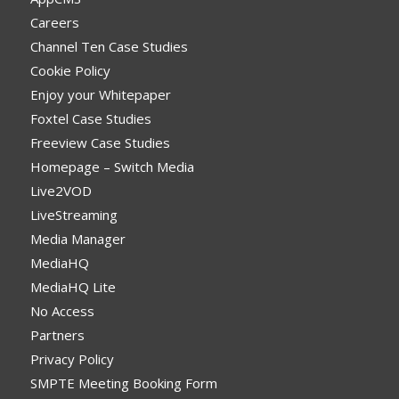
Careers
Channel Ten Case Studies
Cookie Policy
Enjoy your Whitepaper
Foxtel Case Studies
Freeview Case Studies
Homepage – Switch Media
Live2VOD
LiveStreaming
Media Manager
MediaHQ
MediaHQ Lite
No Access
Partners
Privacy Policy
SMPTE Meeting Booking Form