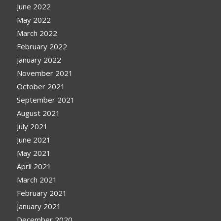
June 2022
May 2022
March 2022
February 2022
January 2022
November 2021
October 2021
September 2021
August 2021
July 2021
June 2021
May 2021
April 2021
March 2021
February 2021
January 2021
December 2020