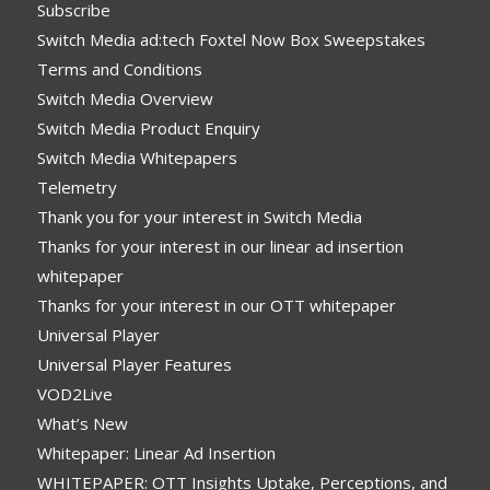
Subscribe
Switch Media ad:tech Foxtel Now Box Sweepstakes
Terms and Conditions
Switch Media Overview
Switch Media Product Enquiry
Switch Media Whitepapers
Telemetry
Thank you for your interest in Switch Media
Thanks for your interest in our linear ad insertion
whitepaper
Thanks for your interest in our OTT whitepaper
Universal Player
Universal Player Features
VOD2Live
What’s New
Whitepaper: Linear Ad Insertion
WHITEPAPER: OTT Insights Uptake, Perceptions, and