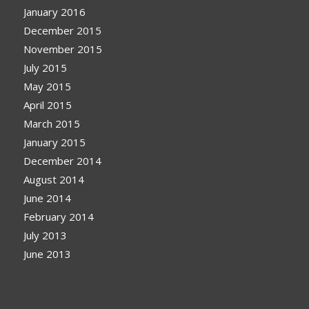
January 2016
December 2015
November 2015
July 2015
May 2015
April 2015
March 2015
January 2015
December 2014
August 2014
June 2014
February 2014
July 2013
June 2013