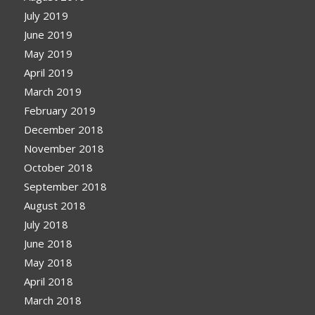
July 2019
June 2019
May 2019
April 2019
March 2019
February 2019
December 2018
November 2018
October 2018
September 2018
August 2018
July 2018
June 2018
May 2018
April 2018
March 2018