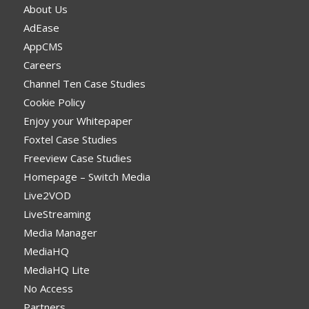
About Us
AdEase
AppCMS
Careers
Channel Ten Case Studies
Cookie Policy
Enjoy your Whitepaper
Foxtel Case Studies
Freeview Case Studies
Homepage – Switch Media
Live2VOD
LiveStreaming
Media Manager
MediaHQ
MediaHQ Lite
No Access
Partners