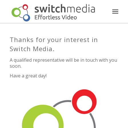
Thanks for your interest in
Switch Media.
A qualified representative will be in touch with you
soon.
Have a great day!