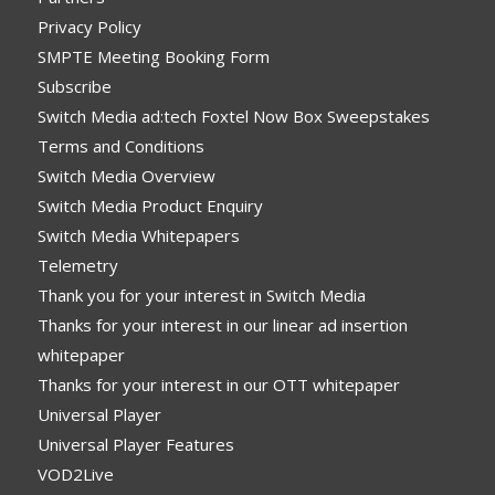
Privacy Policy
SMPTE Meeting Booking Form
Subscribe
Switch Media ad:tech Foxtel Now Box Sweepstakes
Terms and Conditions
Switch Media Overview
Switch Media Product Enquiry
Switch Media Whitepapers
Telemetry
Thank you for your interest in Switch Media
Thanks for your interest in our linear ad insertion
whitepaper
Thanks for your interest in our OTT whitepaper
Universal Player
Universal Player Features
VOD2Live