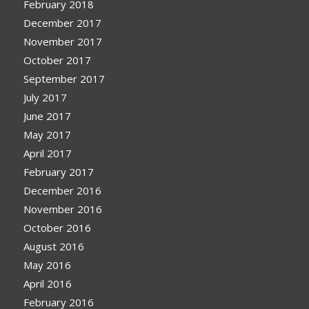
February 2018
December 2017
November 2017
October 2017
September 2017
July 2017
June 2017
May 2017
April 2017
February 2017
December 2016
November 2016
October 2016
August 2016
May 2016
April 2016
February 2016