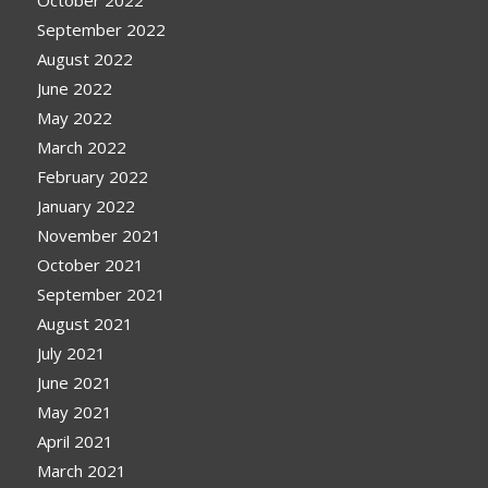
October 2022
September 2022
August 2022
June 2022
May 2022
March 2022
February 2022
January 2022
November 2021
October 2021
September 2021
August 2021
July 2021
June 2021
May 2021
April 2021
March 2021