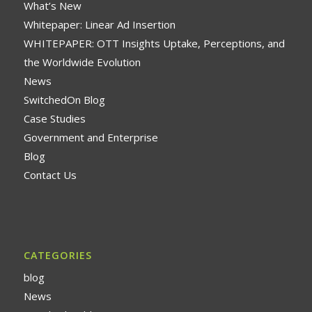
What’s New
Whitepaper: Linear Ad Insertion
WHITEPAPER: OTT Insights Uptake, Perceptions, and
the Worldwide Evolution
News
SwitchedOn Blog
Case Studies
Government and Enterprise
Blog
Contact Us
CATEGORIES
blog
News