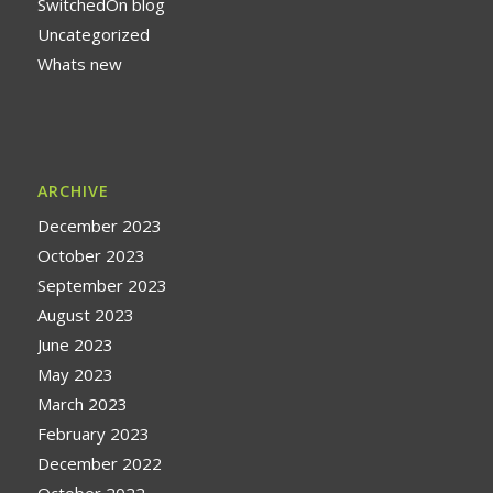
SwitchedOn blog
Uncategorized
Whats new
ARCHIVE
December 2023
October 2023
September 2023
August 2023
June 2023
May 2023
March 2023
February 2023
December 2022