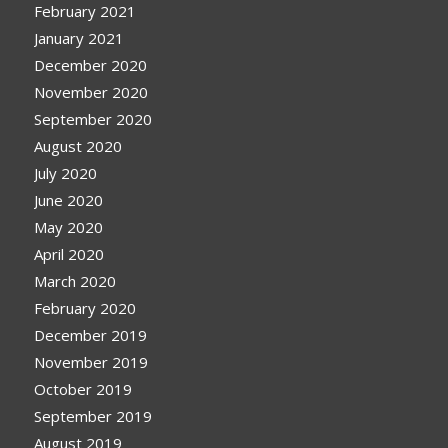
February 2021
January 2021
December 2020
November 2020
September 2020
August 2020
July 2020
June 2020
May 2020
April 2020
March 2020
February 2020
December 2019
November 2019
October 2019
September 2019
August 2019