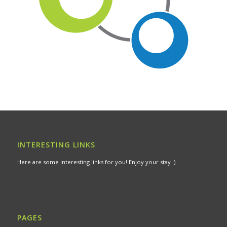
INTERESTING LINKS
Here are some interesting links for you! Enjoy your stay :)
PAGES