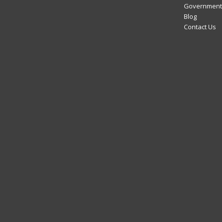
Government 
Blog
Contact Us