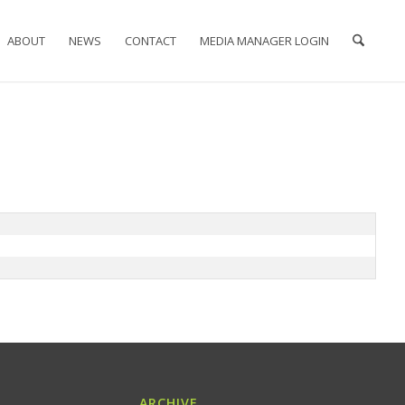
ABOUT
NEWS
CONTACT
MEDIA MANAGER LOGIN
ARCHIVE