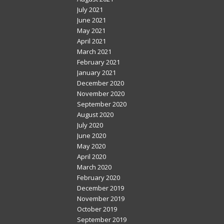
July 2021
June 2021
May 2021
April 2021
March 2021
February 2021
January 2021
December 2020
November 2020
September 2020
August 2020
July 2020
June 2020
May 2020
April 2020
March 2020
February 2020
December 2019
November 2019
October 2019
September 2019