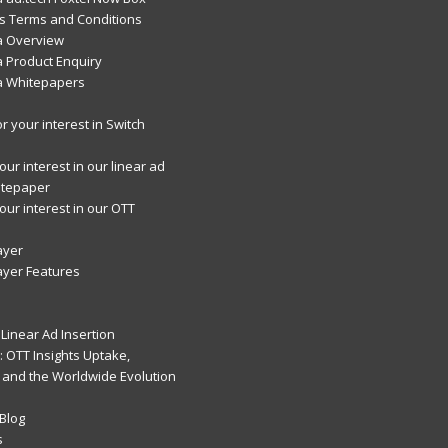
 Terms and Conditions
a Overview
 Product Enquiry
a Whitepapers
r your interest in Switch
ur interest in our linear ad
itepaper
our interest in our OTT
ayer
ayer Features
Linear Ad Insertion
 OTT Insights Uptake,
 and the Worldwide Evolution
Blog
s