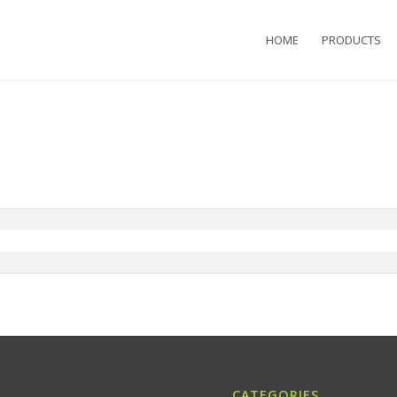
HOME
PRODUCTS
CATEGORIES