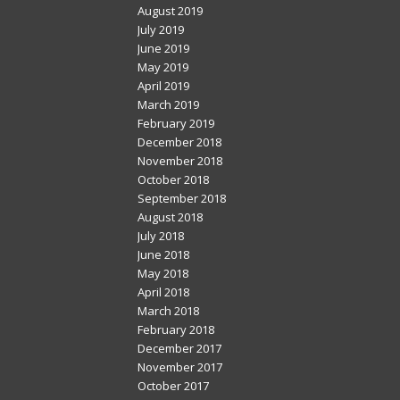
August 2019
July 2019
June 2019
May 2019
April 2019
March 2019
February 2019
December 2018
November 2018
October 2018
September 2018
August 2018
July 2018
June 2018
May 2018
April 2018
March 2018
February 2018
December 2017
November 2017
October 2017