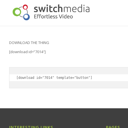
DOWNLOAD THE THING
[download id=”7014″]
[download id="7014" template="button"]
INTERESTING LINKS
PAGES