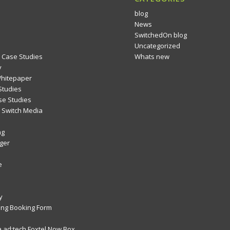
blog
News
SwitchedOn blog
Uncategorized
 Case Studies
Whats new
y
Whitepaper
Studies
se Studies
Switch Media
ng
ger
e
y
ng Booking Form
 ad:tech Foxtel Now Box