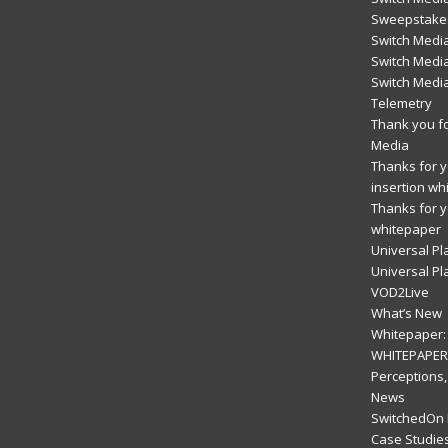
Sweepstakes
Switch Medi
Switch Media
Switch Medi
Telemetry
Thank you fo
Media
Thanks for yo
insertion wh
Thanks for y
whitepaper
Universal Pl
Universal Pl
VOD2Live
What’s New
Whitepaper: 
WHITEPAPER:
Perceptions,
News
SwitchedOn 
Case Studie