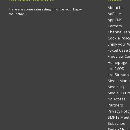
About Us
Here are some interesting links for you! Enjoy
AdEase
your stay :)
AppCMS
Careers
Channel Ten
Cookie Polic
Enjoy your 
Foxtel Case 
Freeview Ca
Homepage – 
Live2VOD
LiveStreami
Media Mana
MediaHQ
MediaHQ Lit
No Access
Partners
Privacy Polic
SMPTE Meeti
Subscribe
Switch Media