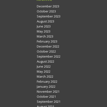
December 2023
October 2023
September 2023
August 2023
June 2023
May 2023
March 2023
February 2023
December 2022
October 2022
September 2022
August 2022
June 2022
May 2022
March 2022
February 2022
January 2022
November 2021
October 2021
September 2021
August 2021