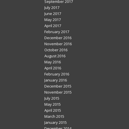
September 2017
July 2017
June 2017
May 2017
April 2017
February 2017
December 2016
November 2016
October 2016
August 2016
May 2016
April 2016
February 2016
January 2016
December 2015
November 2015
July 2015
May 2015
April 2015
March 2015
January 2015
December 2014