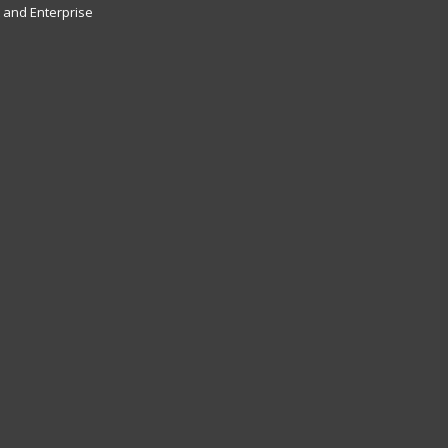
and Enterprise