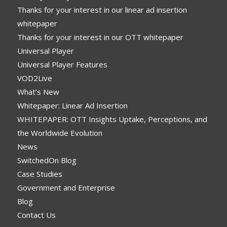
Thanks for your interest in our linear ad insertion
whitepaper
Thanks for your interest in our OTT whitepaper
Universal Player
Universal Player Features
VOD2Live
What’s New
Whitepaper: Linear Ad Insertion
WHITEPAPER: OTT Insights Uptake, Perceptions, and
the Worldwide Evolution
News
SwitchedOn Blog
Case Studies
Government and Enterprise
Blog
Contact Us