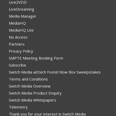
Live2VOD
LiveStreaming
Media Manager
MediaHQ
MediaHQ Lite
No Access
Partners
Privacy Policy
SMPTE Meeting Booking Form
Subscribe
Switch Media ad:tech Foxtel Now Box Sweepstakes
Terms and Conditions
Switch Media Overview
Switch Media Product Enquiry
Switch Media Whitepapers
Telemetry
Thank you for your interest in Switch Media