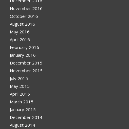
December 2016
November 2016
October 2016
August 2016
May 2016
April 2016
February 2016
January 2016
December 2015
November 2015
July 2015
May 2015
April 2015
March 2015
January 2015
December 2014
August 2014