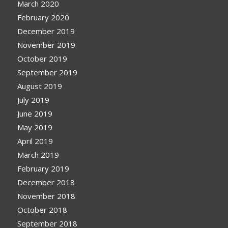
March 2020
February 2020
December 2019
November 2019
October 2019
September 2019
August 2019
July 2019
June 2019
May 2019
April 2019
March 2019
February 2019
December 2018
November 2018
October 2018
September 2018