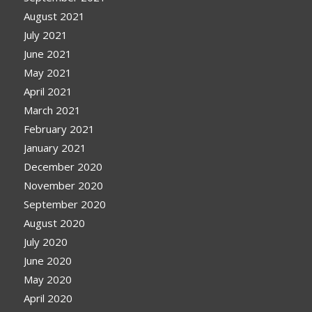
August 2021
July 2021
June 2021
May 2021
April 2021
March 2021
February 2021
January 2021
December 2020
November 2020
September 2020
August 2020
July 2020
June 2020
May 2020
April 2020