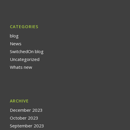
CATEGORIES
blog
News
SwitchedOn blog
Uncategorized
Whats new
ARCHIVE
December 2023
October 2023
September 2023