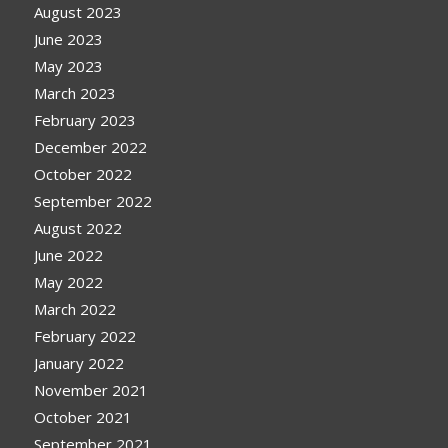
August 2023
June 2023
May 2023
March 2023
February 2023
December 2022
October 2022
September 2022
August 2022
June 2022
May 2022
March 2022
February 2022
January 2022
November 2021
October 2021
September 2021