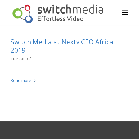
Switch Media at Nextv CEO Africa
2019
/
01/05/2019
Read more