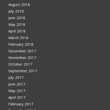
August 2018
July 2018
June 2018
May 2018
April 2018
March 2018
February 2018
December 2017
November 2017
October 2017
September 2017
July 2017
June 2017
May 2017
April 2017
February 2017