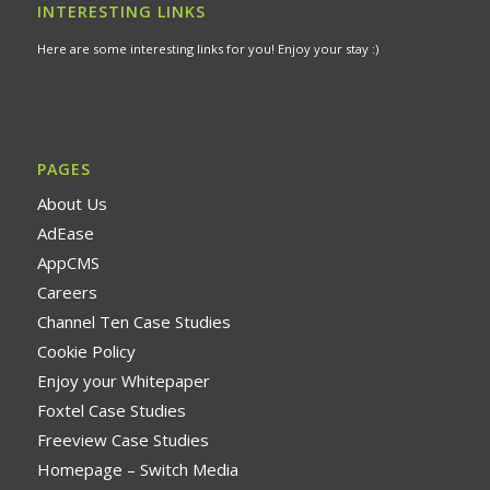
INTERESTING LINKS
Here are some interesting links for you! Enjoy your stay :)
PAGES
About Us
AdEase
AppCMS
Careers
Channel Ten Case Studies
Cookie Policy
Enjoy your Whitepaper
Foxtel Case Studies
Freeview Case Studies
Homepage – Switch Media