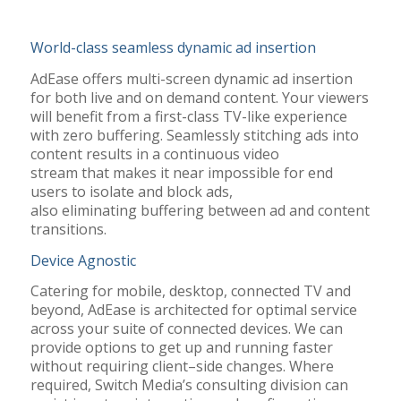
World-class seamless dynamic ad insertion
AdEase offers multi-screen dynamic ad insertion
for both live and
on demand
content
.
Y
our viewers
will benefit
from
a first-class TV-like experience
with zero buffering. Seamlessly stitching ads into
content results in a continuous video
stream
that
makes it near impossible for end
users to isolate and block ads,
also
eliminating
buffering between ad and content
transitions.
Device Agnostic
Catering for mobile, desktop, connected TV and
beyond,
AdEase
is architected for
optimal
service
across your suite of connected devices.
We can
provide options to get up and running faster
without requiring client
–
side changes
.
Where
required, Switch Media’s consulting division can