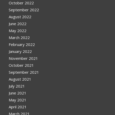
October 2022
September 2022
August 2022
June 2022
May 2022
March 2022
February 2022
January 2022
November 2021
October 2021
September 2021
August 2021
July 2021
June 2021
May 2021
April 2021
March 2021