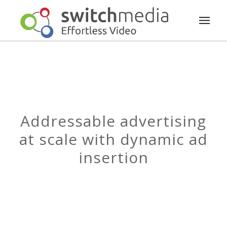
Addressable advertising
at scale with dynamic ad
insertion