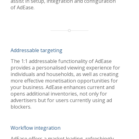
assist in setup, integration and configuration
of
AdEase
.
Addressable targeting
The 1:1 addressable functionality of AdEase
provides a personalised viewing experience for
individuals and households, as well as creating
more effective monetisation opportunities for
your business. AdEase enhances current and
opens additional inventories, not only for
advertisers but for users currently using ad
blockers.
Workflow integration
AdEase offers a market leading, refreshingly