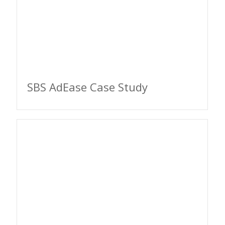
SBS AdEase Case Study