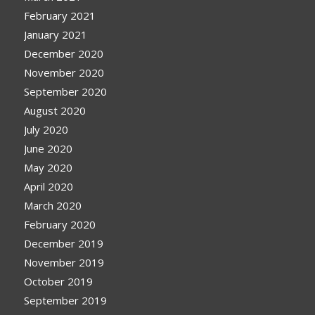
February 2021
January 2021
December 2020
November 2020
September 2020
August 2020
July 2020
June 2020
May 2020
April 2020
March 2020
February 2020
December 2019
November 2019
October 2019
September 2019