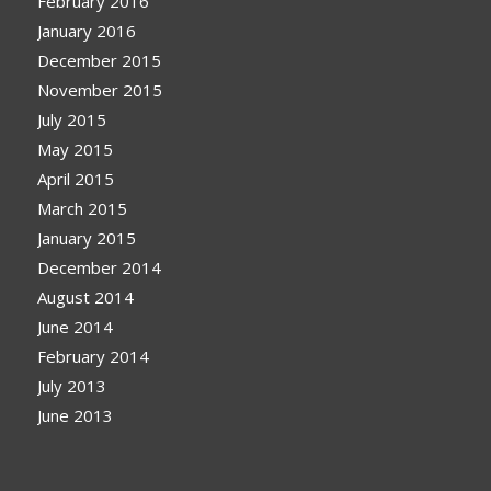
February 2016
January 2016
December 2015
November 2015
July 2015
May 2015
April 2015
March 2015
January 2015
December 2014
August 2014
June 2014
February 2014
July 2013
June 2013