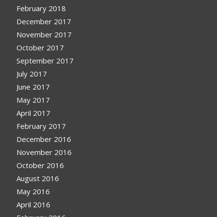
February 2018
December 2017
November 2017
October 2017
September 2017
July 2017
June 2017
May 2017
April 2017
February 2017
December 2016
November 2016
October 2016
August 2016
May 2016
April 2016