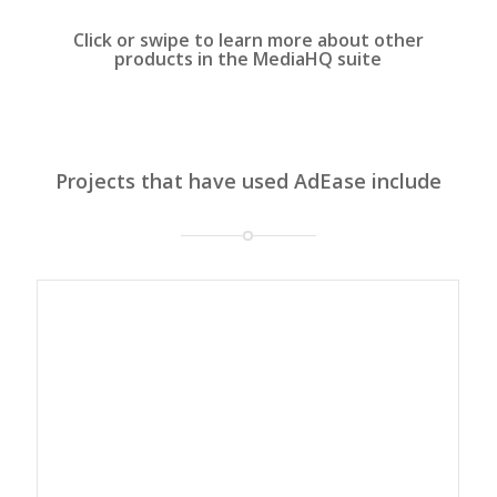
Click or swipe to learn more about other
products in the MediaHQ suite
Projects that have used AdEase include