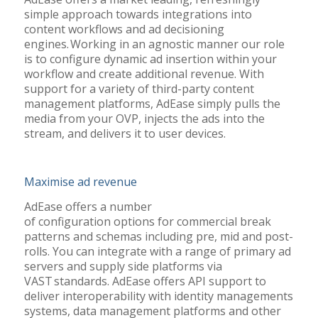
simple approach towards integrations into
content workflows and ad decisioning
engines. Working in an agnostic manner our role
is to configure dynamic ad insertion within your
workflow and create additional revenue. With
support for a variety of third-party content
management platforms, AdEase simply pulls the
media from your OVP, injects the ads into the
stream, and delivers it to user devices.
Maximise ad revenue
AdEase offers a number
of configuration options for commercial break
patterns and schemas including pre, mid and post-
rolls. You can integrate with a range of primary ad
servers and supply side platforms via
VAST standards. AdEase offers API support to
deliver interoperability with identity managements
systems, data management platforms and other