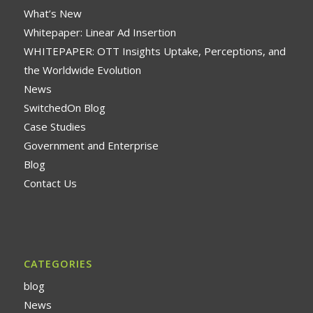
What’s New
Whitepaper: Linear Ad Insertion
WHITEPAPER: OTT Insights Uptake, Perceptions, and
the Worldwide Evolution
News
SwitchedOn Blog
Case Studies
Government and Enterprise
Blog
Contact Us
CATEGORIES
blog
News