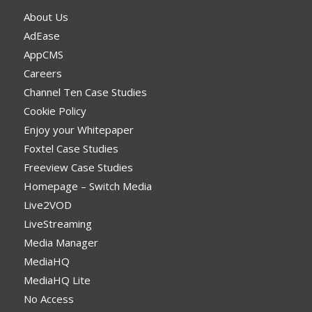
About Us
AdEase
AppCMS
Careers
Channel Ten Case Studies
Cookie Policy
Enjoy your Whitepaper
Foxtel Case Studies
Freeview Case Studies
Homepage – Switch Media
Live2VOD
LiveStreaming
Media Manager
MediaHQ
MediaHQ Lite
No Access