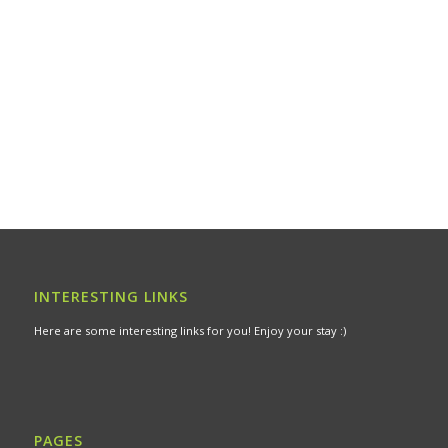
INTERESTING LINKS
Here are some interesting links for you! Enjoy your stay :)
PAGES