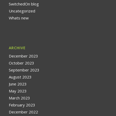
SwitchedOn blog
Uncategorized
Whats new
ARCHIVE
December 2023
October 2023
September 2023
August 2023
June 2023
May 2023
March 2023
February 2023
December 2022