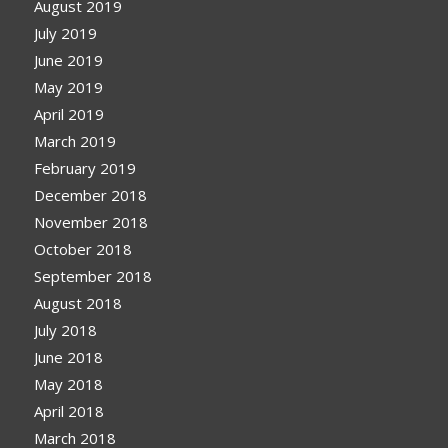
August 2019
July 2019
June 2019
May 2019
April 2019
March 2019
February 2019
December 2018
November 2018
October 2018
September 2018
August 2018
July 2018
June 2018
May 2018
April 2018
March 2018