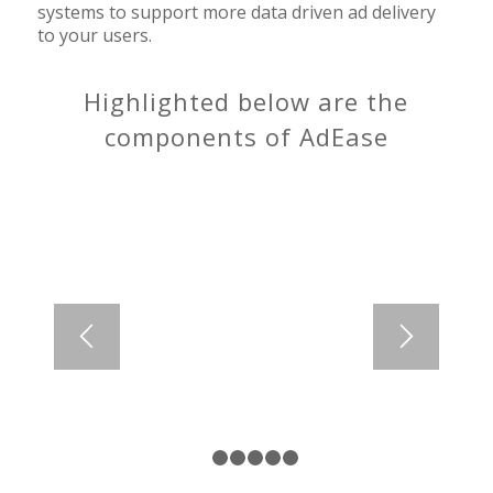
systems to support more data driven ad delivery
to your users.
Highlighted below are the
components of AdEase
1
2
3
4
5
6