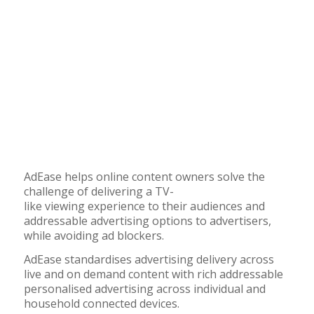
AdEase helps online content owners
solve the
challenge of delivering
a
T
V-
like
viewing
experience to their audiences and
addressable advertising options to advertisers
,
while
avoiding ad blockers.
AdEase standardises advertising delivery across
live and on demand content with rich addressable
personalised advertising across individual and
household connected devices.