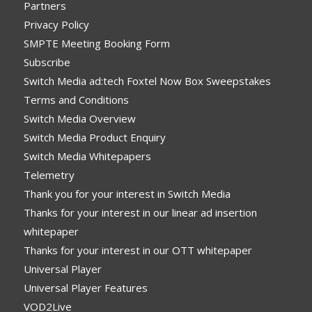
Partners
Privacy Policy
SMPTE Meeting Booking Form
Subscribe
Switch Media ad:tech Foxtel Now Box Sweepstakes
Terms and Conditions
Switch Media Overview
Switch Media Product Enquiry
Switch Media Whitepapers
Telemetry
Thank you for your interest in Switch Media
Thanks for your interest in our linear ad insertion
whitepaper
Thanks for your interest in our OTT whitepaper
Universal Player
Universal Player Features
VOD2Live