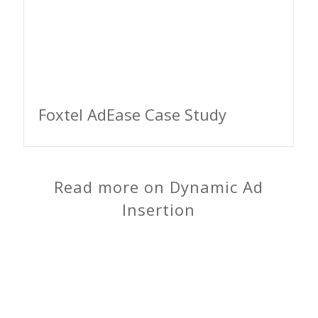
Foxtel AdEase Case Study
Read more on Dynamic Ad
Insertion