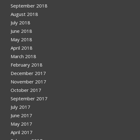
September 2018
August 2018
July 2018
June 2018
May 2018
April 2018
March 2018
February 2018
December 2017
November 2017
October 2017
September 2017
July 2017
June 2017
May 2017
April 2017