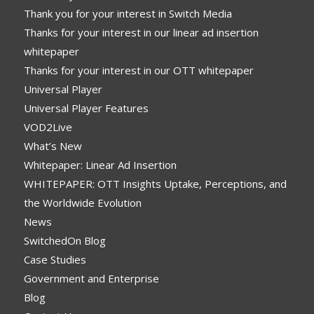
Thank you for your interest in Switch Media
Thanks for your interest in our linear ad insertion
whitepaper
Thanks for your interest in our OTT whitepaper
Universal Player
Universal Player Features
VOD2Live
What’s New
Whitepaper: Linear Ad Insertion
WHITEPAPER: OTT Insights Uptake, Perceptions, and
the Worldwide Evolution
News
SwitchedOn Blog
Case Studies
Government and Enterprise
Blog