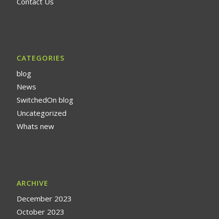
Contact Us
CATEGORIES
blog
News
SwitchedOn blog
Uncategorized
Whats new
ARCHIVE
December 2023
October 2023