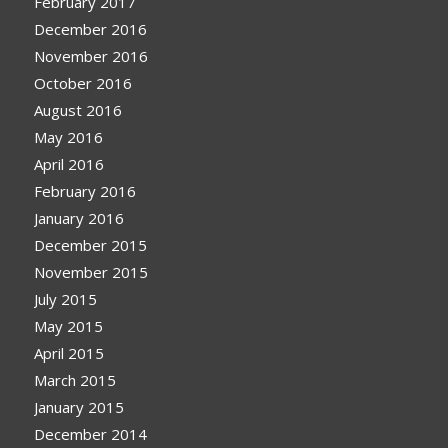
February 2017
December 2016
November 2016
October 2016
August 2016
May 2016
April 2016
February 2016
January 2016
December 2015
November 2015
July 2015
May 2015
April 2015
March 2015
January 2015
December 2014