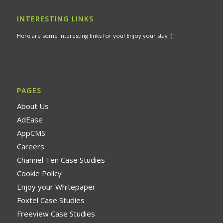
INTERESTING LINKS
Here are some interesting links for you! Enjoy your stay :)
PAGES
About Us
AdEase
AppCMS
Careers
Channel Ten Case Studies
Cookie Policy
Enjoy your Whitepaper
Foxtel Case Studies
Freeview Case Studies