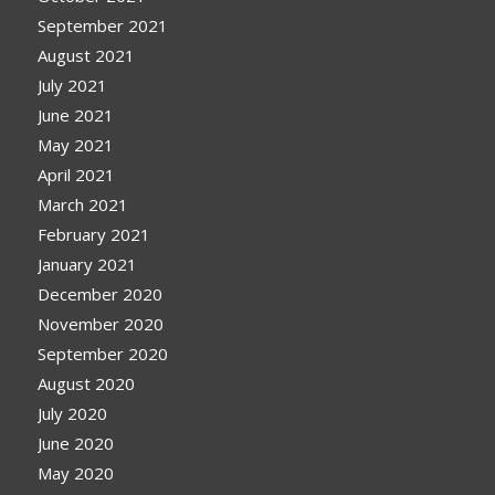
September 2021
August 2021
July 2021
June 2021
May 2021
April 2021
March 2021
February 2021
January 2021
December 2020
November 2020
September 2020
August 2020
July 2020
June 2020
May 2020