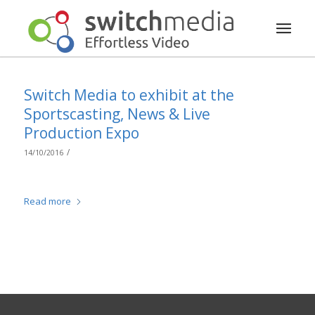
Switch Media to exhibit at the
Sportscasting, News & Live
Production Expo
/
14/10/2016
Read more