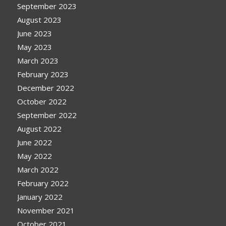
September 2023
August 2023
June 2023
May 2023
March 2023
February 2023
December 2022
October 2022
September 2022
August 2022
June 2022
May 2022
March 2022
February 2022
January 2022
November 2021
October 2021