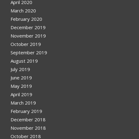
April 2020
March 2020
February 2020
December 2019
November 2019
October 2019
September 2019
August 2019
July 2019
June 2019
May 2019
April 2019
March 2019
February 2019
December 2018
November 2018
October 2018