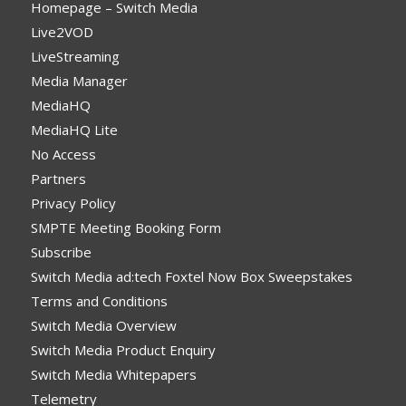
Homepage – Switch Media
Live2VOD
LiveStreaming
Media Manager
MediaHQ
MediaHQ Lite
No Access
Partners
Privacy Policy
SMPTE Meeting Booking Form
Subscribe
Switch Media ad:tech Foxtel Now Box Sweepstakes
Terms and Conditions
Switch Media Overview
Switch Media Product Enquiry
Switch Media Whitepapers
Telemetry