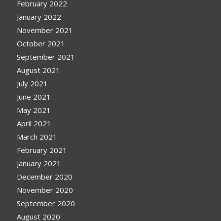
February 2022
January 2022
November 2021
October 2021
September 2021
August 2021
July 2021
June 2021
May 2021
April 2021
March 2021
February 2021
January 2021
December 2020
November 2020
September 2020
August 2020