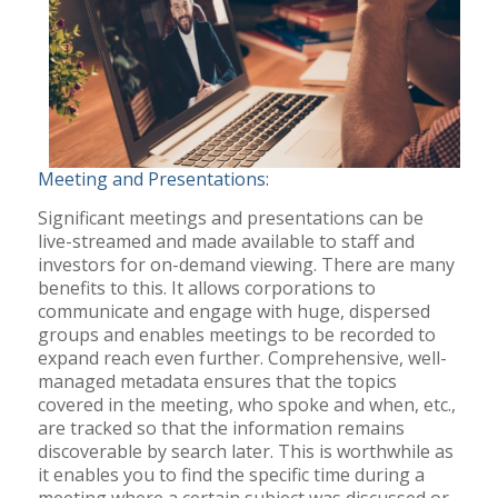
Meeting and Presentations:
Significant meetings and presentations can be
live-streamed and made available to staff and
investors for on-demand viewing. There are many
benefits to this. It allows corporations to
communicate and engage with huge, dispersed
groups and enables meetings to be recorded to
expand reach even further. Comprehensive, well-
managed metadata ensures that the topics
covered in the meeting, who spoke and when, etc.,
are tracked so that the information remains
discoverable by search later. This is worthwhile as
it enables you to find the specific time during a