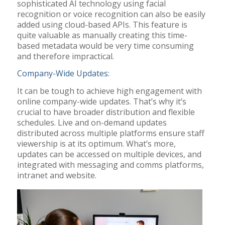
sophisticated AI technology using facial
recognition or voice recognition can also be easily
added using cloud-based APIs. This feature is
quite valuable as manually creating this time-
based metadata would be very time consuming
and therefore impractical.
Company-Wide Updates:
It can be tough to achieve high engagement with
online company-wide updates. That’s why it’s
crucial to have broader distribution and flexible
schedules. Live and on-demand updates
distributed across multiple platforms ensure staff
viewership is at its optimum. What’s more,
updates can be accessed on multiple devices, and
integrated with messaging and comms platforms,
intranet and website.