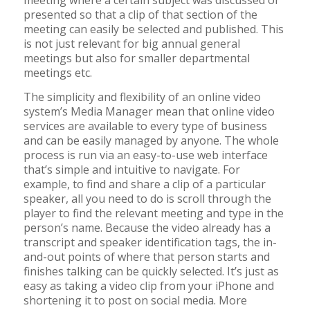
meeting where a certain subject was discussed or
presented so that a clip of that section of the
meeting can easily be selected and published. This
is not just relevant for big annual general
meetings but also for smaller departmental
meetings etc.
The simplicity and flexibility of an online video
system’s Media Manager mean that online video
services are available to every type of business
and can be easily managed by anyone. The whole
process is run via an easy-to-use web interface
that’s simple and intuitive to navigate. For
example, to find and share a clip of a particular
speaker, all you need to do is scroll through the
player to find the relevant meeting and type in the
person’s name. Because the video already has a
transcript and speaker identification tags, the in-
and-out points of where that person starts and
finishes talking can be quickly selected. It’s just as
easy as taking a video clip from your iPhone and
shortening it to post on social media. More