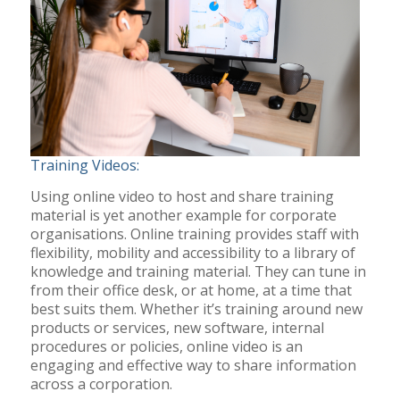
Training Videos:
Using online video to host and share training
material is yet another example for corporate
organisations. Online training provides staff with
flexibility, mobility and accessibility to a library of
knowledge and training material. They can tune in
from their office desk, or at home, at a time that
best suits them. Whether it’s training around new
products or services, new software, internal
procedures or policies, online video is an
engaging and effective way to share information
across a corporation.