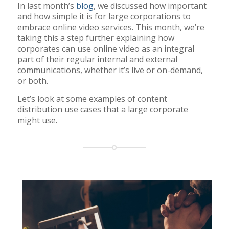
In last month’s
blog
, we discussed how important
and how simple it is for large corporations to
embrace online video services. This month, we’re
taking this a step further explaining how
corporates can use online video as an integral
part of their regular internal and external
communications, whether it’s live or on-demand,
or both.
Let’s look at some examples of content
distribution use cases that a large corporate
might use.