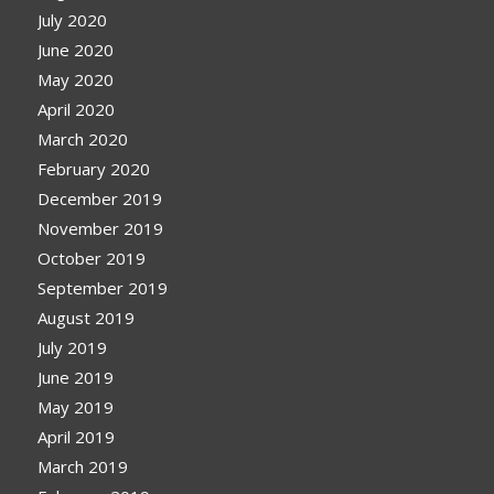
July 2020
June 2020
May 2020
April 2020
March 2020
February 2020
December 2019
November 2019
October 2019
September 2019
August 2019
July 2019
June 2019
May 2019
April 2019
March 2019