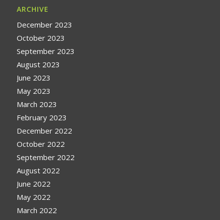
ARCHIVE
December 2023
October 2023
September 2023
August 2023
June 2023
May 2023
March 2023
February 2023
December 2022
October 2022
September 2022
August 2022
June 2022
May 2022
March 2022