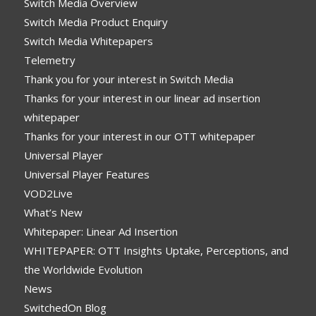
Switch Media Overview
Switch Media Product Enquiry
Switch Media Whitepapers
Telemetry
Thank you for your interest in Switch Media
Thanks for your interest in our linear ad insertion
whitepaper
Thanks for your interest in our OTT whitepaper
Universal Player
Universal Player Features
VOD2Live
What’s New
Whitepaper: Linear Ad Insertion
WHITEPAPER: OTT Insights Uptake, Perceptions, and
the Worldwide Evolution
News
SwitchedOn Blog