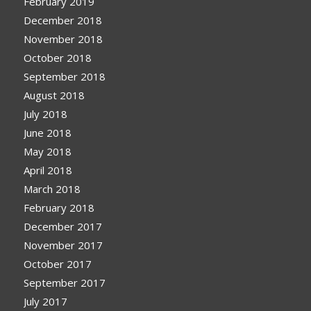
February 2019
December 2018
November 2018
October 2018
September 2018
August 2018
July 2018
June 2018
May 2018
April 2018
March 2018
February 2018
December 2017
November 2017
October 2017
September 2017
July 2017