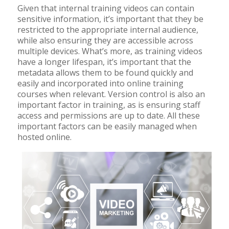
Given that internal training videos can contain
sensitive information, it’s important that they be
restricted to the appropriate internal audience,
while also ensuring they are accessible across
multiple devices. What’s more, as training videos
have a longer lifespan, it’s important that the
metadata allows them to be found quickly and
easily and incorporated into online training
courses when relevant. Version control is also an
important factor in training, as is ensuring staff
access and permissions are up to date. All these
important factors can be easily managed when
hosted online.