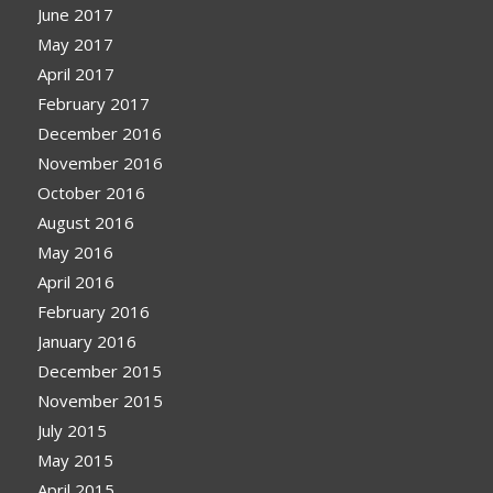
June 2017
May 2017
April 2017
February 2017
December 2016
November 2016
October 2016
August 2016
May 2016
April 2016
February 2016
January 2016
December 2015
November 2015
July 2015
May 2015
April 2015