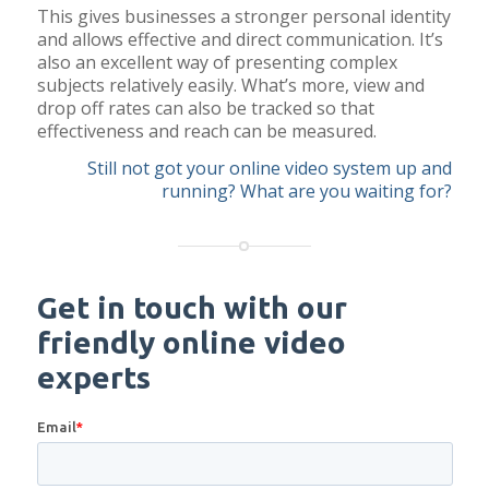
This gives businesses a stronger personal identity
and allows effective and direct communication. It’s
also an excellent way of presenting complex
subjects relatively easily. What’s more, view and
drop off rates can also be tracked so that
effectiveness and reach can be measured.
Still not got your online video system up and
running? What are you waiting for?