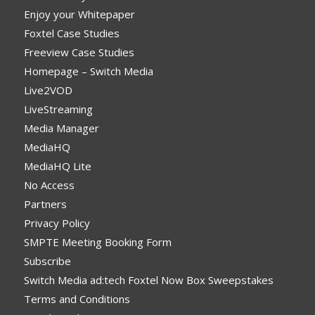
Enjoy your Whitepaper
Foxtel Case Studies
Freeview Case Studies
Homepage – Switch Media
Live2VOD
LiveStreaming
Media Manager
MediaHQ
MediaHQ Lite
No Access
Partners
Privacy Policy
SMPTE Meeting Booking Form
Subscribe
Switch Media ad:tech Foxtel Now Box Sweepstakes
Terms and Conditions