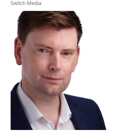
Switch Media