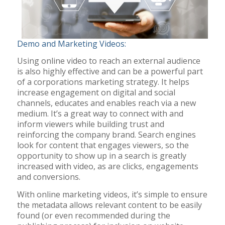
Demo and Marketing Videos:
Using online video to reach an external audience
is also highly effective and can be a powerful part
of a corporations marketing strategy. It helps
increase engagement on digital and social
channels, educates and enables reach via a new
medium. It’s a great way to connect with and
inform viewers while building trust and
reinforcing the company brand. Search engines
look for content that engages viewers, so the
opportunity to show up in a search is greatly
increased with video, as are clicks, engagements
and conversions.
With online marketing videos, it’s simple to ensure
the metadata allows relevant content to be easily
found (or even recommended during the