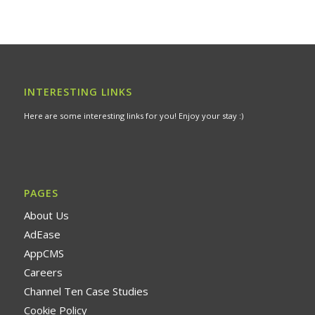
INTERESTING LINKS
Here are some interesting links for you! Enjoy your stay :)
PAGES
About Us
AdEase
AppCMS
Careers
Channel Ten Case Studies
Cookie Policy