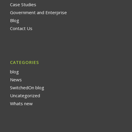
Case Studies
Government and Enterprise
Blog
Contact Us
CATEGORIES
blog
News
SwitchedOn blog
Uncategorized
Whats new