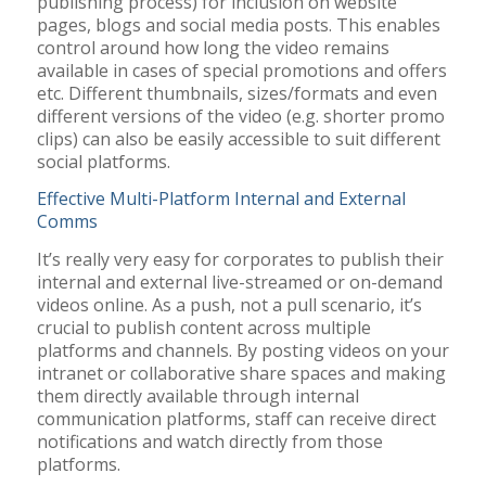
publishing process) for inclusion on website
pages, blogs and social media posts. This enables
control around how long the video remains
available in cases of special promotions and offers
etc. Different thumbnails, sizes/formats and even
different versions of the video (e.g. shorter promo
clips) can also be easily accessible to suit different
social platforms.
Effective Multi-Platform Internal and External
Comms
It’s really very easy for corporates to publish their
internal and external live-streamed or on-demand
videos online. As a push, not a pull scenario, it’s
crucial to publish content across multiple
platforms and channels. By posting videos on your
intranet or collaborative share spaces and making
them directly available through internal
communication platforms, staff can receive direct
notifications and watch directly from those
platforms.