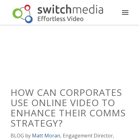
HOW CAN CORPORATES
USE ONLINE VIDEO TO
ENHANCE THEIR COMMS
STRATEGY?
BLOG by
Matt Moran
, Engagement Director,