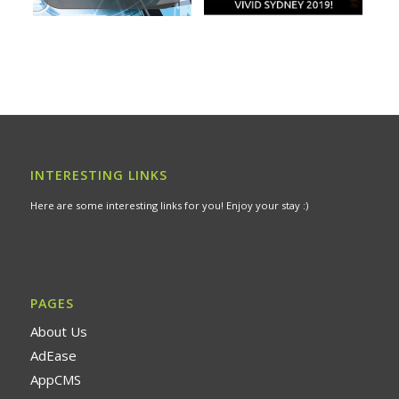
INTERESTING LINKS
Here are some interesting links for you! Enjoy your stay :)
PAGES
About Us
AdEase
AppCMS