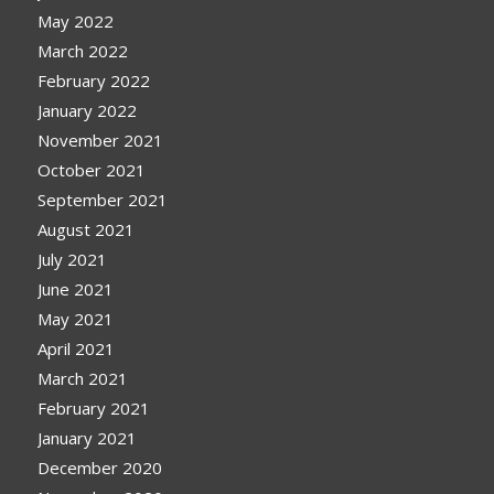
May 2022
March 2022
February 2022
January 2022
November 2021
October 2021
September 2021
August 2021
July 2021
June 2021
May 2021
April 2021
March 2021
February 2021
January 2021
December 2020