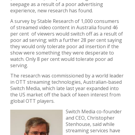
seepage as a result of a poor advertising
experience, new research has found.
A survey by Stable Research of 1,000 consumers
of streamed video content in Australia found 46
per cent of viewers would switch off as a result of
poor ad serving; with a further 28 per cent saying
they would only tolerate poor ad insertion if the
show were something they were desperate to
watch. Only 8 per cent would tolerate poor ad
serving.
The research was commissioned by a world leader
in OTT streaming technologies, Australian-based
Switch Media, which late last year expanded into
the US market off the back of keen interest from
global OTT players.
Switch Media co-founder
and CEO, Christopher
Stenhouse, said while
streaming services have