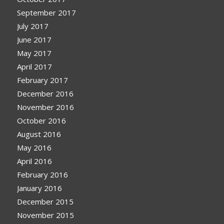
September 2017
July 2017
June 2017
May 2017
April 2017
February 2017
December 2016
November 2016
October 2016
August 2016
May 2016
April 2016
February 2016
January 2016
December 2015
November 2015