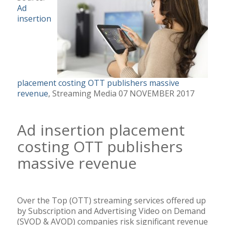
Ad
insertion
placement costing OTT publishers massive
revenue
, Streaming Media 07 NOVEMBER 2017
Ad insertion placement
costing OTT publishers
massive revenue
Over the Top (OTT) streaming services offered up
by Subscription and Advertising Video on Demand
(SVOD & AVOD) companies risk significant revenue