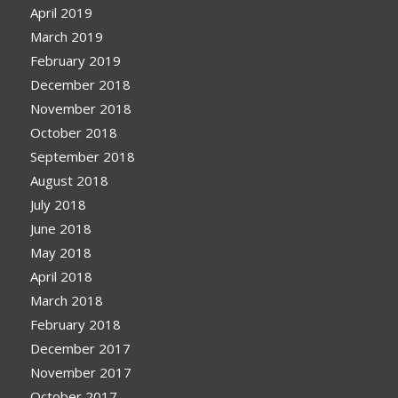
April 2019
March 2019
February 2019
December 2018
November 2018
October 2018
September 2018
August 2018
July 2018
June 2018
May 2018
April 2018
March 2018
February 2018
December 2017
November 2017
October 2017