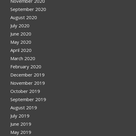
November 2020
September 2020
August 2020
July 2020
June 2020
May 2020
April 2020
March 2020
February 2020
December 2019
November 2019
October 2019
September 2019
August 2019
July 2019
June 2019
May 2019