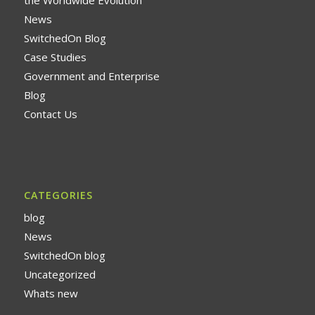
News
SwitchedOn Blog
Case Studies
Government and Enterprise
Blog
Contact Us
CATEGORIES
blog
News
SwitchedOn blog
Uncategorized
Whats new