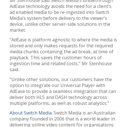
Mr Stenhouse said Switch Media’s breakthrough
AdEase technology avoids the need for a client’s
ad enabled media to be re-ingested into Switch
Media’s system before delivery to the viewer’s
device, unlike other server-side solutions in the
market.
“AdEase is platform agnostic to where the media is
stored and only makes requests for the required
media chunks containing the ad break, at time of
playback. This saves the customer hours of
ingestion time and related costs,” Mr Stenhouse
said.
“Unlike other solutions, our customers have the
option to integrate our Universal Player with
AdEase to provide a seamless integration that can
deliver both HLS and DASH technology across
multiple platforms, as well as robust analytics.”
About Switch Media:
Switch Media is an Australian
company founded in 2006 that is a world leader in
delivering online video content for organisations