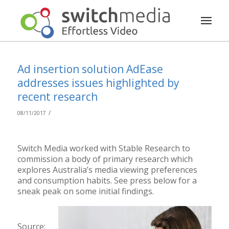
Ad insertion solution AdEase
addresses issues highlighted by
recent research
/
08/11/2017
Switch Media worked with Stable Research to
commission a body of primary research which
explores Australia’s media viewing preferences
and consumption habits. See press below for a
sneak peak on some initial findings.
Source: