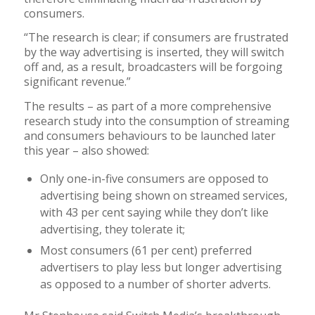
consumers.
“The research is clear; if consumers are frustrated
by the way advertising is inserted, they will switch
off and, as a result, broadcasters will be forgoing
significant revenue.”
The results – as part of a more comprehensive
research study into the consumption of streaming
and consumers behaviours to be launched later
this year – also showed:
Only one-in-five consumers are opposed to
advertising being shown on streamed services,
with 43 per cent saying while they don’t like
advertising, they tolerate it;
Most consumers (61 per cent) preferred
advertisers to play less but longer advertising
as opposed to a number of shorter adverts.