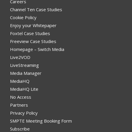
Careers
Channel Ten Case Studies
Cookie Policy
Enjoy your Whitepaper
Foxtel Case Studies
Freeview Case Studies
Homepage – Switch Media
Live2VOD
LiveStreaming
Media Manager
MediaHQ
MediaHQ Lite
No Access
Partners
Privacy Policy
SMPTE Meeting Booking Form
Subscribe