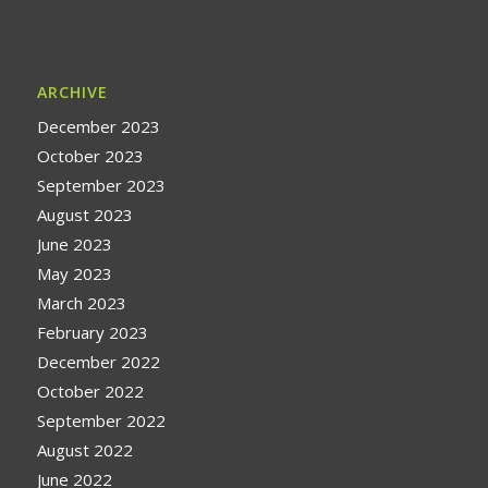
ARCHIVE
December 2023
October 2023
September 2023
August 2023
June 2023
May 2023
March 2023
February 2023
December 2022
October 2022
September 2022
August 2022
June 2022