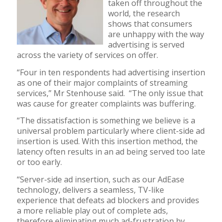
taken off throughout the
world, the research
shows that consumers
are unhappy with the way
advertising is served
across the variety of services on offer.
“Four in ten respondents had advertising insertion
as one of their major complaints of streaming
services,” Mr Stenhouse said. “The only issue that
was cause for greater complaints was buffering.
“The dissatisfaction is something we believe is a
universal problem particularly where client-side ad
insertion is used. With this insertion method, the
latency often results in an ad being served too late
or too early.
“Server-side ad insertion, such as our AdEase
technology, delivers a seamless, TV-like
experience that defeats ad blockers and provides
a more reliable play out of complete ads,
therefore eliminating much ad-frustration by