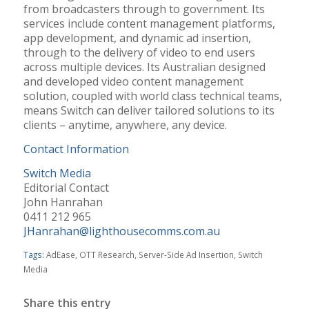
from broadcasters through to government. Its
services include content management platforms,
app development, and dynamic ad insertion,
through to the delivery of video to end users
across multiple devices. Its Australian designed
and developed video content management
solution, coupled with world class technical teams,
means Switch can deliver tailored solutions to its
clients – anytime, anywhere, any device.
Contact Information
Switch Media
Editorial Contact
John Hanrahan
0411 212 965
JHanrahan@lighthousecomms.com.au
Tags:
AdEase
,
OTT Research
,
Server-Side Ad Insertion
,
Switch
Media
Share this entry