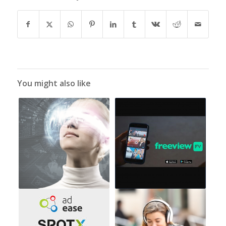
You might also like