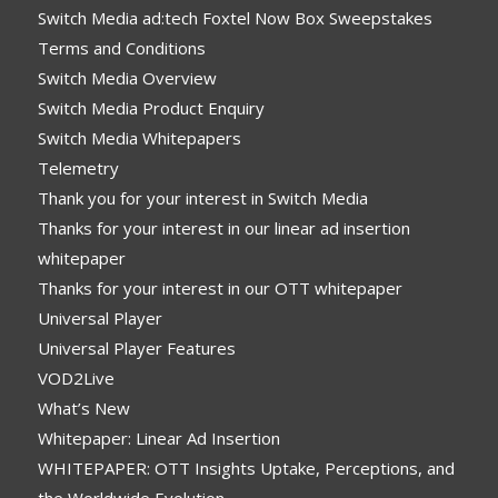
Switch Media ad:tech Foxtel Now Box Sweepstakes
Terms and Conditions
Switch Media Overview
Switch Media Product Enquiry
Switch Media Whitepapers
Telemetry
Thank you for your interest in Switch Media
Thanks for your interest in our linear ad insertion
whitepaper
Thanks for your interest in our OTT whitepaper
Universal Player
Universal Player Features
VOD2Live
What’s New
Whitepaper: Linear Ad Insertion
WHITEPAPER: OTT Insights Uptake, Perceptions, and
the Worldwide Evolution