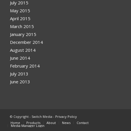
July 2015
May 2015
April 2015
March 2015
January 2015
December 2014
August 2014
June 2014
February 2014
July 2013
June 2013
© Copyright - Switch Media -
Privacy Policy
Home
Products
About
News
Contact
Media Manager Login