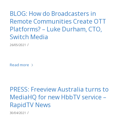
BLOG: How do Broadcasters in
Remote Communities Create OTT
Platforms? – Luke Durham, CTO,
Switch Media
/
26/05/2021
Read more
PRESS: Freeview Australia turns to
MediaHQ for new HbbTV service –
RapidTV News
/
30/04/2021