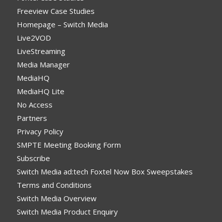
Freeview Case Studies
Homepage – Switch Media
Live2VOD
LiveStreaming
Media Manager
MediaHQ
MediaHQ Lite
No Access
Partners
Privacy Policy
SMPTE Meeting Booking Form
Subscribe
Switch Media ad:tech Foxtel Now Box Sweepstakes
Terms and Conditions
Switch Media Overview
Switch Media Product Enquiry