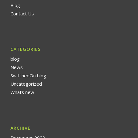
Blog
Contact Us
CATEGORIES
blog
News
SwitchedOn blog
Uncategorized
Whats new
ARCHIVE
December 2023