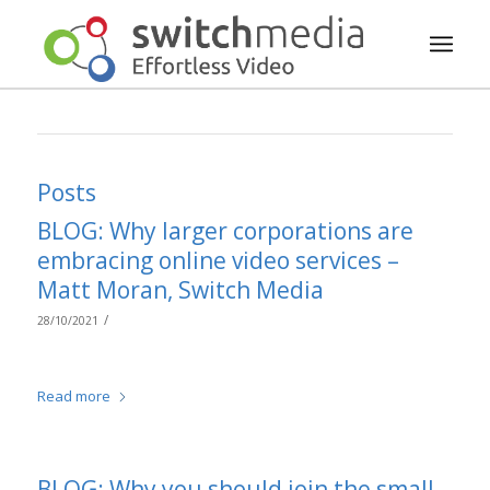
Posts
BLOG: Why larger corporations are
embracing online video services –
Matt Moran, Switch Media
/
28/10/2021
Read more
BLOG: Why you should join the small