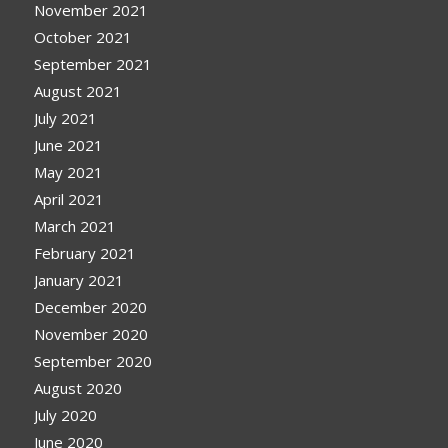
November 2021
October 2021
September 2021
August 2021
July 2021
June 2021
May 2021
April 2021
March 2021
February 2021
January 2021
December 2020
November 2020
September 2020
August 2020
July 2020
June 2020