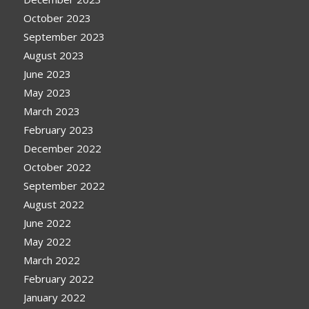
October 2023
September 2023
August 2023
June 2023
May 2023
March 2023
February 2023
December 2022
October 2022
September 2022
August 2022
June 2022
May 2022
March 2022
February 2022
January 2022