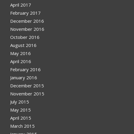
April 2017
February 2017
December 2016
November 2016
October 2016
August 2016
May 2016
April 2016
February 2016
January 2016
December 2015
November 2015
July 2015
May 2015
April 2015
March 2015
January 2015