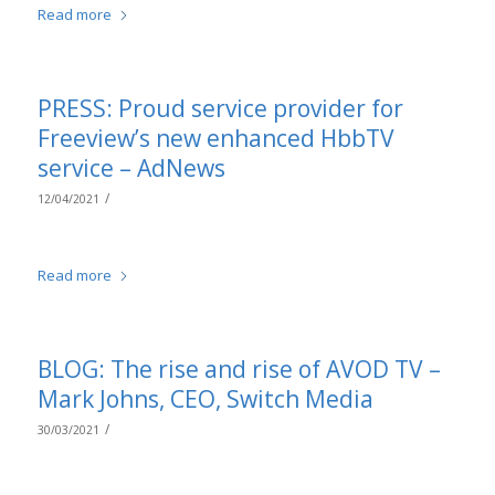
Read more
PRESS: Proud service provider for
Freeview’s new enhanced HbbTV
service – AdNews
/
12/04/2021
Read more
BLOG: The rise and rise of AVOD TV –
Mark Johns, CEO, Switch Media
/
30/03/2021