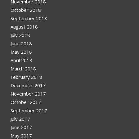
November 2018
October 2018
September 2018
August 2018
July 2018
June 2018
May 2018
April 2018
March 2018
February 2018
December 2017
November 2017
October 2017
September 2017
July 2017
June 2017
May 2017