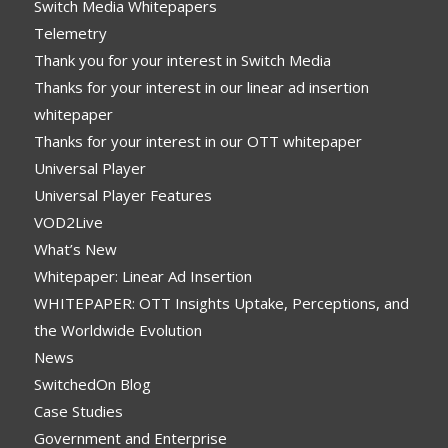
Switch Media Whitepapers
Telemetry
Thank you for your interest in Switch Media
Thanks for your interest in our linear ad insertion
whitepaper
Thanks for your interest in our OTT whitepaper
Universal Player
Universal Player Features
VOD2Live
What’s New
Whitepaper: Linear Ad Insertion
WHITEPAPER: OTT Insights Uptake, Perceptions, and
the Worldwide Evolution
News
SwitchedOn Blog
Case Studies
Government and Enterprise