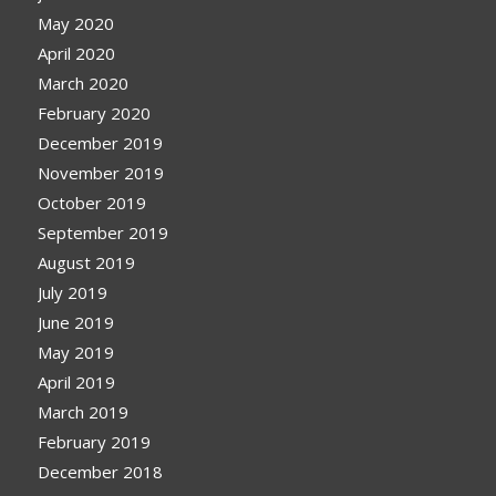
May 2020
April 2020
March 2020
February 2020
December 2019
November 2019
October 2019
September 2019
August 2019
July 2019
June 2019
May 2019
April 2019
March 2019
February 2019
December 2018