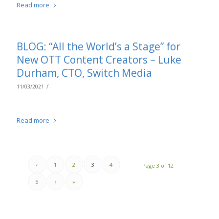
Read more
BLOG: “All the World’s a Stage” for
New OTT Content Creators – Luke
Durham, CTO, Switch Media
/
11/03/2021
Read more
‹
1
2
3
4
Page 3 of 12
5
›
»