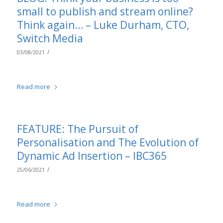
small to publish and stream online?
Think again… – Luke Durham, CTO,
Switch Media
/
03/08/2021
Read more
FEATURE: The Pursuit of
Personalisation and The Evolution of
Dynamic Ad Insertion – IBC365
/
25/06/2021
Read more