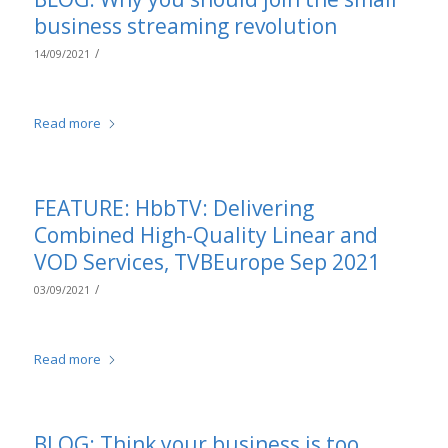
business streaming revolution
/
14/09/2021
Read more
FEATURE: HbbTV: Delivering
Combined High-Quality Linear and
VOD Services, TVBEurope Sep 2021
/
03/09/2021
Read more
BLOG: Think your business is too