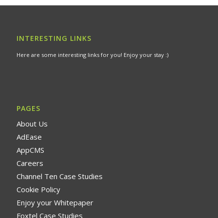
INTERESTING LINKS
Here are some interesting links for you! Enjoy your stay :)
PAGES
About Us
AdEase
AppCMS
Careers
Channel Ten Case Studies
Cookie Policy
Enjoy your Whitepaper
Foxtel Case Studies