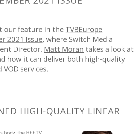
EMBER 2021 ISSUE
t our feature in the
TVBEurope
r 2021 Issue
, where Switch Media
nt Director,
Matt Moran
takes a look at
 how it can deliver both high-quality
d VOD services.
NED
HIGH-QUALITY LINEAR
ds body
,
the HbbTV