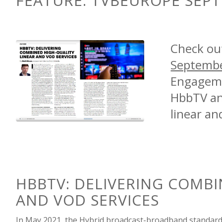
FEATURE:
TVBEUROPE SEPT
Check ou
Septembe
Engageme
HbbTV and
linear an
HBBTV: DELIVERING
COMBI
AND VOD SERVICES
In May 2021, the
Hybrid broadcast-broadband standar