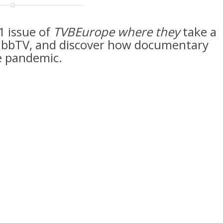
1 issue of
TVBEurope where they
take a
d HbbTV, and discover how documentary
e pandemic.