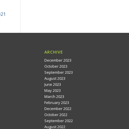
021
ARCHIVE
December 2023
October 2023
September 2023
August 2023
June 2023
May 2023
March 2023
February 2023
December 2022
October 2022
September 2022
August 2022