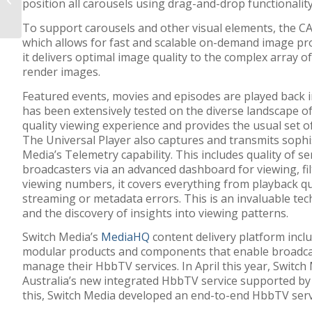
position all carousels using drag-and-drop functionality
to publish and stream
online? Think again…...
To support carousels and other visual elements, the CA
which allows for fast and scalable on-demand image pro
it delivers optimal image quality to the complex array of
render images.
Featured events, movies and episodes are played back i
has been extensively tested on the diverse landscape of
quality viewing experience and provides the usual set of
The Universal Player also captures and transmits sophis
Media’s Telemetry capability. This includes quality of s
broadcasters via an advanced dashboard for viewing, fi
viewing numbers, it covers everything from playback qu
streaming or metadata errors. This is an invaluable tec
and the discovery of insights into viewing patterns.
Switch Media’s
MediaHQ
content delivery platform incl
modular products and components that enable broadca
manage their HbbTV services. In April this year, Switch
Australia’s new integrated HbbTV service supported
b
this, Switch Media developed an end-to-end HbbTV serv