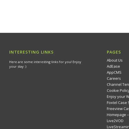
INTERESTING LINKS
PAGES
About Us
Here are some interesting links for you! Enjoy
AdEase
your stay :)
AppCMS
Careers
Channel Ten
Cookie Polic
Enjoy your 
Foxtel Case 
Freeview Ca
Homepage – 
Live2VOD
LiveStreami