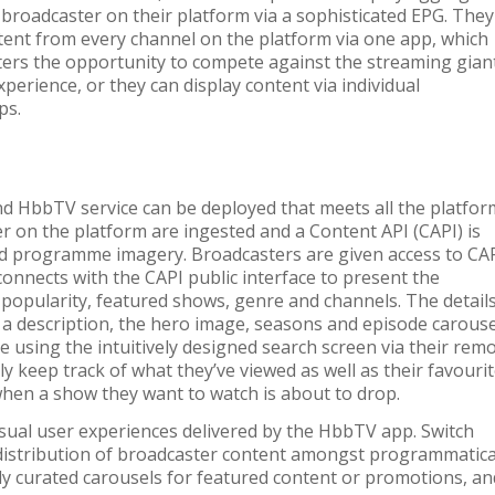
broadcaster on their platform via a sophisticated EPG. They
tent from every channel on the platform via one app, which
ters the opportunity to compete against the streaming gian
xperience, or they can display content via individual
ps.
d HbbTV service can be deployed that meets all the platfor
 on the platform are ingested and a Content API (CAPI) is
d programme imagery. Broadcasters are given access to CA
connects with the CAPI public interface to present the
y popularity, featured shows, genre and channels. The detail
 a description, the hero image, seasons and episode carouse
e using the intuitively designed search screen via their rem
ily keep track of what they’ve viewed as well as their favouri
when a show they want to watch is about to drop.
sual user experiences delivered by the HbbTV app. Switch
distribution of broadcaster content amongst programmatica
ally curated carousels for featured content or promotions, an