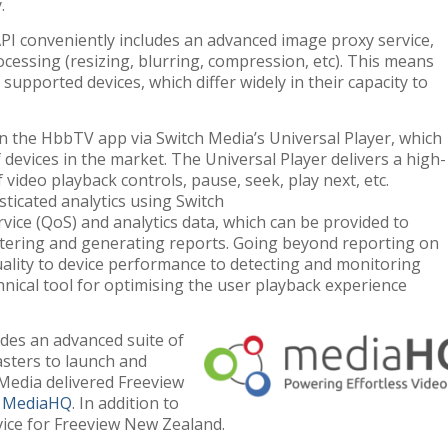
.
PI conveniently includes an advanced image proxy service,
cessing (resizing, blurring, compression, etc). This means
 supported devices, which differ widely in their capacity to
n the HbbTV app via Switch Media’s Universal Player, which
 devices in the market. The Universal Player delivers a high-
 video playback controls, pause, seek, play next, etc.
ticated analytics using Switch
ervice (QoS) and analytics data, which can be provided to
ltering and generating reports. Going beyond reporting on
ality to device performance to detecting and monitoring
hnical tool for optimising the user playback experience
udes an advanced suite of
sters to launch and
 Media delivered Freeview
y
MediaHQ
. In addition to
ice for Freeview New Zealand.