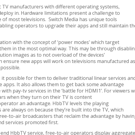
t TV manufacturers with different operating systems,
eploy in. Hardware limitations present a challenge to
e of most televisions. Switch Media has unique tools
bling operators to upgrade their apps and still maintain th
cation with the concept of ‘power modes’ which target
 them in the most optimal way. This may be through disabli
lution images as to not overload of the devices’
an ensure new apps will work on televisions manufactured a
 possible.
 possible for them to deliver traditional linear services an
e apps. It also allows them to get back some advantage
 with pay-tv services in the ‘battle for HDMI1’. For viewers 
ears when they turn on their TV is content
 operator an advantage. HbbTV levels the playing
ces are always
on because they’re built into the TV, which
free-to-air broadcasters that reclaim the advantage by havi
nd services promoted first.
-end HbbTV service, free-to-air operators display aggregat