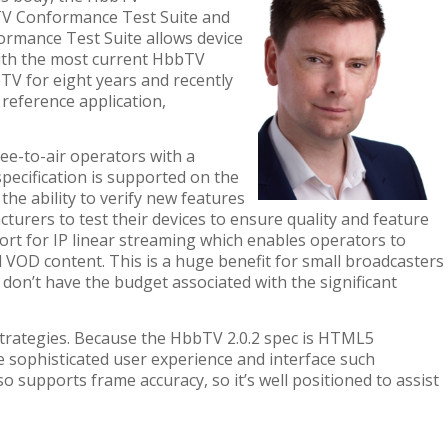
TV Conformance Test Suite and
rmance Test Suite
allows
device
with the most current HbbTV
TV for eight years
and recently
n
reference application,
ee-to-air operators with a
pecification is supported on the
he ability to verify new features
cturers to test their devices to ensure quality and feature
ort for IP linear streaming which enables operators to
 VOD content. This is a huge benefit for small broadcasters
 don’t have the budget associated with the significant
strategies. Because the HbbTV 2.0.2 spec is HTML5
 sophisticated user experience and interface such
o supports frame accuracy, so it’s well positioned to assist