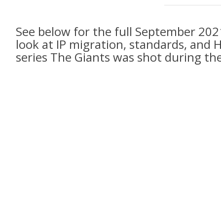
See below for the full September 202
look at IP migration, standards, an
series The Giants was shot during th