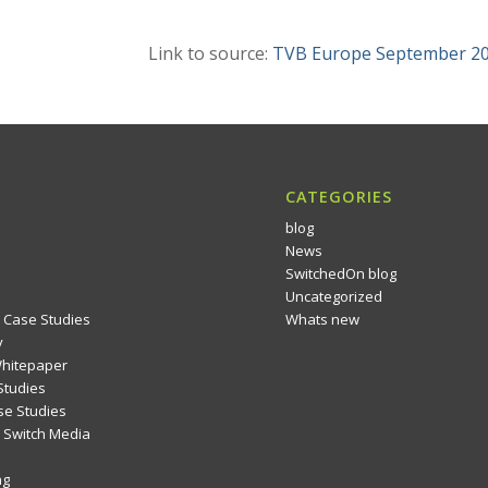
Link to source:
TVB Europe September 2
CATEGORIES
blog
News
SwitchedOn blog
Uncategorized
 Case Studies
Whats new
y
Whitepaper
Studies
se Studies
Switch Media
ng