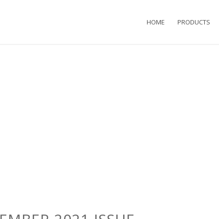
HOME
PRODUCTS