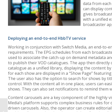
data from each 
can display con
gives broadcas
with a unified e
broadcaster ap
Deploying an end-to-end HbbTV service
Working in conjunction with Switch Media, an end-to-en
requirements. The EPG schedules from each broadcaster
used to associate the catch-up on demand metadata an
to publish their VOD catalogues. The app then directly 
catalogue as a unified library, displaying the content b
for each show are displayed in a “Show Page” featuring
The user also has the option to search for shows by titl
control. With the content all in one place, users can eas
shows. They can also set notifications to remind them 
Content carousels are a key component of the highly vi
Media’s platform supports complex business rules for 
BLOG: Think your
driven carousels. Also, the operator can create editori
business is too small