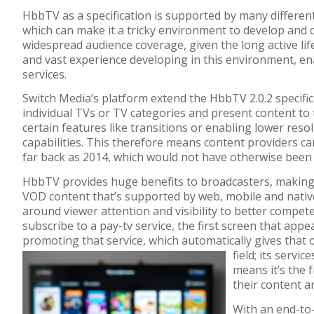
HbbTV as a specification is supported by many differen
which can make it a tricky environment to develop and d
widespread audience coverage, given the long active lif
and vast experience developing in this environment, ena
services.
Switch Media’s platform extend the HbbTV 2.0.2 specifi
individual TVs or TV categories and present content to
certain features like transitions or enabling lower reso
capabilities. This therefore means content providers c
far back as 2014, which would not have otherwise been
HbbTV provides huge benefits to broadcasters, making it
VOD content that’s supported by web, mobile and nativ
around viewer attention and visibility to better compete
subscribe to a pay-tv service, the first screen that app
promoting that service, which automatically gives that
field; its servi
means it’s the 
their content a
With an end-to