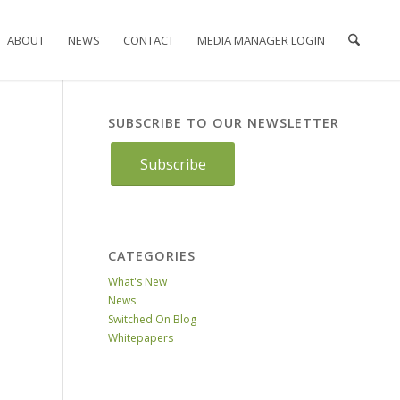
ABOUT
NEWS
CONTACT
MEDIA MANAGER LOGIN
SUBSCRIBE TO OUR NEWSLETTER
Subscribe
CATEGORIES
What's New
News
Switched On Blog
Whitepapers