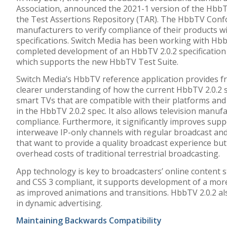
Association
,
announced the
2021-1 version of the Hbb
the Test Assertions Repository (TAR).
The HbbTV Confo
manufacturers to verify compliance of their products 
specifications
. Switch Media has been working with Hbb
completed development of an HbbTV
2.0.2 specificatio
which
supports
the new
HbbTV Test Suite.
Switch Media’s HbbTV reference application provides fr
clearer understanding of how the current HbbTV 2.0.2 s
smart TVs that are compatible with their platforms and t
in the HbbTV 2.0.2 spec. It also allows television manufa
compliance. Furthermore, it significantly improves supp
interweave IP-only channels with regular broadcast and
that want to provide a quality broadcast experience but
overhead costs of traditional terrestrial broadcasting.
App technology is key to broadcasters’ online content 
and CSS 3 compliant, it supports development of a more
as improved animations and transitions. HbbTV 2.0.2 als
in dynamic advertising.
Maintaining Backwards Compatibility