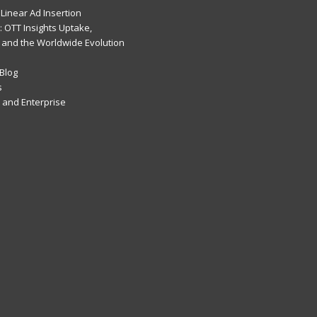
Linear Ad Insertion
 OTT Insights Uptake,
 and the Worldwide Evolution
Blog
s
and Enterprise