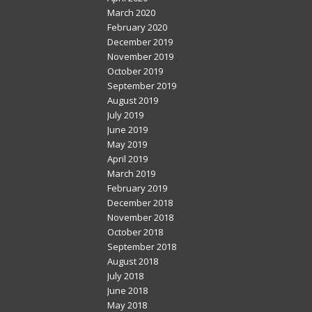
March 2020
February 2020
December 2019
November 2019
October 2019
September 2019
August 2019
July 2019
June 2019
May 2019
April 2019
March 2019
February 2019
December 2018
November 2018
October 2018
September 2018
August 2018
July 2018
June 2018
May 2018