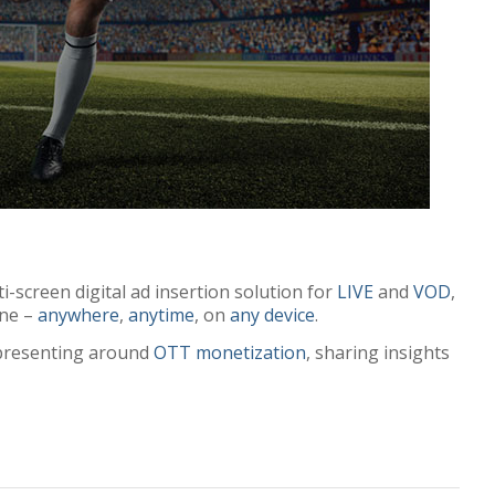
i-screen digital ad insertion solution for
LIVE
and
VOD
,
ine –
anywhere
,
anytime
, on
any device
.
s presenting around
OTT monetization
, sharing insights