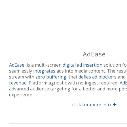
AdEase
AdEase
is a multi-screen
digital ad insertion
solution f
seamlessly
integrates
ads into media content. The resul
stream with
zero buffering
, that
defies ad blockers
and
revenue
. Platform agnostic with no ingest required,
Ad
advanced audience targeting for a better and more per
experience.
click for more info