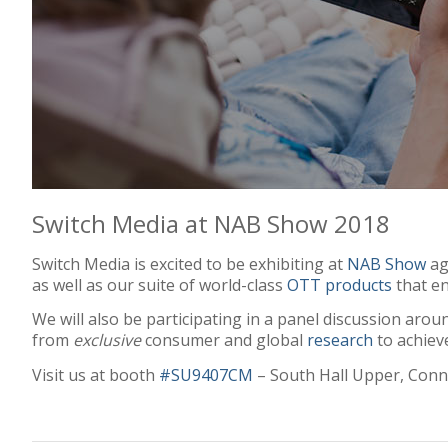
Switch Media at NAB Show 2018
Switch Media is excited to be exhibiting at
NAB Show
ag
as well as our suite of world-class
OTT products
that en
We will also be participating in a panel discussion aro
from
exclusive
consumer and global
research
to achiev
Visit us at booth
#SU9407CM
– South Hall Upper, Conn