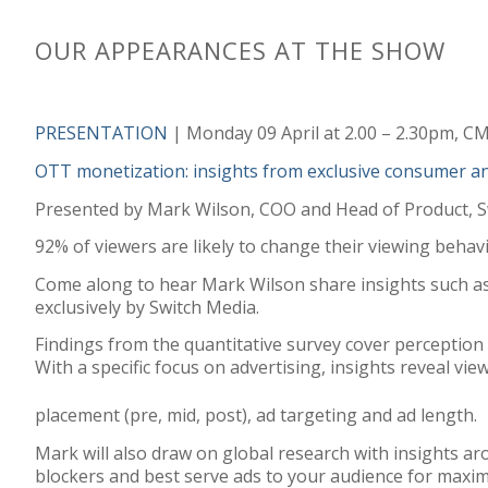
OUR APPEARANCES AT THE SHOW
PRESENTATION
| Monday 09 April at 2.00 – 2.30pm, C
OTT monetization: insights from exclusive consumer a
Presented by Mark Wilson, COO and Head of Product, S
92% of viewers are likely to change their viewing behav
Come along to hear Mark Wilson share insights such as
exclusively by Switch Media.
Findings from the quantitative survey cover perception 
With a specific focus on advertising, insights reveal v
placement (pre, mid, post), ad targeting and ad length.
Mark will also draw on global research with insights a
blockers and best serve ads to your audience for maxi