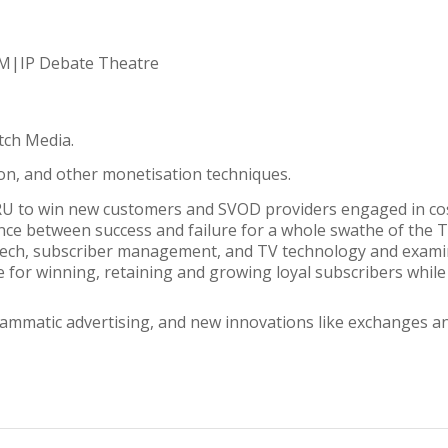
 CM|IP Debate Theatre
tch Media.
on, and other monetisation techniques.
RU to win new customers and SVOD providers engaged in cos
nce between success and failure for a whole swathe of the T
d-tech, subscriber management, and TV technology and exam
e for winning, retaining and growing loyal subscribers while i
ammatic advertising, and new innovations like exchanges an