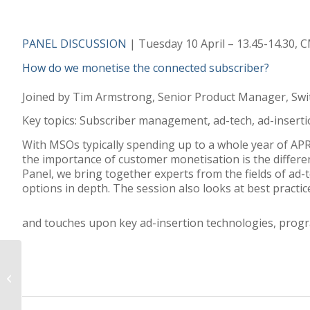
PANEL DISCUSSION
| Tuesday 10 April – 13.45-14.30,
How do we monetise the connected subscriber?
Joined by Tim Armstrong, Senior Product Manager, Swi
Key topics: Subscriber management, ad-tech, ad-inserti
With MSOs typically spending up to a whole year of AP
the importance of customer monetisation is the differe
Panel, we bring together experts from the fields of a
options in depth. The session also looks at best practic
and touches upon key ad-insertion technologies, progr
Media to rely on
subscriptions over ad
revenue by 2020:
Deloitte