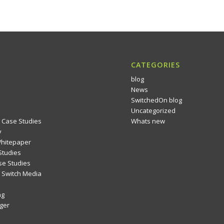
CATEGORIES
blog
News
SwitchedOn blog
Uncategorized
 Case Studies
Whats new
y
Whitepaper
Studies
se Studies
Switch Media
ng
ger