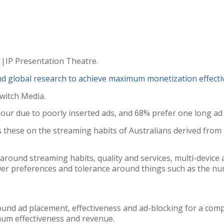
M|IP Presentation Theatre.
nd global research to achieve maximum monetization effecti
witch Media.
iour due to poorly inserted ads, and 68% prefer one long ad 
 these on the streaming habits of Australians derived fro
around streaming habits, quality and services, multi-device 
iewer preferences and tolerance around things such as the n
round ad placement, effectiveness and ad-blocking for a co
mum effectiveness and revenue.