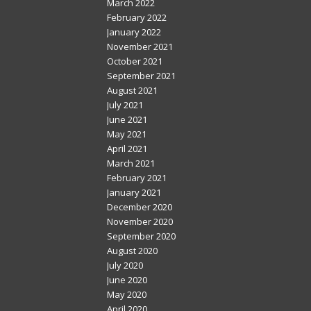
March 2022
February 2022
January 2022
November 2021
October 2021
September 2021
August 2021
July 2021
June 2021
May 2021
April 2021
March 2021
February 2021
January 2021
December 2020
November 2020
September 2020
August 2020
July 2020
June 2020
May 2020
April 2020