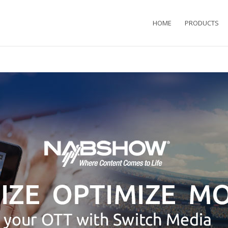
HOME
PRODUCTS