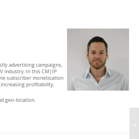
tly advertising campaigns,
V industry. In this CM|IP
ine subscriber monetisation
ncreasing profitability,
d geo-location.