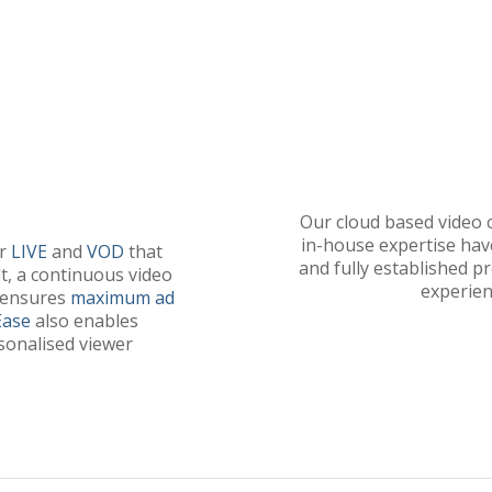
Our cloud based video
in-house expertise have
or
LIVE
and
VOD
that
and fully established p
t, a continuous video
experien
 ensures
maximum
ad
Ease
also enables
sonalised viewer