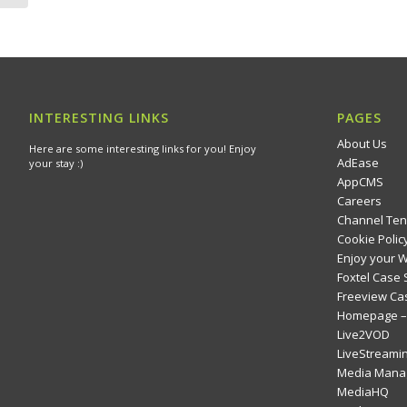
INTERESTING LINKS
PAGES
About Us
Here are some interesting links for you! Enjoy
AdEase
your stay :)
AppCMS
Careers
Channel Ten
Cookie Polic
Enjoy your 
Foxtel Case 
Freeview Ca
Homepage – 
Live2VOD
LiveStreami
Media Mana
MediaHQ