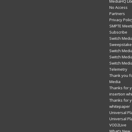
MediaHQ Lit
No Access
Partners
Privacy Polic
SMPTE Meeti
Subscribe
Switch Media
Sweepstakes
Switch Medi
Switch Media
Switch Medi
Telemetry
Thank you fo
Media
Thanks for yo
insertion wh
Thanks for y
whitepaper
Universal Pl
Universal Pl
VOD2Live
What’s New