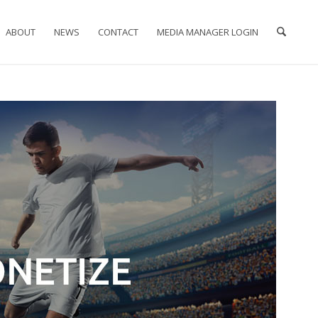
ABOUT
NEWS
CONTACT
MEDIA MANAGER LOGIN