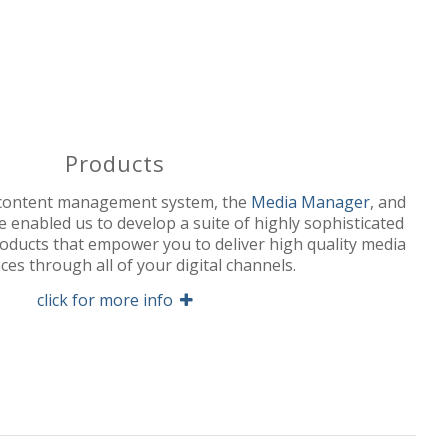
Products
 content management system, the
Media Manager
, and
 enabled us to develop a suite of highly sophisticated
roducts that empower you to deliver high quality media
ces through all of your digital channels.
click for more info