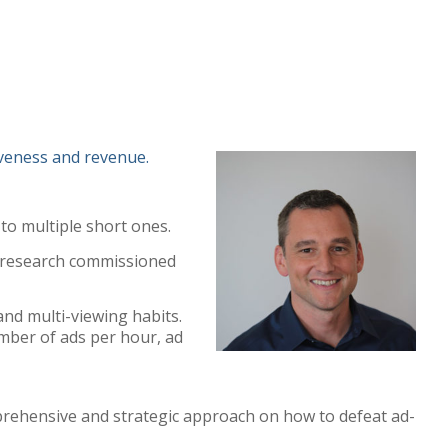
veness and revenue.
to multiple short ones.
m research commissioned
and multi-viewing habits.
umber of ads per hour, ad
mprehensive and strategic approach on how to defeat ad-