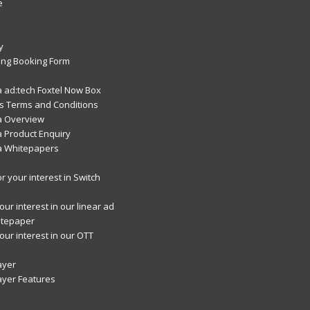
e
y
ng Booking Form
 ad:tech Foxtel Now Box
 Terms and Conditions
a Overview
 Product Enquiry
a Whitepapers
r your interest in Switch
ur interest in our linear ad
itepaper
our interest in our OTT
ayer
ayer Features