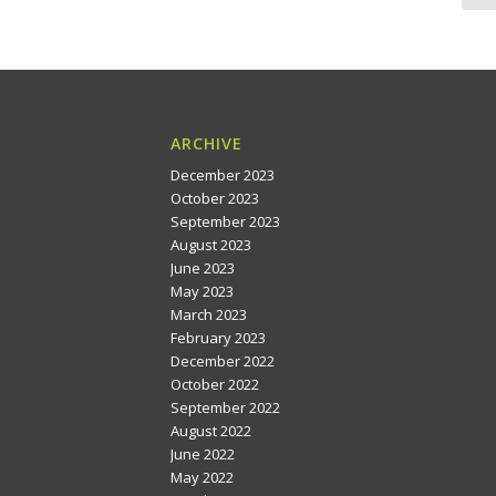
ARCHIVE
December 2023
October 2023
September 2023
August 2023
June 2023
May 2023
March 2023
February 2023
December 2022
October 2022
September 2022
August 2022
June 2022
May 2022