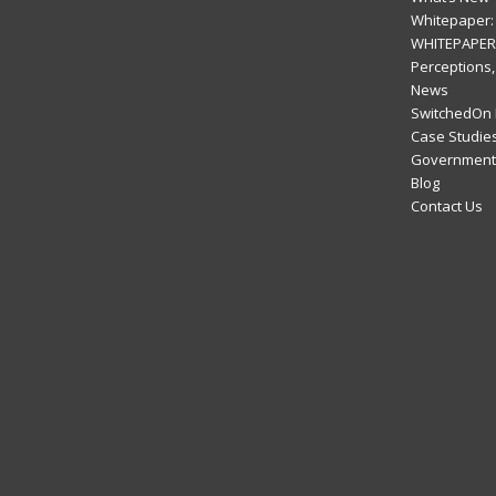
Whitepaper: 
WHITEPAPER:
Perceptions,
News
SwitchedOn 
Case Studie
Government 
Blog
Contact Us