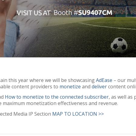
ain this year where we will be showcasing
AdEase
– our mult
able content providers to
monetize
and
deliver
content onl
und
How to monetize to the connected subscriber
, as well a
e maximum monetization effectiveness and revenue.
ected Media IP Section
MAP TO LOCATION >>