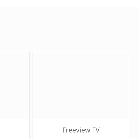
Freeview FV