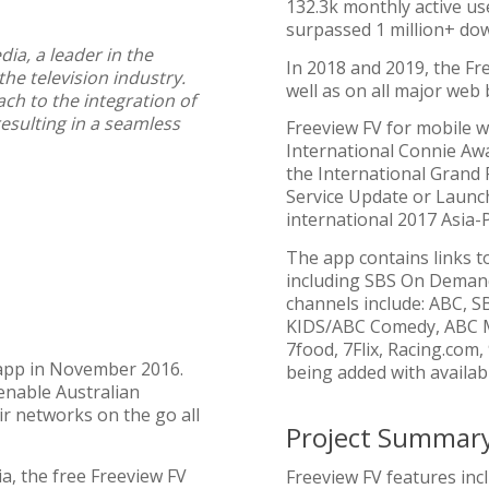
132.3k monthly active us
surpassed 1 million+ do
ia, a leader in the
In 2018 and 2019, the F
the television industry.
well as on all major web
ch to the integration of
esulting in a seamless
Freeview FV for mobile w
International Connie Aw
the International Grand 
Service Update or Launch
international 2017 Asia-P
The app contains links t
including SBS On Demand
channels include: ABC, S
KIDS/ABC Comedy, ABC M
7food, 7Flix, Racing.com
 app in November 2016.
being added with availabil
enable Australian
ir networks on the go all
Project Summar
a, the free Freeview FV
Freeview FV features inc