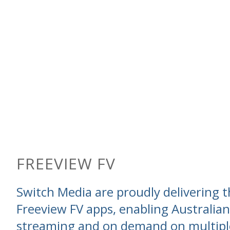
FREEVIEW FV
Switch Media are proudly delivering t
Freeview FV apps, enabling Australian
streaming and on demand on multipl