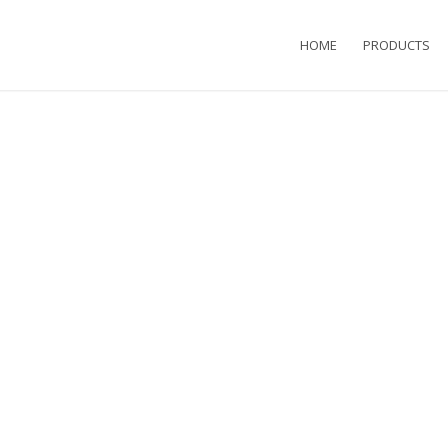
HOME
PRODUCTS