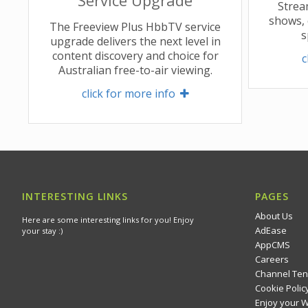
Strea
shows, 
The Freeview Plus HbbTV service
s
upgrade delivers the next level in
content discovery and choice for
c
Australian free-to-air viewing.
click for more info 
INTERESTING LINKS
PAGES
About Us
Here are some interesting links for you! Enjoy
AdEase
your stay :)
AppCMS
Careers
Channel Ten
Cookie Polic
Enjoy your 