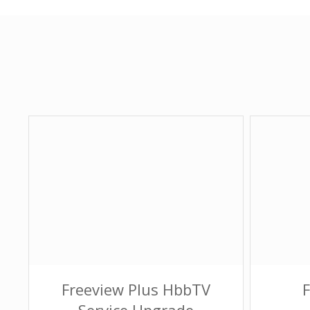
Freeview Plus HbbTV
Service Upgrade