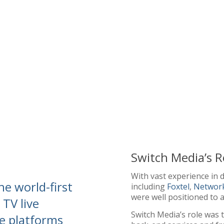
Switch Media’s R
With vast experience in d
he world-first
including
Foxtel
,
Networ
were well positioned to a
 TV live
Switch Media’s role was t
e platforms