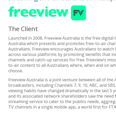
The Client
Launched in 2008, Freeview Australia is the free digital t
Australia which presents and promotes free-to-air chan
Australians. Freeview encourages Australians to watch 
across various platforms by promoting benefits that i
channels and catch-up services for free. Freeview’s missi
to-air content to all Australians where, when and on wh
choose.
Freeview Australia is a joint venture between all of the
broadcasters, including Channels 7, 9, 10, ABC, and SBS.
viewing habits have changed dramatically in the last 5 y
and its associated network shareholders saw the need fo
streaming service to cater to the publics needs, aggreg
TV channels in a single mobile app, a world first for FT