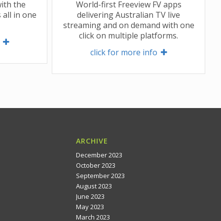
ith the
World-first Freeview FV apps
 all in one
delivering Australian TV live
streaming and on demand with one
click on multiple platforms.
 
click for more info 
ARCHIVE
December 2023
October 2023
September 2023
August 2023
June 2023
May 2023
March 2023