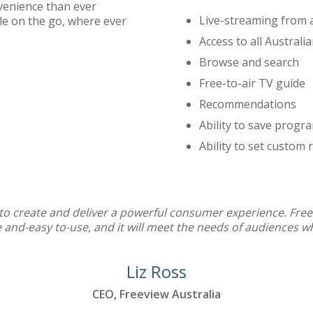
venience than ever
Live-streaming from a
le on the go, where ever
Access to all Australi
Browse and search
Free-to-air TV guide
Recommendations
Ability to save progra
Ability to set custom
d to create and deliver a powerful consumer experience. Free
le and-easy to-use, and it will meet the needs of audiences 
Liz Ross
CEO, Freeview Australia