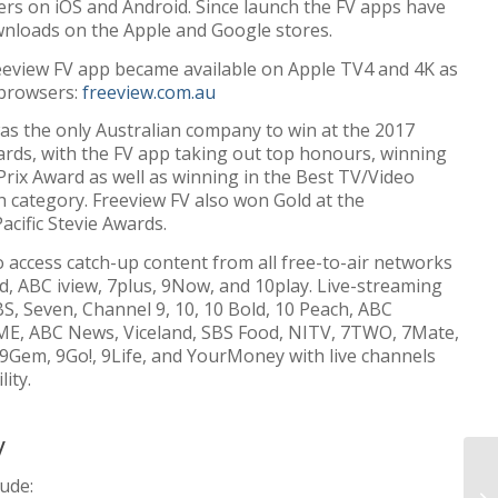
ers on iOS and Android. Since launch the FV apps have
wnloads on the Apple and Google stores.
reeview FV app became available on Apple TV4 and 4K as
 browsers:
freeview.com.au
as the only Australian company to win at the 2017
ards, with the FV app taking out top honours, winning
Prix Award as well as winning in the Best TV/Video
 category. Freeview FV also won Gold at the
acific Stevie Awards.
o access catch-up content from all free-to-air networks
, ABC iview, 7plus, 9Now, and 10play. Live-streaming
BS, Seven, Channel 9, 10, 10 Bold, 10 Peach, ABC
E, ABC News, Viceland, SBS Food, NITV, 7TWO, 7Mate,
, 9Gem, 9Go!, 9Life, and YourMoney with live channels
ity.
y
lude: