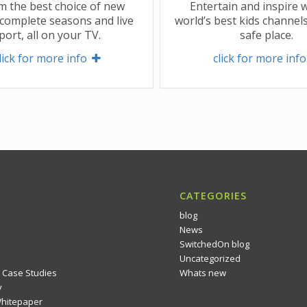
m the best choice of new
Entertain and inspire w
complete seasons and live
world’s best kids channels
port, all on your TV.
safe place.
lick for more info 
click for more info
CATEGORIES
blog
News
SwitchedOn blog
Uncategorized
 Case Studies
Whats new
y
Whitepaper