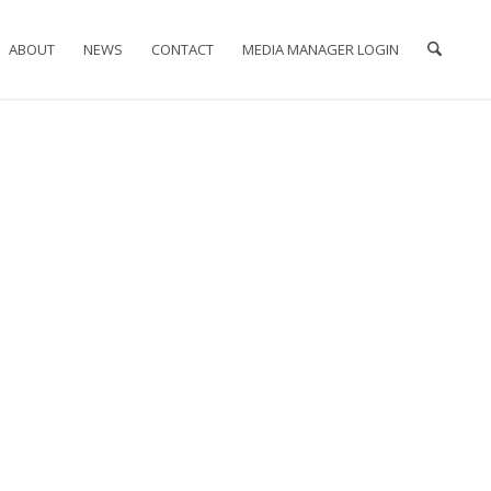
ABOUT
NEWS
CONTACT
MEDIA MANAGER LOGIN