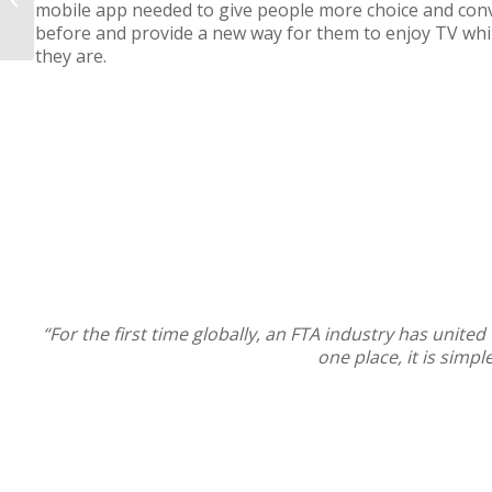
mobile app needed to give people more choice and con
before and provide a new way for them to enjoy TV whi
they are.
“For the first time globally, an FTA industry has unite
one place, it is simp