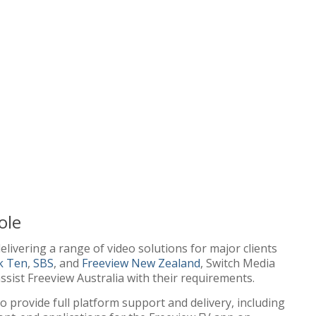
ole
elivering a range of video solutions for major clients
k Ten
,
SBS
, and
Freeview New Zealand
, Switch Media
ssist Freeview Australia with their requirements.
o provide full platform support and delivery, including