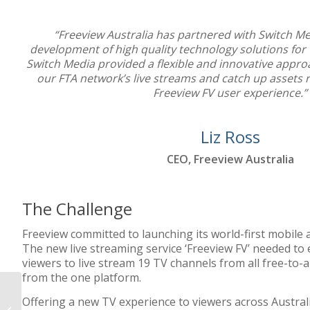
“Freeview Australia has partnered with Switch Med
development of high quality technology solutions for 
Switch Media provided a flexible and innovative approa
our FTA network’s live streams and catch up assets r
Freeview FV user experience.”
Liz Ross
CEO, Freeview Australia
The Challenge
Freeview committed to launching its world-first mobile
The new live streaming service ‘Freeview FV’ needed to 
viewers to live stream 19 TV channels from all free-to-a
from the one platform.
Offering a new TV experience to viewers across Australi
Yahoo 7