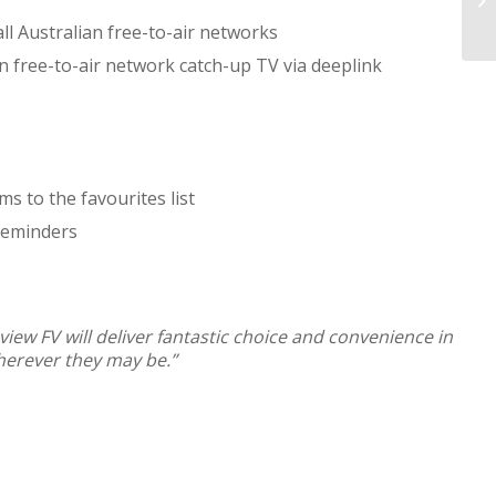
ll Australian free-to-air networks
an free-to-air network catch-up TV via deeplink
ms to the favourites list
 reminders
view FV will deliver fantastic choice and convenience in
wherever they may be.”