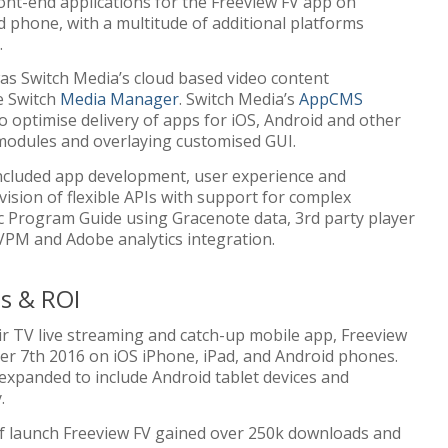
ont-end applications for the Freeview FV app on
d phone, with a multitude of additional platforms
.
was Switch Media’s cloud based video content
e Switch
Media Manager
. Switch Media’s
AppCMS
o optimise delivery of apps for iOS, Android and other
 modules and overlaying customised GUI.
included app development, user experience and
vision of flexible APIs with support for complex
ic Program Guide using Gracenote data, 3rd party player
PM and Adobe analytics integration.
s & ROI
air TV live streaming and catch-up mobile app, Freeview
r 7th 2016 on iOS iPhone, iPad, and Android phones.
 expanded to include Android tablet devices and
.
of launch Freeview FV gained over 250k downloads and