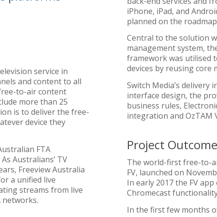
back-end services and fr
iPhone, iPad, and Androi
planned on the roadmap
Central to the solution 
management system, th
framework was utilised t
devices by reusing core
elevision service in
nels and content to all
Switch Media’s delivery 
free-to-air content
interface design, the pro
nclude more than 25
business rules, Electron
on is to deliver the free-
integration and OzTAM V
atever device they
Project Outcome
 Australian FTA
 As Australians’ TV
The world-first free-to-
ears, Freeview Australia
FV, launched on Novembe
r a unified live
In early 2017 the FV app
ating streams from live
Chromecast functionality
A networks.
In the first few months 