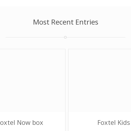
Most Recent Entries
Foxtel Now box
Foxtel Kids