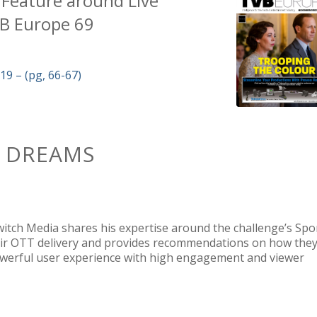
 Feature
around Live
B Europe 69
 – (pg, 66-67)
F DREAMS
Switch Media shares
his expertise around the challenge’s Spo
eir OTT delivery and provides recommendations on how the
owerful user experience with high engagement and viewer