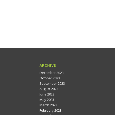
e
ARCHIVE
December 2023
October 2023
September 2023
August 2023
June 2023
May 2023
March 2023
February 2023