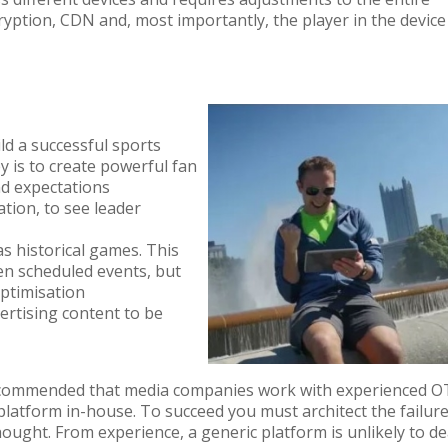
ryption, CDN and
,
most importantly
,
the
player
in
the
device
ld a successful sports
y is to create powerful fan
nd expectations
tion, to see leader
as historical games. This
en scheduled events, but
optimisation
ertising content to be
s recommended that media companies work with experienced 
platform in-house. To succeed you must architect the failur
hought. From experience, a generic platform is unlikely to de