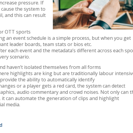
ncrease pressure. If
 cause the system to
il, and this can result
for OTT sports
ng an event schedule is
a
simple
process
,
but when you get
ant leader
boards, team
stats
or bios etc.
fter
each
event
and the
metadata
’s
different across each spo
very
scenario
.
nd haven’t isolated
themselves from all forms
here highlights are king
but
are
traditionally
labour intensiv
provide the ability to automatically identify
 changes
or
a player
gets a red card
,
the system can detect
raphics,
audio
commentary and crowd noises.
Not only can t
,
it
can
automate the generation of clips and highlight
ial media
.
d