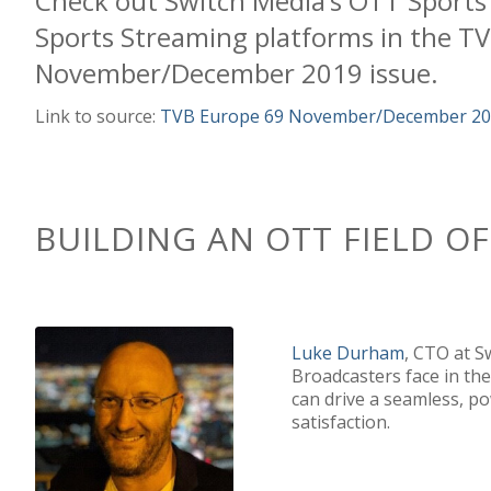
Check out
Switch Media
’s
OTT Sports
Sports Streaming
platform
s
in the
TV
November/December 2019 issue
.
Link to source:
TVB Europe 69 November/December 2019
B
UILD
ING
AN OTT FIELD O
Luke Durham
, CTO at 
Broadcasters face in th
can drive a seamless, p
satisfaction.