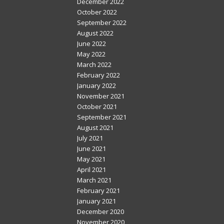
December 2022
October 2022
September 2022
August 2022
June 2022
May 2022
March 2022
February 2022
January 2022
November 2021
October 2021
September 2021
August 2021
July 2021
June 2021
May 2021
April 2021
March 2021
February 2021
January 2021
December 2020
November 2020