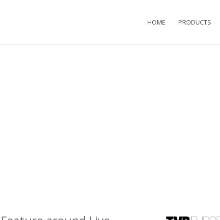
HOME
PRODUCTS