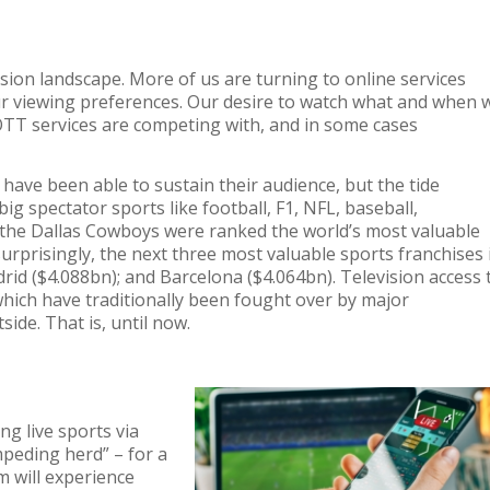
ision landscape
.
More
of us
are
turning to
online
services
ur viewing preferences.
Our desire to watch what
and
when 
OTT
services are competing with
,
and in some cases
s have been
able to sustain their audience
,
but
the tide
ig spectator sports like football, F1, NFL, baseball,
, the Dallas Cowboys
were ranked the world’s most valuable
rprisingly, the next three most valuable sports franchises 
rid
($4.088
bn)
;
and Barcelona
($4.064
bn)
.
Television access 
hich have t
raditionally
been fought over by
m
ajor
tside
.
That is, u
ntil now.
g live sports via
peding herd” – for a
m will experience