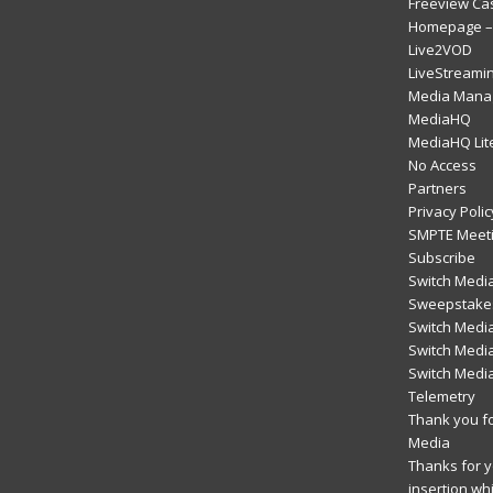
Freeview Ca
Homepage – 
Live2VOD
LiveStreami
Media Mana
MediaHQ
MediaHQ Lit
No Access
Partners
Privacy Polic
SMPTE Meeti
Subscribe
Switch Media
Sweepstakes
Switch Medi
Switch Media
Switch Medi
Telemetry
Thank you fo
Media
Thanks for yo
insertion wh