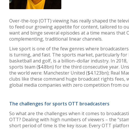
Over-the-top (
OTT
) viewing
has
really shaped
the telev
to
feed
our growing appetite for content
,
tailored to o
want and binge several episodes at a time
means that
complementing
,
traditional
linear channels.
Live sport
is one of the few genres where broadcaster
is
turning
,
and
fast
.
The sports market, particularly for b
basketball
and golf
,
is
a billion
–
dollar industry
. In 2018
sports team
($4.8
bn)
for the third consecutive year
.
Unsu
the world were
:
Manchester United
($4.123
bn)
;
Real Mad
clubs
like these command huge broadcast rights fees, w
global
media companies
with zero competition from ou
The challenges for sports OTT broadcast
er
s
So what are the challenges when it comes to broadcastin
OTT? Dealing with high numbers of viewers – the “stam
short period of time is the key issue. Every OTT platfor