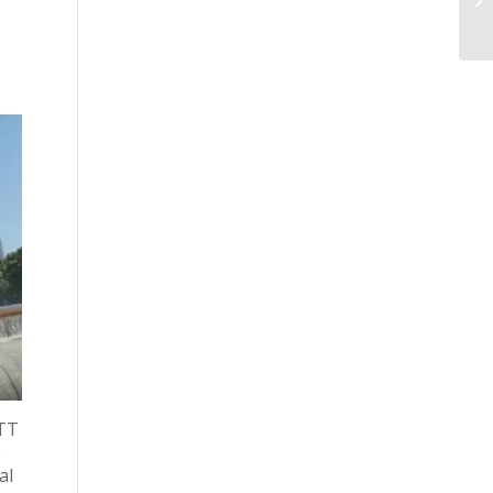
OTT
e
al