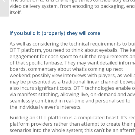
video delivery
system, from encoding
to
packaging, enc
SDK for SSAI
itself.
If you build it (properly) they will come
As well as considering the technical requirements to bui
OTT platform, you need to think about eyeballs. The ke
engagement for each sport to suit the requirements a
of that specific fanbase. They may want detailed informa
boards, commentary about what’s coming up next
weekend; possibly view interviews with players, as well 
may be presented as a traditional linear channel betwe
also incurs significant costs. OTT technologies enable 
via manifest stitching, allowing live, on-demand and adv
seamlessly combined in real-time and personalised to
the individual viewer’s interests.
Building an OTT platform is a complicated beast. It’
platform providers rather than attempt to create their 
scenarios into the whole system; this can’t be an aftert