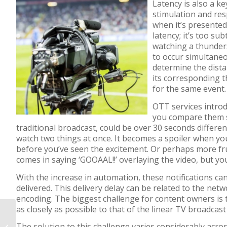
Latency is also a k
stimulation and re
when it’s presented
latency; it’s too s
watching a thunder
to occur simultaneo
determine the dist
its corresponding t
for the same event.
OTT services intro
you compare them 
traditional b
r
oadcast
,
could be over 30 seconds differen
watch two things at once.
It
becomes a
spoiler
when
yo
before
you’ve seen the excitement.
Or perhaps more fru
comes in
saying
‘GOOAAL
!!
’
overlaying the video
,
but
yo
With the increase in automation, these notifications ca
delivered.
Th
is
delivery
delay
can be
related to
the netw
encoding. The biggest challenge for content owners is
as closely as possible to that of the linear TV broadcas
BLOG: The value of a
The
solution
to this challenge
varies considerably acros
client-side ad tracking