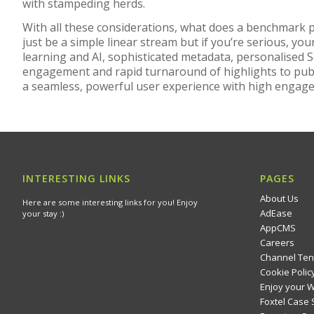
with stampeding herds.
With all these considerations, what does a benchmark pl
just be a simple linear stream but if you’re serious, yo
learning and AI, sophisticated metadata, personalised S
engagement and rapid turnaround of highlights to publ
a seamless, powerful user experience with high engage
INTERESTING LINKS
PAGES
About Us
Here are some interesting links for you! Enjoy
AdEase
your stay :)
AppCMS
Careers
Channel Ten
Cookie Polic
Enjoy your 
Foxtel Case 