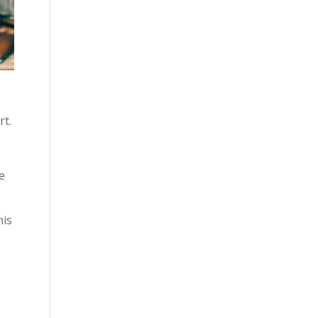
rt
.
e
his