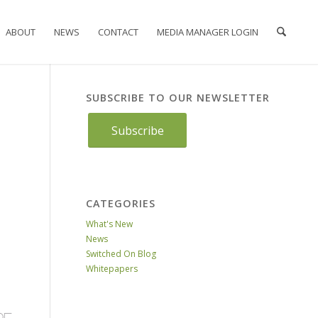
ABOUT
NEWS
CONTACT
MEDIA MANAGER LOGIN
SUBSCRIBE TO OUR NEWSLETTER
Subscribe
CATEGORIES
What's New
News
Switched On Blog
Whitepapers