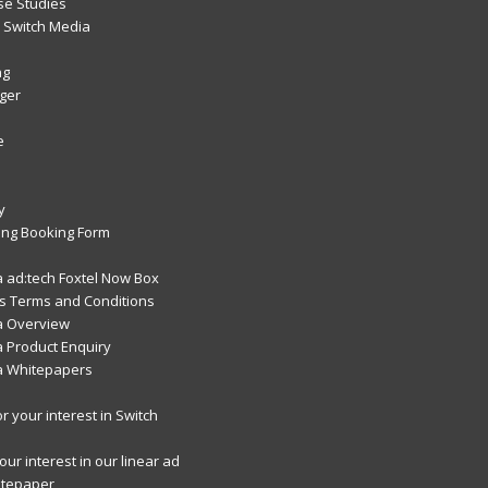
se Studies
Switch Media
ng
ger
e
y
ng Booking Form
 ad:tech Foxtel Now Box
 Terms and Conditions
a Overview
 Product Enquiry
a Whitepapers
r your interest in Switch
ur interest in our linear ad
itepaper