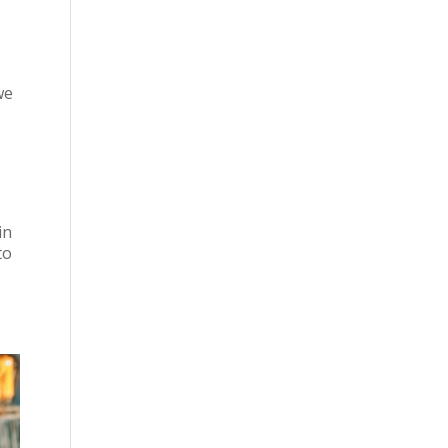
we
in
to