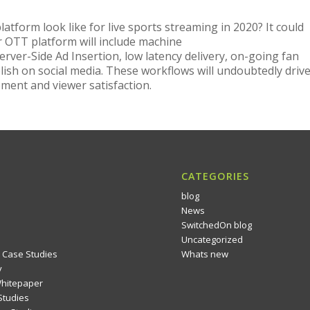
atform look like for live sports streaming in 2020? It could
ur OTT platform will include machine
erver-Side Ad Insertion, low latency delivery, on-going fan
ish on social media. These workflows will undoubtedly driv
ment and viewer satisfaction.
CATEGORIES
blog
News
SwitchedOn blog
Uncategorized
 Case Studies
Whats new
y
Whitepaper
Studies