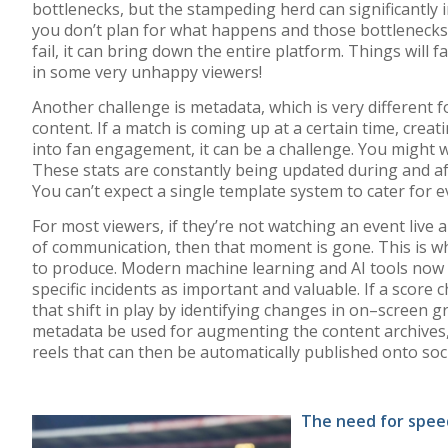
bottlenecks, but the stampeding herd can significantly i
you don’t plan for what happens and those bottlenecks
fail, it can bring down the entire platform. Things will fa
in some very unhappy viewers!
Another challenge is
metadata
,
which is very different 
content.
If
a match
is
coming up at a certain time
,
creati
into fan engagement
,
it can be
a
challeng
e
. You might
w
These
stats
are
constantly
being updated during
and a
You can’t
expect
a single template system to cater for
e
For most viewers, if
they’re
not watching an event live a
o
f
communication
,
then that moment is gone.
This is w
to produce.
Modern
machine learning and AI tools
now 
speci
fic
incidents
as
important
and valuable
. If a score
that
shift
in play
by identifying
changes in
on
–
screen g
metadata be used
for
augmenting the content archives
reels
that
can
then
be
automatically
published onto
soc
The need for spee