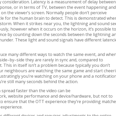
ey consideration. Latency is a measurement of delay between
sponse, or in terms of TV, between the event happening and
 on the viewer’s screen. Normally people don’t perceive
ubtle for the human brain to detect. This is demonstrated whe
storm. When it strikes near you, the lightning and sound s
usly, however when it occurs on the horizon, it’s possible t
ance by counting down the seconds between the lightning a
hunder. These light and sound signals have different latenci
duce many different ways to watch the same
event, and whe
side
–
by
–
side they are rare
ly
in sync
and
,
compared to
t
.
This in itself isn’t a problem
because typically you don’t
ur neighbours are watching the same game and
start
cheer
stratingly you’re
watching on your
phone
and
a notificatio
u’re
still
many
seconds behind
the
action.
n spread faster than
the video can be
ork, website performance and device/hardware, but not to
 to ensure that the OTT experience they’re providing match
t experience
.
s different devices a
nd requires adjustments to the entire