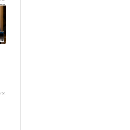
rts
y