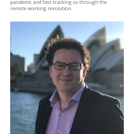
pandemic and fast-tracking us through the
remote working revolution.