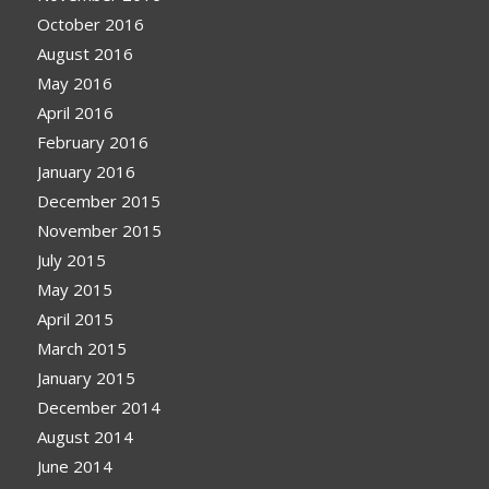
October 2016
August 2016
May 2016
April 2016
February 2016
January 2016
December 2015
November 2015
July 2015
May 2015
April 2015
March 2015
January 2015
December 2014
August 2014
June 2014