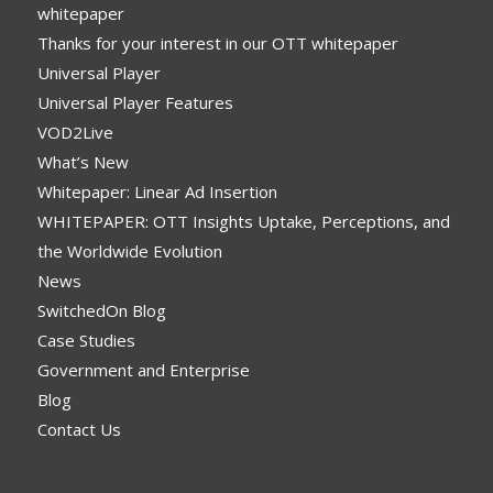
whitepaper
Thanks for your interest in our OTT whitepaper
Universal Player
Universal Player Features
VOD2Live
What’s New
Whitepaper: Linear Ad Insertion
WHITEPAPER: OTT Insights Uptake, Perceptions, and
the Worldwide Evolution
News
SwitchedOn Blog
Case Studies
Government and Enterprise
Blog
Contact Us