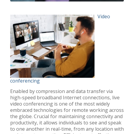
Video
conferencing
Enabled by compression and data transfer via
high-speed broadband Internet connections, live
video conferencing is one of the most widely
embraced technologies for remote working across
the globe. Crucial for maintaining connectivity and
productivity, it allows individuals to see and speak
to one another in real-time, from any location with