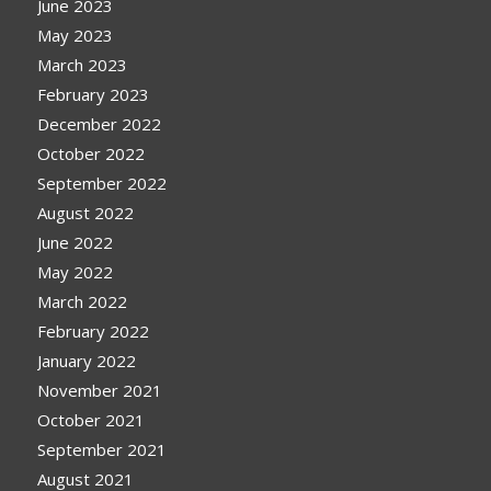
June 2023
May 2023
March 2023
February 2023
December 2022
October 2022
September 2022
August 2022
June 2022
May 2022
March 2022
February 2022
January 2022
November 2021
October 2021
September 2021
August 2021