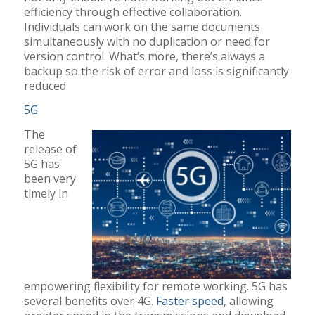
efficiency through effective collaboration.
Individuals can work on the same documents
simultaneously with no duplication or need for
version control. What’s more, there’s always a
backup so the risk of error and loss is significantly
reduced.
5G
The
release of
5G has
been very
timely in
empowering flexibility for remote working. 5G has
several benefits over 4G.
Faster speed
, allowing