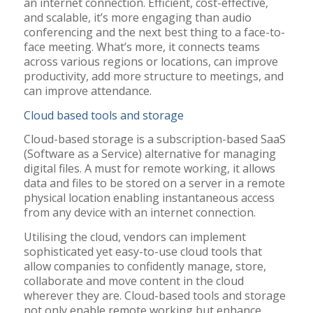
an internet connection. Efficient, cost-effective,
and scalable, it’s more engaging than audio
conferencing and the next best thing to a face-to-
face meeting. What’s more, it connects teams
across various regions or locations, can improve
productivity, add more structure to meetings, and
can improve attendance.
Cloud based tools and storage
Cloud-based storage is a subscription-based SaaS
(Software as a Service) alternative for managing
digital files. A must for remote working, it allows
data and files to be stored on a server in a remote
physical location enabling instantaneous access
from any device with an internet connection.
Utilising the cloud, vendors can implement
sophisticated yet easy-to-use cloud tools that
allow companies to confidently manage, store,
collaborate and move content in the cloud
wherever they are. Cloud-based tools and storage
not only enable remote working but enhance