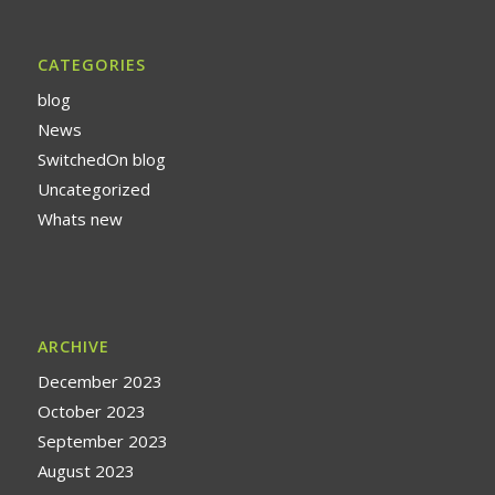
CATEGORIES
blog
News
SwitchedOn blog
Uncategorized
Whats new
ARCHIVE
December 2023
October 2023
September 2023
August 2023