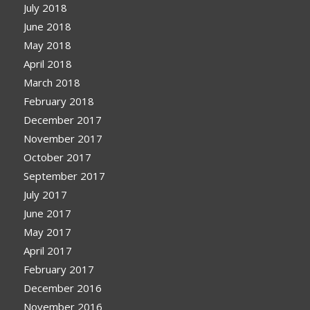
July 2018
June 2018
May 2018
April 2018
March 2018
February 2018
December 2017
November 2017
October 2017
September 2017
July 2017
June 2017
May 2017
April 2017
February 2017
December 2016
November 2016