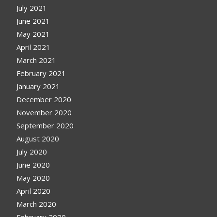
July 2021
June 2021
May 2021
April 2021
March 2021
February 2021
January 2021
December 2020
November 2020
September 2020
August 2020
July 2020
June 2020
May 2020
April 2020
March 2020
February 2020