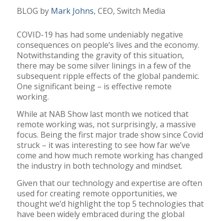
BLOG by
Mark Johns
, CEO, Switch Media
COVID-19 has had some undeniably negative
consequences on people’s lives and the economy.
Notwithstanding the gravity of this situation,
there may be some silver linings in a few of the
subsequent ripple effects of the global pandemic.
One significant being – is effective remote
working.
While at NAB Show last month we noticed that
remote working was, not surprisingly, a massive
focus. Being the first major trade show since Covid
struck – it was interesting to see how far we’ve
come and how much remote working has changed
the industry in both technology and mindset.
Given that our technology and expertise are often
used for creating remote opportunities, we
thought we’d highlight the top 5 technologies that
have been widely embraced during the global