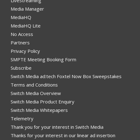
LiveStreaming
Media Manager
MediaHQ
MediaHQ Lite
No Access
Partners
Privacy Policy
SMPTE Meeting Booking Form
Subscribe
Switch Media ad:tech Foxtel Now Box Sweepstakes
Terms and Conditions
Switch Media Overview
Switch Media Product Enquiry
Switch Media Whitepapers
Telemetry
Thank you for your interest in Switch Media
Thanks for your interest in our linear ad insertion