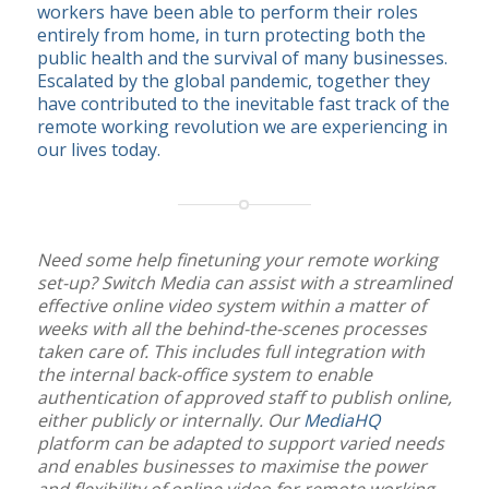
workers have been able to perform their roles
entirely from home, in turn protecting both the
public health and the survival of many businesses.
Escalated by the global pandemic, together they
have contributed to the inevitable fast track of the
remote working revolution we are experiencing in
our lives today.
Need some help finetuning your remote working
set-up? Switch Media can assist with a streamlined
effective online video system within a matter of
weeks with all the behind-the-scenes processes
taken care of. This includes full integration with
the internal back-office system to enable
authentication of approved staff to publish online,
either publicly or internally. Our
MediaHQ
platform can be adapted to support varied needs
and enables businesses to maximise the power