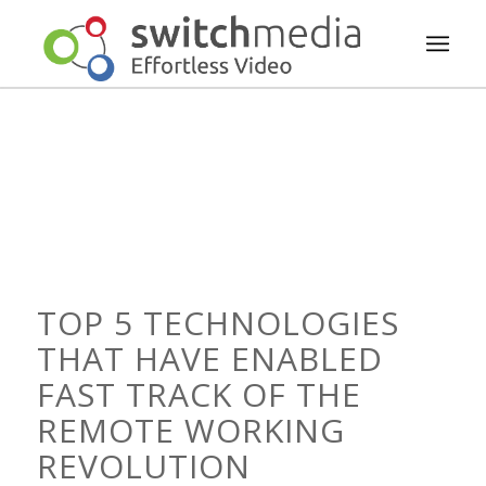
TOP 5 TECHNOLOGIES
THAT HAVE ENABLED
FAST TRACK OF THE
REMOTE WORKING
REVOLUTION