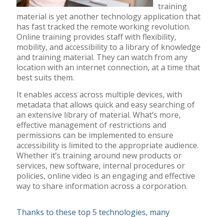
training
material is yet another technology application that
has fast tracked the remote working revolution.
Online training provides staff with flexibility,
mobility, and accessibility to a library of knowledge
and training material. They can watch from any
location with an internet connection, at a time that
best suits them.
It enables access across multiple devices, with
metadata that allows quick and easy searching of
an extensive library of material. What’s more,
effective management of restrictions and
permissions can be implemented to ensure
accessibility is limited to the appropriate audience.
Whether it’s training around new products or
services, new software, internal procedures or
policies, online video is an engaging and effective
way to share information across a corporation.
Thanks to these top 5 technologies, many