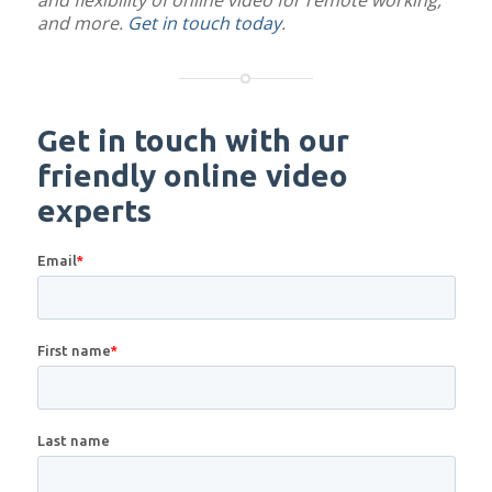
and flexibility of online video for remote working,
and more.
Get in touch today
.