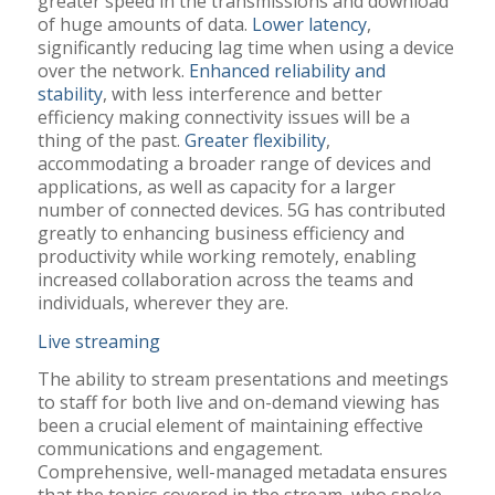
greater speed in the transmissions and download
of huge amounts of data.
Lower latency
,
significantly reducing lag time when using a device
over the network.
Enhanced reliability and
stability
, with less interference and better
efficiency making connectivity issues will be a
thing of the past.
Greater flexibility
,
accommodating a broader range of devices and
applications, as well as capacity for a larger
number of connected devices. 5G has contributed
greatly to enhancing business efficiency and
productivity while working remotely, enabling
increased collaboration across the teams and
individuals, wherever they are.
Live streaming
The ability to stream presentations and meetings
to staff for both live and on-demand viewing has
been a crucial element of maintaining effective
communications and engagement.
Comprehensive, well-managed metadata ensures