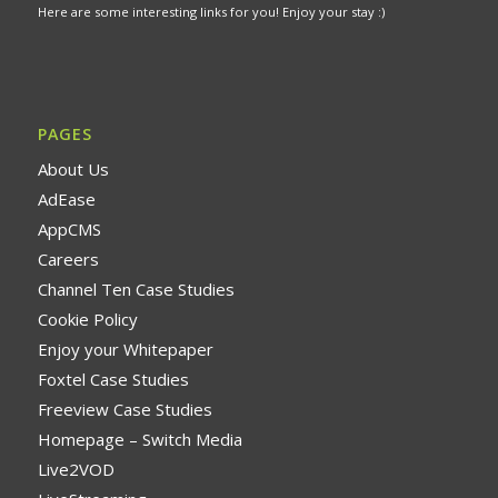
Here are some interesting links for you! Enjoy your stay :)
PAGES
About Us
AdEase
AppCMS
Careers
Channel Ten Case Studies
Cookie Policy
Enjoy your Whitepaper
Foxtel Case Studies
Freeview Case Studies
Homepage – Switch Media
Live2VOD