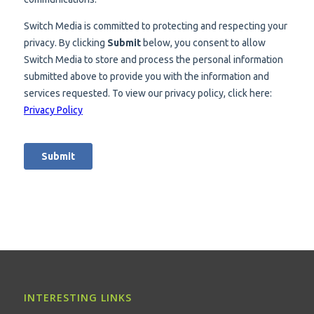
INTERESTING LINKS