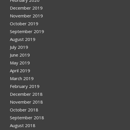
December 2019
November 2019
October 2019
September 2019
August 2019
July 2019
June 2019
May 2019
April 2019
March 2019
February 2019
December 2018
November 2018
October 2018
September 2018
August 2018