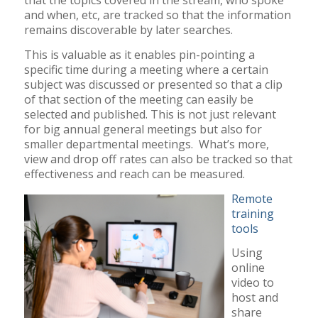
that the topics covered in the stream, who spoke
and when, etc, are tracked so that the information
remains discoverable by later searches.
This is valuable as it enables pin-pointing a
specific time during a meeting where a certain
subject was discussed or presented so that a clip
of that section of the meeting can easily be
selected and published. This is not just relevant
for big annual general meetings but also for
smaller departmental meetings. What’s more,
view and drop off rates can also be tracked so that
effectiveness and reach can be measured.
Remote
training
tools
Using
online
video to
host and
share