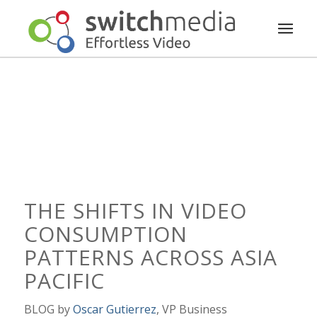
THE SHIFTS IN VIDEO
CONSUMPTION
PATTERNS ACROSS ASIA
PACIFIC
BLOG by
Oscar Gutierrez
, VP Business