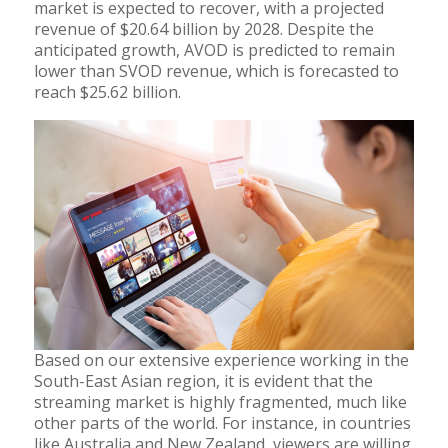
market is expected to recover, with a projected
revenue of $20.64 billion by 2028. Despite the
anticipated growth, AVOD is predicted to remain
lower than SVOD revenue, which is forecasted to
reach $25.62 billion.
Based on our extensive experience working in the
South-East Asian region, it is evident that the
streaming market is highly fragmented, much like
other parts of the world. For instance, in countries
like Australia and New Zealand, viewers are willing