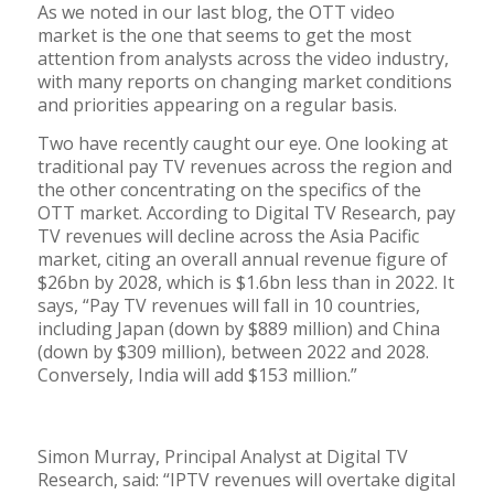
As we noted in our last blog, the OTT video
market is the one that seems to get the most
attention from analysts across the video industry,
with many reports on changing market conditions
and priorities appearing on a regular basis.
Two have recently caught our eye. One looking at
traditional pay TV revenues across the region and
the other concentrating on the specifics of the
OTT market. According to Digital TV Research, pay
TV revenues will decline across the Asia Pacific
market, citing an overall annual revenue figure of
$26bn by 2028, which is $1.6bn less than in 2022. It
says, “Pay TV revenues will fall in 10 countries,
including Japan (down by $889 million) and China
(down by $309 million), between 2022 and 2028.
Conversely, India will add $153 million.”
Simon Murray, Principal Analyst at Digital TV
Research, said: “IPTV revenues will overtake digital