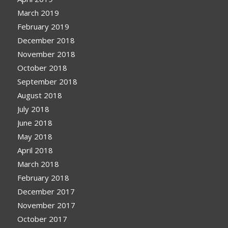
March 2019
February 2019
December 2018
November 2018
October 2018
September 2018
August 2018
July 2018
June 2018
May 2018
April 2018
March 2018
February 2018
December 2017
November 2017
October 2017