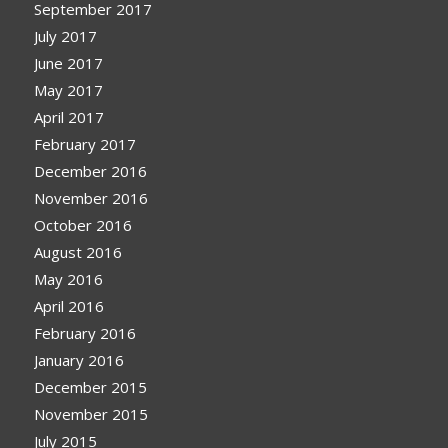
September 2017
July 2017
June 2017
May 2017
April 2017
February 2017
December 2016
November 2016
October 2016
August 2016
May 2016
April 2016
February 2016
January 2016
December 2015
November 2015
July 2015