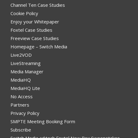
Channel Ten Case Studies
Cookie Policy
Enjoy your Whitepaper
Foxtel Case Studies
Freeview Case Studies
Homepage – Switch Media
Live2VOD
LiveStreaming
Media Manager
MediaHQ
MediaHQ Lite
No Access
Partners
Privacy Policy
SMPTE Meeting Booking Form
Subscribe