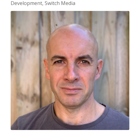
Development, Switch Media