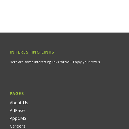
INTERESTING LINKS
Here are some interesting links for you! Enjoy your stay :)
PAGES
About Us
AdEase
AppCMS
Careers