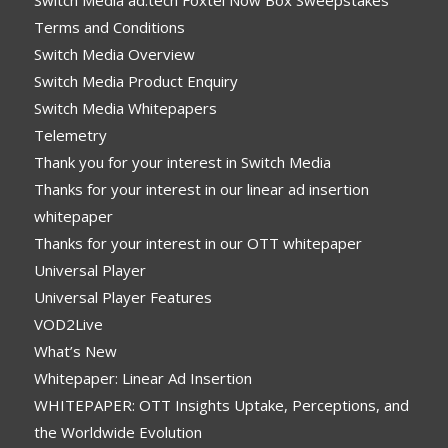
Switch Media ad:tech Foxtel Now Box Sweepstakes
Terms and Conditions
Switch Media Overview
Switch Media Product Enquiry
Switch Media Whitepapers
Telemetry
Thank you for your interest in Switch Media
Thanks for your interest in our linear ad insertion
whitepaper
Thanks for your interest in our OTT whitepaper
Universal Player
Universal Player Features
VOD2Live
What’s New
Whitepaper: Linear Ad Insertion
WHITEPAPER: OTT Insights Uptake, Perceptions, and
the Worldwide Evolution