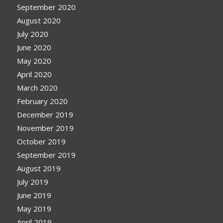
September 2020
August 2020
July 2020
June 2020
May 2020
April 2020
March 2020
February 2020
December 2019
November 2019
October 2019
September 2019
August 2019
July 2019
June 2019
May 2019
April 2019