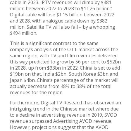
cable in 2023. IPTV revenues will climb by $481
million between 2022 to 2028 to $11.26 billion.”
Digital cable will lose $1.15 billion between 2022
and 2028, with analogue cable down by $382
million. Satellite TV will also fall – by a whopping
$494 million.
This is a significant contrast to the same
company’s analysis of the OTT market across the
same region, with TV and film revenues delivered
this way predicted to grow by 56 per cent to $52bn
in 2028, up from $33bn in 2022. China is set to add
$19bn on that, India $2bn, South Korea $3bn and
Japan $4bn. China’s percentage of the market will
actually decrease from 48% to 38% of the total
revenues for the region.
Furthermore, Digital TV Research has observed an
intriguing trend in the Chinese market where due
to a decline in advertising revenue in 2019, SVOD
revenue surpassed Advertising AVOD revenue.
However, projections suggest that the AVOD