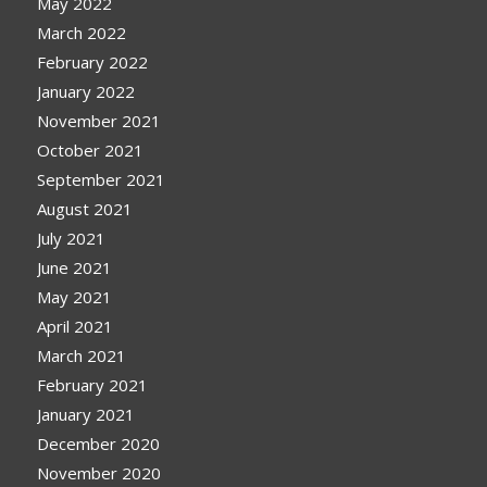
May 2022
March 2022
February 2022
January 2022
November 2021
October 2021
September 2021
August 2021
July 2021
June 2021
May 2021
April 2021
March 2021
February 2021
January 2021
December 2020
November 2020