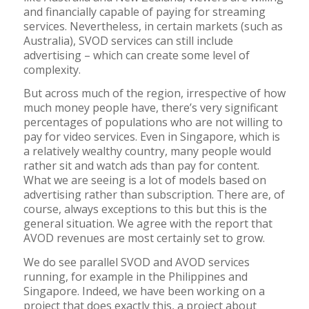
and financially capable of paying for streaming
services. Nevertheless, in certain markets (such as
Australia), SVOD services can still include
advertising – which can create some level of
complexity.
But across much of the region, irrespective of how
much money people have, there’s very significant
percentages of populations who are not willing to
pay for video services. Even in Singapore, which is
a relatively wealthy country, many people would
rather sit and watch ads than pay for content.
What we are seeing is a lot of models based on
advertising rather than subscription. There are, of
course, always exceptions to this but this is the
general situation. We agree with the report that
AVOD revenues are most certainly set to grow.
We do see parallel SVOD and AVOD services
running, for example in the Philippines and
Singapore. Indeed, we have been working on a
project that does exactly this, a project about