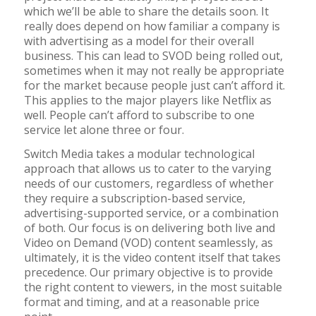
which we’ll be able to share the details soon. It
really does depend on how familiar a company is
with advertising as a model for their overall
business. This can lead to SVOD being rolled out,
sometimes when it may not really be appropriate
for the market because people just can’t afford it.
This applies to the major players like Netflix as
well. People can’t afford to subscribe to one
service let alone three or four.
Switch Media takes a modular technological
approach that allows us to cater to the varying
needs of our customers, regardless of whether
they require a subscription-based service,
advertising-supported service, or a combination
of both. Our focus is on delivering both live and
Video on Demand (VOD) content seamlessly, as
ultimately, it is the video content itself that takes
precedence. Our primary objective is to provide
the right content to viewers, in the most suitable
format and timing, and at a reasonable price