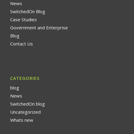
News
SwitchedOn Blog
Case Studies
Government and Enterprise
Blog
Contact Us
CATEGORIES
blog
News
SwitchedOn blog
Uncategorized
Whats new