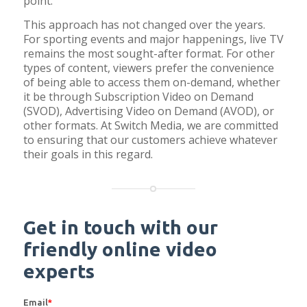
point.
This approach has not changed over the years.
For sporting events and major happenings, live TV
remains the most sought-after format. For other
types of content, viewers prefer the convenience
of being able to access them on-demand, whether
it be through Subscription Video on Demand
(SVOD), Advertising Video on Demand (AVOD), or
other formats. At Switch Media, we are committed
to ensuring that our customers achieve whatever
their goals in this regard.