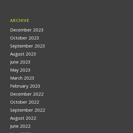
ARCHIVE
December 2023
October 2023
September 2023
August 2023
June 2023
May 2023
March 2023
February 2023
December 2022
October 2022
September 2022
August 2022
June 2022