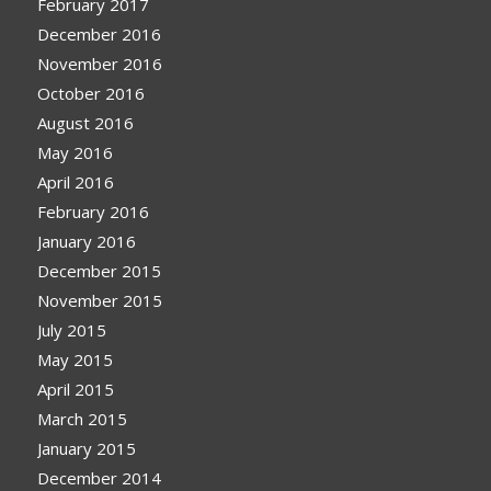
February 2017
December 2016
November 2016
October 2016
August 2016
May 2016
April 2016
February 2016
January 2016
December 2015
November 2015
July 2015
May 2015
April 2015
March 2015
January 2015
December 2014