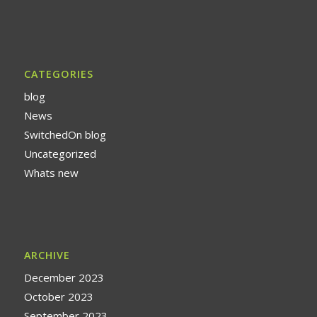
CATEGORIES
blog
News
SwitchedOn blog
Uncategorized
Whats new
ARCHIVE
December 2023
October 2023
September 2023