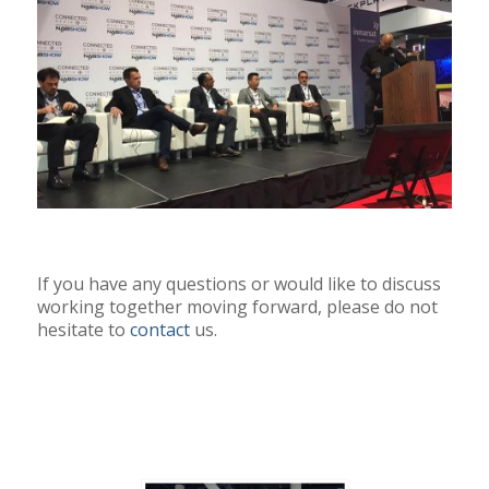
If you have any questions or would like to discuss
working together moving forward, please do not
hesitate to
contact
us.