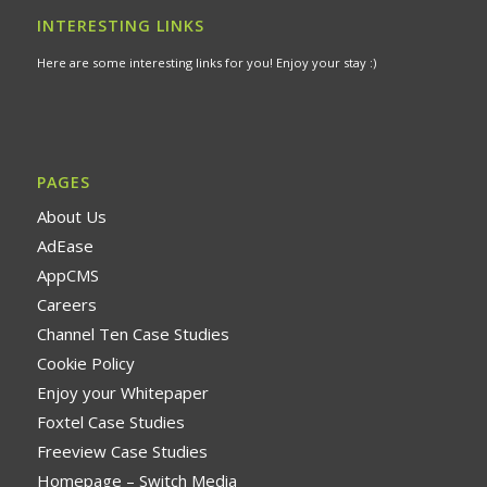
INTERESTING LINKS
Here are some interesting links for you! Enjoy your stay :)
PAGES
About Us
AdEase
AppCMS
Careers
Channel Ten Case Studies
Cookie Policy
Enjoy your Whitepaper
Foxtel Case Studies
Freeview Case Studies
Homepage – Switch Media