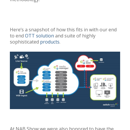
Here’s a snapshot of how this fits in with our end
to end
OTT solution
and suite of highly
sophisticated
products
.
At NAB Show we were also honored to have the