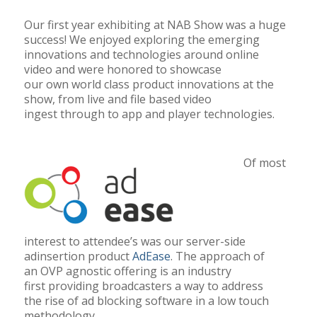
Our first year exhibiting at NAB Show was a huge
success! We enjoyed exploring the emerging
innovations and technologies around online
video and were honored to showcase
our own world class product innovations at the
show, from live and file based video
ingest through to app and player technologies.
Of most
interest to attendee’s was our server-side
adinsertion product
AdEase
. The approach of
an OVP agnostic offering is an industry
first
providing broadcasters a way to address
the rise of ad blocking software in a low touch
methodology.