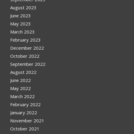
August 2023
June 2023
May 2023
March 2023
February 2023
December 2022
October 2022
September 2022
August 2022
June 2022
May 2022
March 2022
February 2022
January 2022
November 2021
October 2021