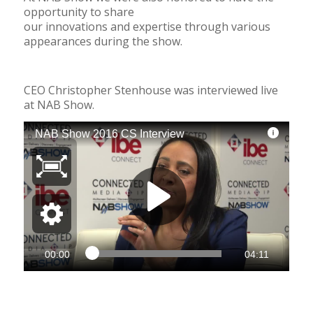
opportunity to share
our innovations
and expertise through various
appearances during the show.
CEO Christopher Stenhouse was interviewed live
at NAB Show.