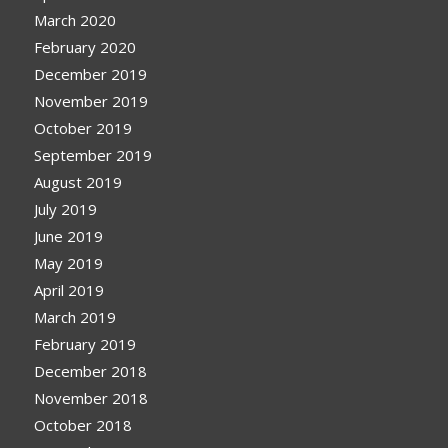
March 2020
February 2020
December 2019
November 2019
October 2019
September 2019
August 2019
July 2019
June 2019
May 2019
April 2019
March 2019
February 2019
December 2018
November 2018
October 2018