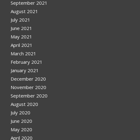
September 2021
August 2021
July 2021
June 2021
May 2021
April 2021
March 2021
February 2021
January 2021
December 2020
November 2020
September 2020
August 2020
July 2020
June 2020
May 2020
April 2020