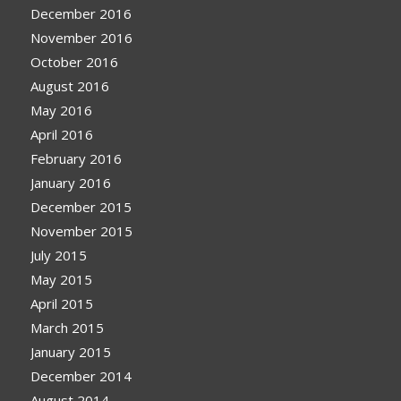
December 2016
November 2016
October 2016
August 2016
May 2016
April 2016
February 2016
January 2016
December 2015
November 2015
July 2015
May 2015
April 2015
March 2015
January 2015
December 2014
August 2014