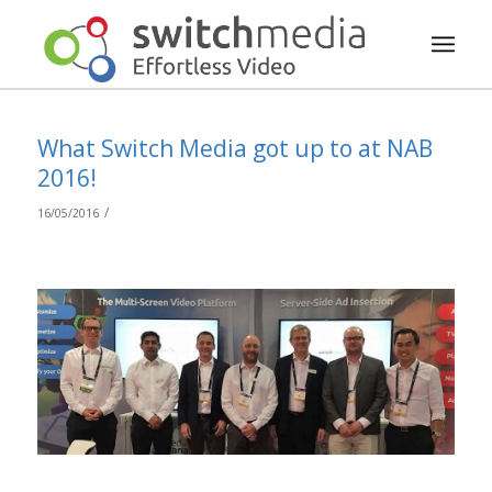
What Switch Media got up to at NAB
2016!
/
16/05/2016