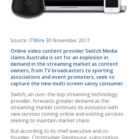
Source:
iTWire
30 November 2017
Online video content provider Switch Media
claims Australia is set for an explosion in
demand in the streaming market as content
owners, from TV broadcasters to sporting
associations and event promoters, seek to
capture the new multi-screen savvy consumer.
Switch, an over-the-top streaming technology
provider, forecasts greater demand as the
streaming market continues its evolution with
new services coming online and existing services
seeking to maintain market share.
But according to its chief executive and co-
founder, Christopher Stenhouse, subscription