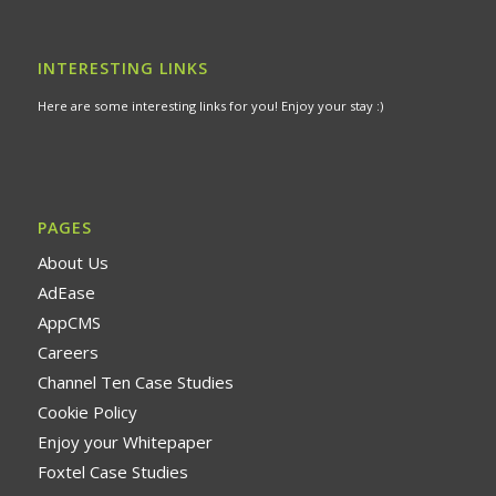
INTERESTING LINKS
Here are some interesting links for you! Enjoy your stay :)
PAGES
About Us
AdEase
AppCMS
Careers
Channel Ten Case Studies
Cookie Policy
Enjoy your Whitepaper
Foxtel Case Studies