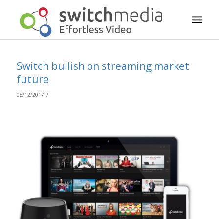
Switch bullish on streaming market
future
/
05/12/2017