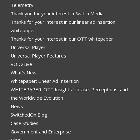
Telemetry
Thank you for your interest in Switch Media
Thanks for your interest in our linear ad insertion
whitepaper
Thanks for your interest in our OTT whitepaper
Universal Player
Universal Player Features
VOD2Live
What’s New
Whitepaper: Linear Ad Insertion
WHITEPAPER: OTT Insights Uptake, Perceptions, and
the Worldwide Evolution
News
SwitchedOn Blog
Case Studies
Government and Enterprise
Blog