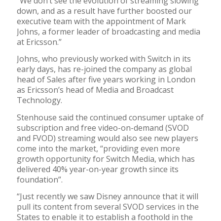
“We don’t see the evolution of streaming slowing
down, and as a result have further boosted our
executive team with the appointment of Mark
Johns, a former leader of broadcasting and media
at Ericsson.”
Johns, who previously worked with Switch in its
early days, has re-joined the company as global
head of Sales after five years working in London
as Ericsson’s head of Media and Broadcast
Technology.
Stenhouse said the continued consumer uptake of
subscription and free video-on-demand (SVOD
and FVOD) streaming would also see new players
come into the market, “providing even more
growth opportunity for Switch Media, which has
delivered 40% year-on-year growth since its
foundation”.
“Just recently we saw Disney announce that it will
pull its content from several SVOD services in the
States to enable it to establish a foothold in the