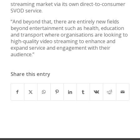
streaming market via its own direct-to-consumer
SVOD service.
“And beyond that, there are entirely new fields
beyond entertainment such as health, education
and transport where organisations are looking to
high-quality video streaming to enhance and
expand service and engagement with their
audience.”
Share this entry