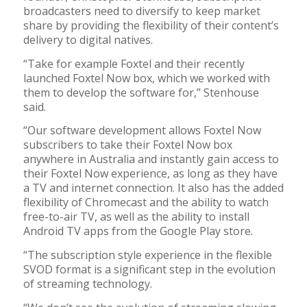
broadcasters need to diversify to keep market
share by providing the flexibility of their content’s
delivery to digital natives.
“Take for example Foxtel and their recently
launched Foxtel Now box, which we worked with
them to develop the software for,” Stenhouse
said.
“Our software development allows Foxtel Now
subscribers to take their Foxtel Now box
anywhere in Australia and instantly gain access to
their Foxtel Now experience, as long as they have
a TV and internet connection. It also has the added
flexibility of Chromecast and the ability to watch
free-to-air TV, as well as the ability to install
Android TV apps from the Google Play store.
“The subscription style experience in the flexible
SVOD format is a significant step in the evolution
of streaming technology.