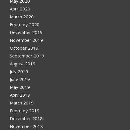
May 2020
April 2020
March 2020
February 2020
December 2019
November 2019
October 2019
September 2019
August 2019
July 2019
June 2019
May 2019
April 2019
March 2019
February 2019
December 2018
November 2018