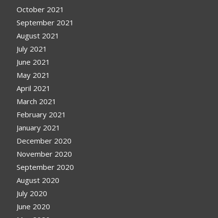
October 2021
September 2021
August 2021
July 2021
June 2021
May 2021
April 2021
March 2021
February 2021
January 2021
December 2020
November 2020
September 2020
August 2020
July 2020
June 2020