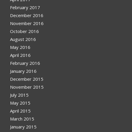
February 2017
December 2016
November 2016
October 2016
August 2016
May 2016
April 2016
February 2016
January 2016
December 2015
November 2015
July 2015
May 2015
April 2015
March 2015
January 2015