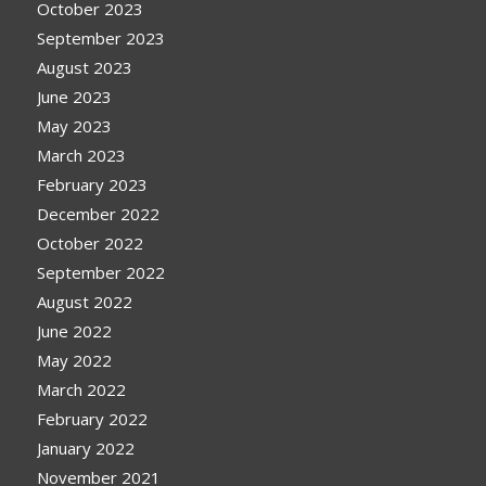
October 2023
September 2023
August 2023
June 2023
May 2023
March 2023
February 2023
December 2022
October 2022
September 2022
August 2022
June 2022
May 2022
March 2022
February 2022
January 2022
November 2021