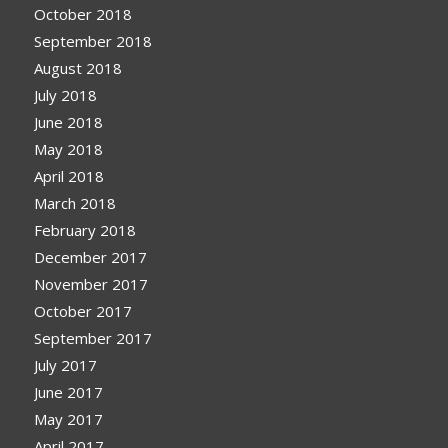
October 2018
September 2018
August 2018
July 2018
June 2018
May 2018
April 2018
March 2018
February 2018
December 2017
November 2017
October 2017
September 2017
July 2017
June 2017
May 2017
April 2017