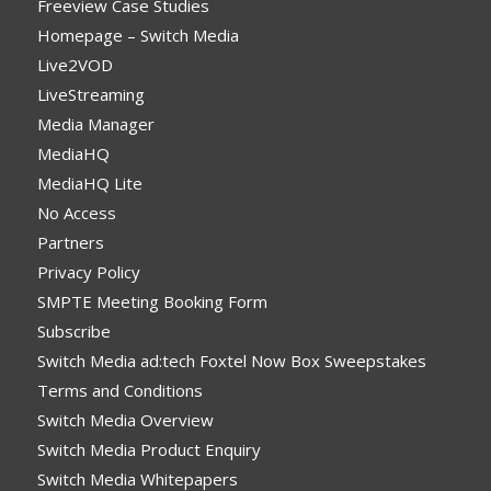
Freeview Case Studies
Homepage – Switch Media
Live2VOD
LiveStreaming
Media Manager
MediaHQ
MediaHQ Lite
No Access
Partners
Privacy Policy
SMPTE Meeting Booking Form
Subscribe
Switch Media ad:tech Foxtel Now Box Sweepstakes
Terms and Conditions
Switch Media Overview
Switch Media Product Enquiry
Switch Media Whitepapers