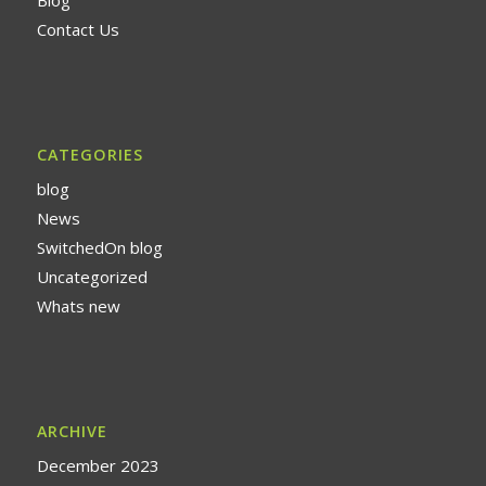
Contact Us
CATEGORIES
blog
News
SwitchedOn blog
Uncategorized
Whats new
ARCHIVE
December 2023