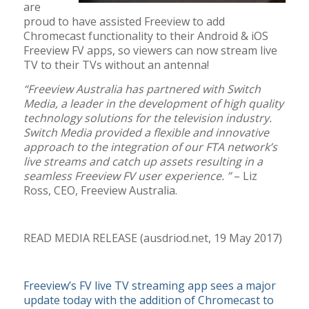
are
proud to have assisted Freeview to add
Chromecast functionality to their Android & iOS
Freeview FV apps, so viewers can now stream live
TV to their TVs without an antenna!
“Freeview Australia has partnered with Switch
Media, a leader in the development of high quality
technology solutions for the television industry.
Switch Media provided a flexible and innovative
approach to the integration of our FTA network’s
live streams and catch up assets resulting in a
seamless Freeview FV user experience. ”
– Liz
Ross, CEO, Freeview Australia.
READ MEDIA RELEASE (ausdriod.net, 19 May 2017)
Freeview’s FV live TV streaming app sees a major
update today with the addition of Chromecast to