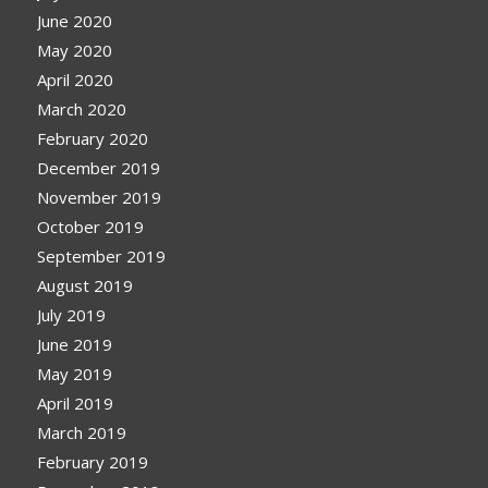
June 2020
May 2020
April 2020
March 2020
February 2020
December 2019
November 2019
October 2019
September 2019
August 2019
July 2019
June 2019
May 2019
April 2019
March 2019
February 2019