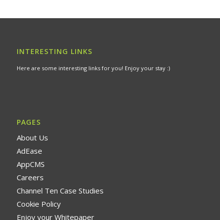
INTERESTING LINKS
Here are some interesting links for you! Enjoy your stay :)
PAGES
About Us
AdEase
AppCMS
Careers
Channel Ten Case Studies
Cookie Policy
Enjoy your Whitepaper