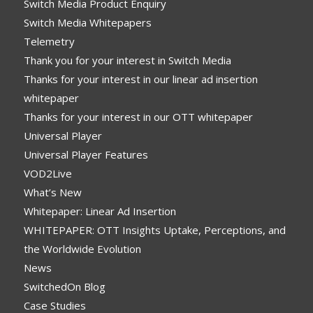
Switch Media Product Enquiry
Switch Media Whitepapers
Telemetry
Thank you for your interest in Switch Media
Thanks for your interest in our linear ad insertion
whitepaper
Thanks for your interest in our OTT whitepaper
Universal Player
Universal Player Features
VOD2Live
What’s New
Whitepaper: Linear Ad Insertion
WHITEPAPER: OTT Insights Uptake, Perceptions, and
the Worldwide Evolution
News
SwitchedOn Blog
Case Studies