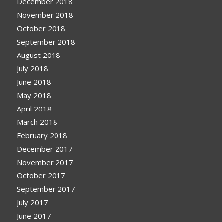
December 2018
November 2018
October 2018
September 2018
August 2018
July 2018
June 2018
May 2018
April 2018
March 2018
February 2018
December 2017
November 2017
October 2017
September 2017
July 2017
June 2017