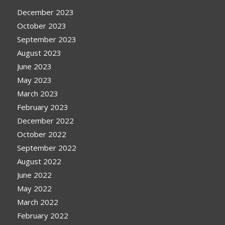
December 2023
October 2023
September 2023
August 2023
June 2023
May 2023
March 2023
February 2023
December 2022
October 2022
September 2022
August 2022
June 2022
May 2022
March 2022
February 2022