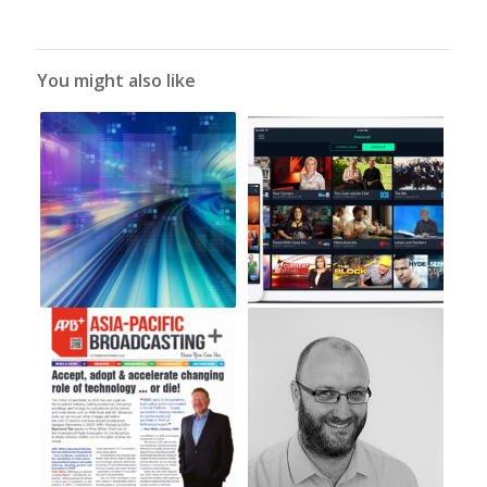
You might also like