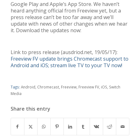
Google Play and Apple’s App Store. We haven’t
heard anything official from Freeview yet, but a
press release can’t be too far away and we’ll
update with news of other changes when we hear
it. Download the updates now:
Link to press release (ausdriod.net, 19/05/17):
Freeview FV update brings Chromecast support to
Android and iOS; stream live TV to your TV now!
Tags:
Android
,
Chromecast
,
Freeview
,
Freeview FV
,
iOS
,
Switch
Media
Share this entry