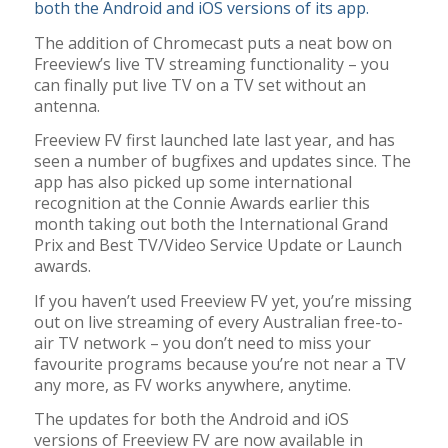
both the Android and iOS versions of its app.
The addition of Chromecast puts a neat bow on
Freeview’s live TV streaming functionality – you
can finally put live TV on a TV set without an
antenna.
Freeview FV first launched late last year, and has
seen a number of bugfixes and updates since. The
app has also picked up some international
recognition at the Connie Awards earlier this
month taking out both the International Grand
Prix and Best TV/Video Service Update or Launch
awards.
If you haven’t used Freeview FV yet, you’re missing
out on live streaming of every Australian free-to-
air TV network – you don’t need to miss your
favourite programs because you’re not near a TV
any more, as FV works anywhere, anytime.
The updates for both the Android and iOS
versions of Freeview FV are now available in