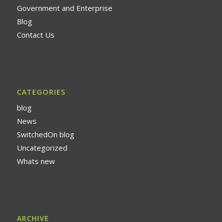
Government and Enterprise
Blog
Contact Us
CATEGORIES
blog
News
SwitchedOn blog
Uncategorized
Whats new
ARCHIVE