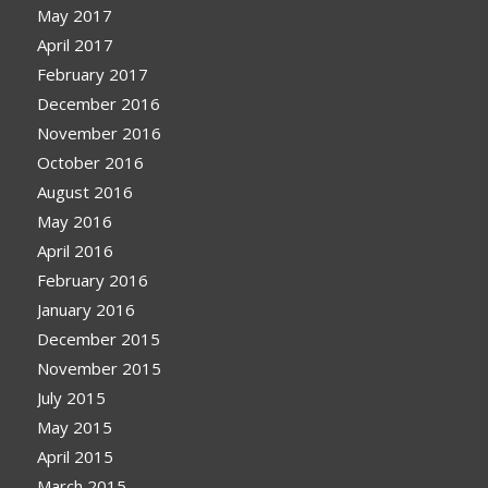
May 2017
April 2017
February 2017
December 2016
November 2016
October 2016
August 2016
May 2016
April 2016
February 2016
January 2016
December 2015
November 2015
July 2015
May 2015
April 2015
March 2015