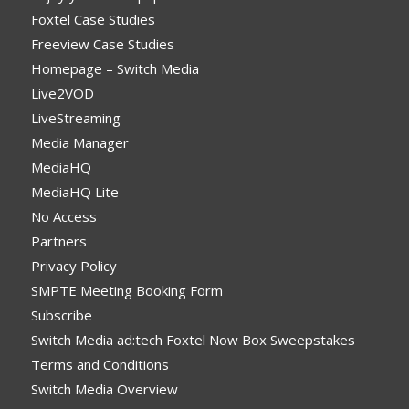
Foxtel Case Studies
Freeview Case Studies
Homepage – Switch Media
Live2VOD
LiveStreaming
Media Manager
MediaHQ
MediaHQ Lite
No Access
Partners
Privacy Policy
SMPTE Meeting Booking Form
Subscribe
Switch Media ad:tech Foxtel Now Box Sweepstakes
Terms and Conditions
Switch Media Overview