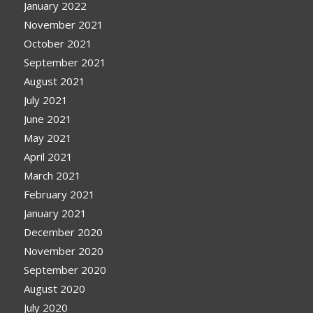
January 2022
November 2021
October 2021
September 2021
August 2021
July 2021
June 2021
May 2021
April 2021
March 2021
February 2021
January 2021
December 2020
November 2020
September 2020
August 2020
July 2020