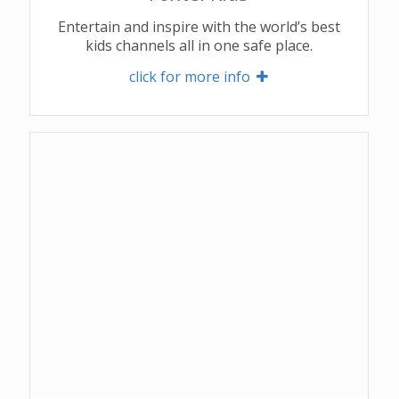
Entertain and inspire with the world’s best
kids channels all in one safe place.
click for more info 