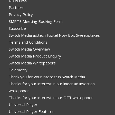
No Access
Partners
Privacy Policy
SMPTE Meeting Booking Form
Subscribe
Switch Media ad:tech Foxtel Now Box Sweepstakes
Terms and Conditions
Switch Media Overview
Switch Media Product Enquiry
Switch Media Whitepapers
Telemetry
Thank you for your interest in Switch Media
Thanks for your interest in our linear ad insertion
whitepaper
Thanks for your interest in our OTT whitepaper
Universal Player
Universal Player Features