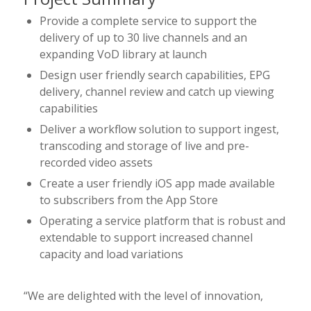
Provide a complete service to support the
delivery of up to 30 live channels and an
expanding VoD library at launch
Design user friendly search capabilities, EPG
delivery, channel review and catch up viewing
capabilities
Deliver a workflow solution to support ingest,
transcoding and storage of live and pre-
recorded video assets
Create a user friendly iOS app made available
to subscribers from the App Store
Operating a service platform that is robust and
extendable to support increased channel
capacity and load variations
“We are delighted with the level of innovation,