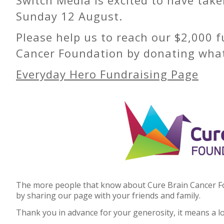
Sunday 12 August.
Please help us to reach our $2,000 f
Cancer Foundation by donating whate
Everyday Hero Fundraising Page
The more people that know about Cure Brain Cancer Fou
by sharing our page with your friends and family.
Thank you in advance for your generosity, it means a lo