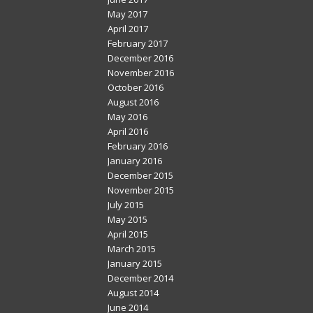
May 2017
April 2017
February 2017
December 2016
November 2016
October 2016
August 2016
May 2016
April 2016
February 2016
January 2016
December 2015
November 2015
July 2015
May 2015
April 2015
March 2015
January 2015
December 2014
August 2014
June 2014