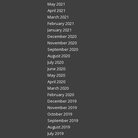
May 2021
April 2021
March 2021
February 2021
January 2021
December 2020
November 2020
September 2020
August 2020
July 2020
June 2020
May 2020
April 2020
March 2020
February 2020
December 2019
November 2019
October 2019
September 2019
August 2019
July 2019