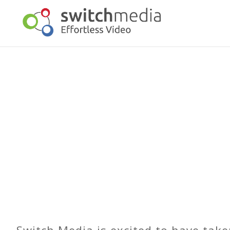
Switch Media is excited to have take