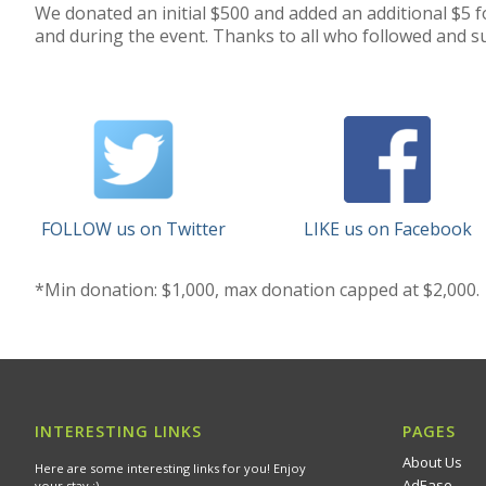
We donated an initial $500 and added an additional $5 f
and during the event. Thanks to all who followed and su
FOLLOW us on Twitter
LIKE us on Facebook
*Min donation: $1,000, max donation capped at $2,000.
INTERESTING LINKS
PAGES
About Us
Here are some interesting links for you! Enjoy
AdEase
your stay :)