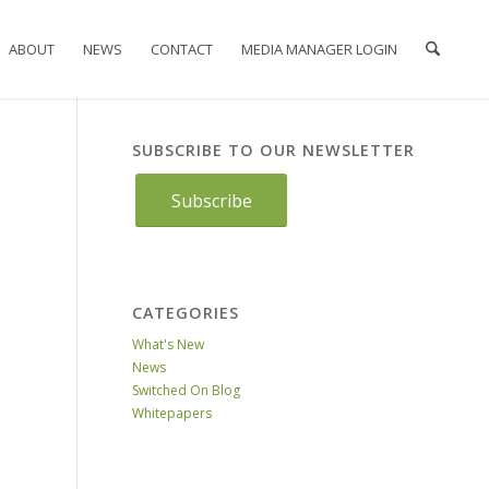
ABOUT
NEWS
CONTACT
MEDIA MANAGER LOGIN
SUBSCRIBE TO OUR NEWSLETTER
Subscribe
CATEGORIES
What's New
News
Switched On Blog
Whitepapers