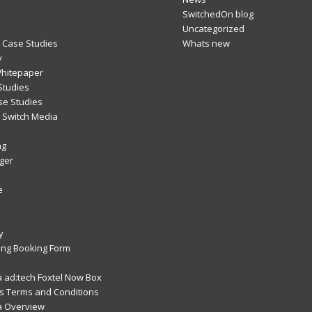
SwitchedOn blog
Uncategorized
 Case Studies
Whats new
y
Whitepaper
Studies
se Studies
Switch Media
ng
ger
e
y
ng Booking Form
 ad:tech Foxtel Now Box
 Terms and Conditions
a Overview