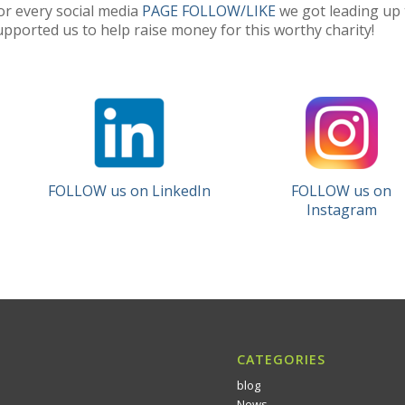
or every social media
PAGE FOLLOW/LIKE
we got leading up 
pported us to help raise money for this worthy charity!
FOLLOW us on LinkedIn
FOLLOW us on
Instagram
CATEGORIES
blog
News