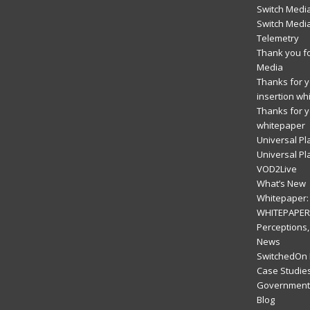
Switch Media
Switch Medi
Telemetry
Thank you fo
Media
Thanks for yo
insertion wh
Thanks for y
whitepaper
Universal Pl
Universal Pl
VOD2Live
What’s New
Whitepaper: 
WHITEPAPER:
Perceptions,
News
SwitchedOn 
Case Studie
Government 
Blog