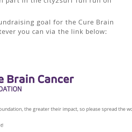
undraising goal for the Cure Brain
ver you can via the link below:
ndation, the greater their impact, so please spread the w
t!