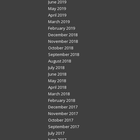
June 2019
May 2019
April 2019
March 2019
February 2019
December 2018
November 2018
October 2018
September 2018
August 2018
July 2018
June 2018
May 2018
April 2018
March 2018
February 2018
December 2017
November 2017
October 2017
September 2017
July 2017
June 2017