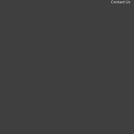
Contact Us