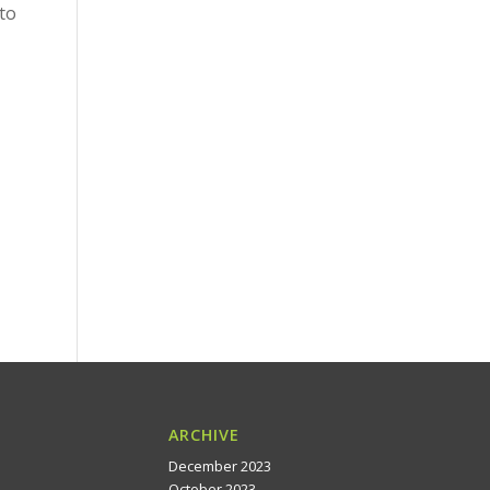
to
ARCHIVE
December 2023
October 2023