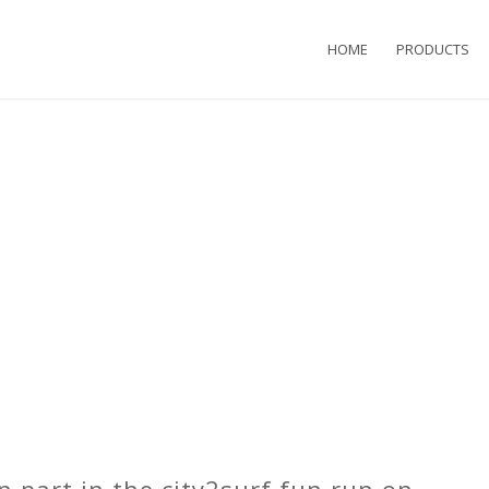
HOME
PRODUCTS
n part in the
city2surf
fun run on