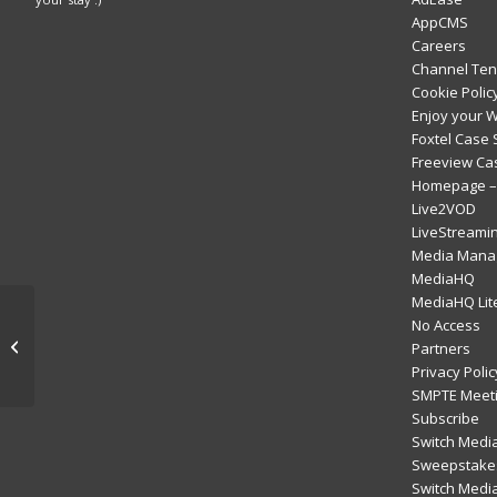
AppCMS
Careers
Channel Ten
Cookie Polic
Enjoy your 
Foxtel Case 
Freeview Ca
Homepage – 
Live2VOD
LiveStreami
Media Mana
MediaHQ
MediaHQ Lit
Server-Side Ad
No Access
Insertion – a
Partners
technology you want
Privacy Polic
now
SMPTE Meeti
Subscribe
Switch Media
Sweepstakes
Switch Medi