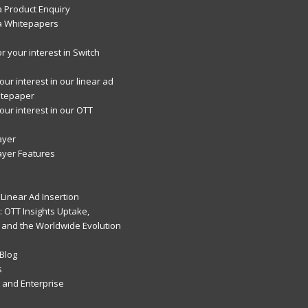
 Product Enquiry
a Whitepapers
r your interest in Switch
ur interest in our linear ad
itepaper
our interest in our OTT
ayer
ayer Features
Linear Ad Insertion
 OTT Insights Uptake,
 and the Worldwide Evolution
Blog
s
and Enterprise