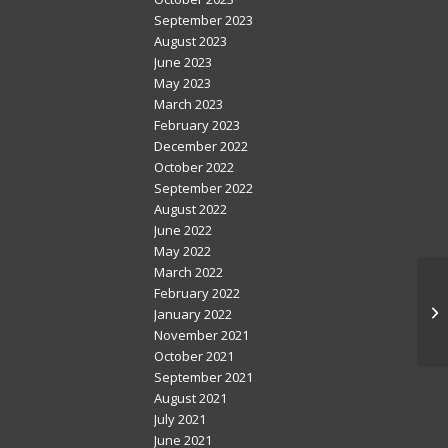
September 2023
August 2023
June 2023
May 2023
March 2023
February 2023
December 2022
October 2022
September 2022
August 2022
June 2022
May 2022
March 2022
February 2022
January 2022
November 2021
October 2021
September 2021
August 2021
July 2021
June 2021